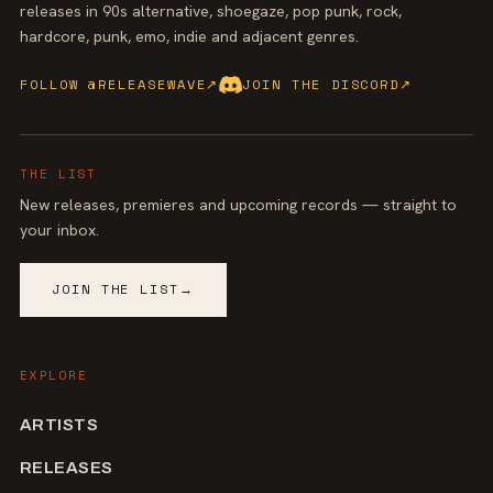
releases in 90s alternative, shoegaze, pop punk, rock,
hardcore, punk, emo, indie and adjacent genres.
FOLLOW @RELEASEWAVE
↗
JOIN THE DISCORD
↗
THE LIST
New releases, premieres and upcoming records — straight to
your inbox.
JOIN THE LIST
→
EXPLORE
ARTISTS
RELEASES