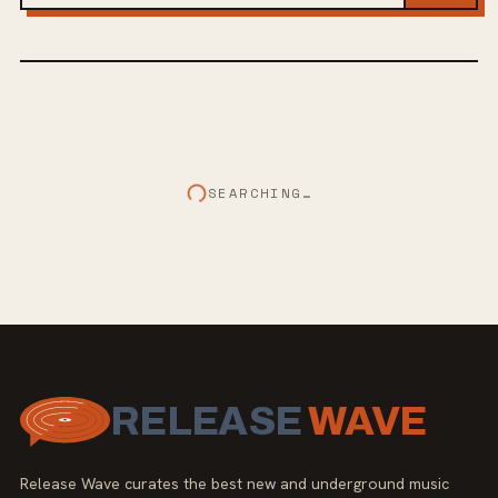
SEARCHING…
RELEASE
WAVE
Release Wave curates the best new and underground music