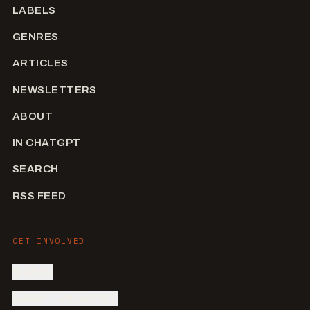
LABELS
GENRES
ARTICLES
NEWSLETTERS
ABOUT
IN CHATGPT
SEARCH
RSS FEED
GET INVOLVED
SIGN IN
SUBMIT AN ARTIST