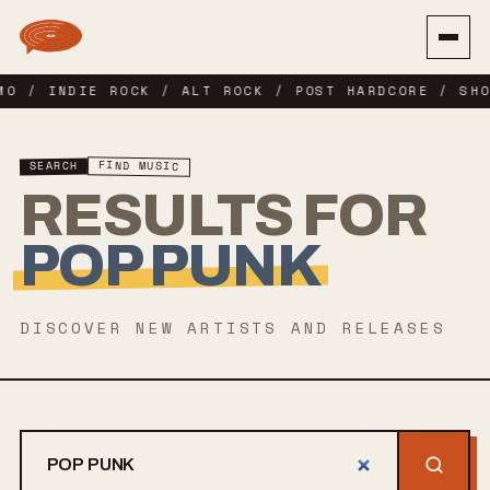
MO / INDIE ROCK / ALT ROCK / POST HARDCORE / SHO
FIND MUSIC
SEARCH
RESULTS FOR
POP PUNK
DISCOVER NEW ARTISTS AND RELEASES