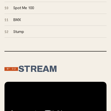
10
Spot Me 100
11
BMX
12
Stump
STREAM
Nº
02