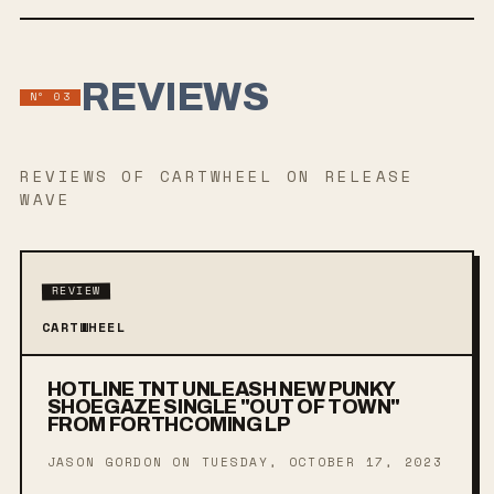
REVIEWS
Nº
03
REVIEWS
OF CARTWHEEL
ON RELEASE
WAVE
REVIEW
CARTWHEEL
HOTLINE TNT UNLEASH NEW PUNKY
SHOEGAZE SINGLE "OUT OF TOWN"
FROM FORTHCOMING LP
JASON GORDON ON
TUESDAY, OCTOBER 17, 2023