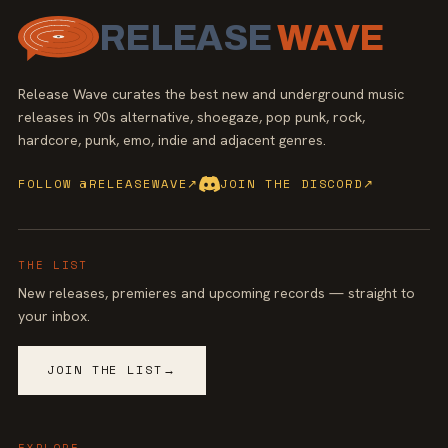
RELEASE
WAVE
Release Wave curates the best new and underground music
releases in 90s alternative, shoegaze, pop punk, rock,
hardcore, punk, emo, indie and adjacent genres.
FOLLOW @RELEASEWAVE
↗
JOIN THE DISCORD
↗
THE LIST
New releases, premieres and upcoming records — straight to
your inbox.
JOIN THE LIST
→
EXPLORE