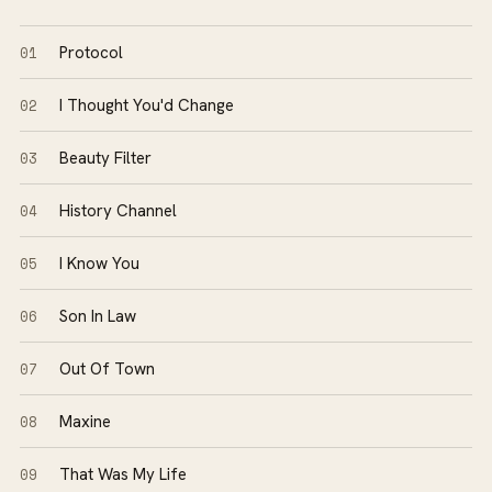
01
Protocol
02
I Thought You'd Change
03
Beauty Filter
04
History Channel
05
I Know You
06
Son In Law
07
Out Of Town
08
Maxine
09
That Was My Life