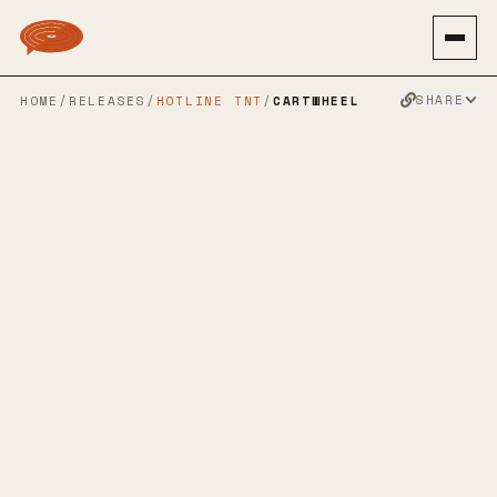
SHARE
HOME
/
RELEASES
/
HOTLINE TNT
/
CARTWHEEL
THIRD MAN
→