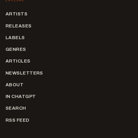
ARTISTS
RELEASES
LABELS
GENRES
ARTICLES
NEWSLETTERS
ABOUT
IN CHATGPT
SEARCH
RSS FEED