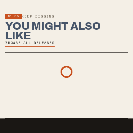
Nº
05
KEEP DIGGING
YOU MIGHT ALSO
LIKE
BROWSE ALL RELEASES
→