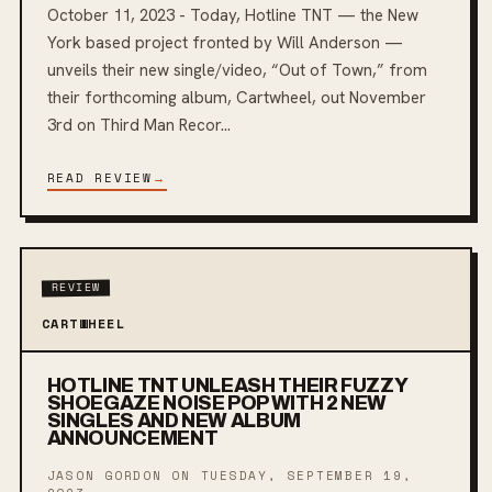
October 11, 2023 - Today, Hotline TNT — the New
York based project fronted by Will Anderson —
unveils their new single/video, “Out of Town,” from
their forthcoming album, Cartwheel, out November
3rd on Third Man Recor...
READ REVIEW
→
REVIEW
CARTWHEEL
HOTLINE TNT UNLEASH THEIR FUZZY
SHOEGAZE NOISE POP WITH 2 NEW
SINGLES AND NEW ALBUM
ANNOUNCEMENT
JASON GORDON ON
TUESDAY, SEPTEMBER 19,