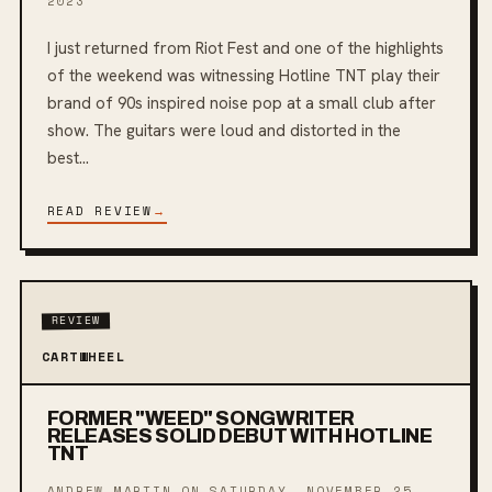
2023
I just returned from Riot Fest and one of the highlights
of the weekend was witnessing Hotline TNT play their
brand of 90s inspired noise pop at a small club after
show. The guitars were loud and distorted in the
best...
READ REVIEW
→
REVIEW
CARTWHEEL
FORMER "WEED" SONGWRITER
RELEASES SOLID DEBUT WITH HOTLINE
TNT
ANDREW MARTIN ON
SATURDAY, NOVEMBER 25,