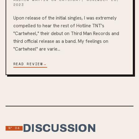
2023
Upon release of the initial singles, I was extremely
compelled to hear the rest of Hotline TNT's
"Cartwheel," their debut on Third Man Records and
third official release as a band. My feelings on
"Cartwheel" are varie...
READ REVIEW
→
DISCUSSION
Nº
04