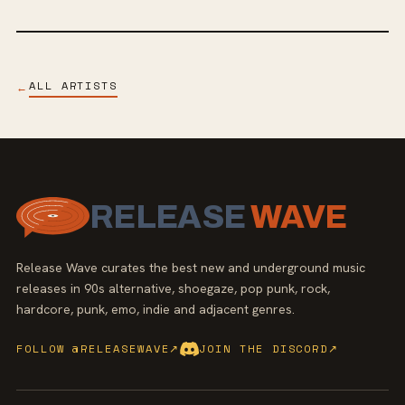
ALL ARTISTS
←
RELEASE
WAVE
Release Wave curates the best new and underground music
releases in 90s alternative, shoegaze, pop punk, rock,
hardcore, punk, emo, indie and adjacent genres.
FOLLOW @RELEASEWAVE
↗
JOIN THE DISCORD
↗