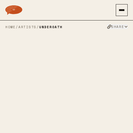
SHARE
HOME
/
ARTISTS
/
UNDEROATH
UNDEROATH
POST HARDCORE
HARDCORE
EMO