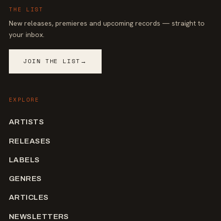
THE LIST
New releases, premieres and upcoming records — straight to
your inbox.
JOIN THE LIST
→
EXPLORE
ARTISTS
RELEASES
LABELS
GENRES
ARTICLES
NEWSLETTERS