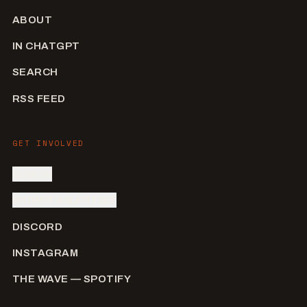
ABOUT
IN CHATGPT
SEARCH
RSS FEED
GET INVOLVED
SIGN IN
SUBMIT AN ARTIST
DISCORD
INSTAGRAM
THE WAVE — SPOTIFY