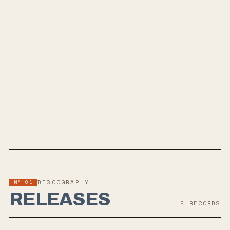
SPOTIFY
BANDCAMP
INSTAGRAM
YOUTUBE
SOUNDCLOUD
APPLE MUSIC
TWITTER
FACEBOOK
WEBSITE
Nº 01
DISCOGRAPHY
RELEASES
2
RECORD
S