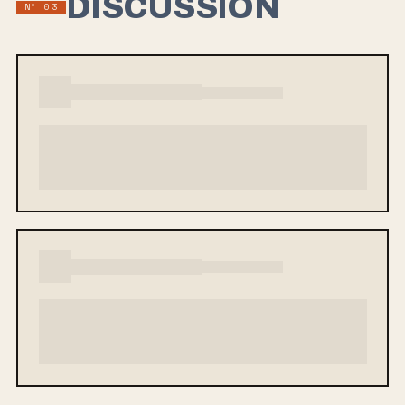
DISCUSSION
Nº 03