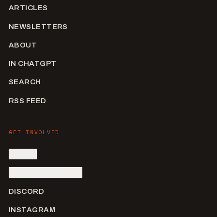
ARTICLES
NEWSLETTERS
ABOUT
IN CHATGPT
SEARCH
RSS FEED
GET INVOLVED
SIGN IN
SUBMIT AN ARTIST
DISCORD
INSTAGRAM