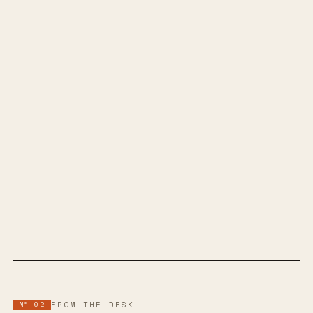
SPOTIFY
BANDCAMP
INSTAGRAM
YOUTUBE
SOUNDCLOUD
APPLE MUSIC
FACEBOOK
WEBSITE
Nº 02
FROM THE DESK