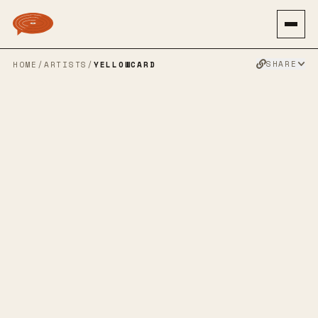
SHARE
HOME
/
ARTISTS
/
YELLOWCARD
YELLOWCARD
ALTERNATIVE ROCK
POP PUNK