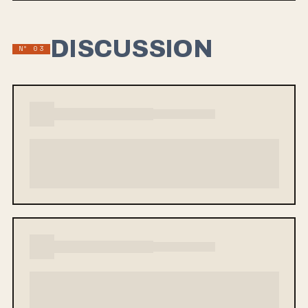
DISCUSSION
Nº 03