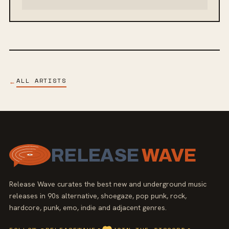
ALL ARTISTS
←
RELEASE
WAVE
Release Wave curates the best new and underground music
releases in 90s alternative, shoegaze, pop punk, rock,
hardcore, punk, emo, indie and adjacent genres.