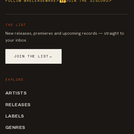
FOLLOW @RELEASEWAVE
↗
JOIN THE DISCORD
↗
THE LIST
New releases, premieres and upcoming records — straight to
your inbox.
JOIN THE LIST
→
EXPLORE
ARTISTS
RELEASES
LABELS
GENRES