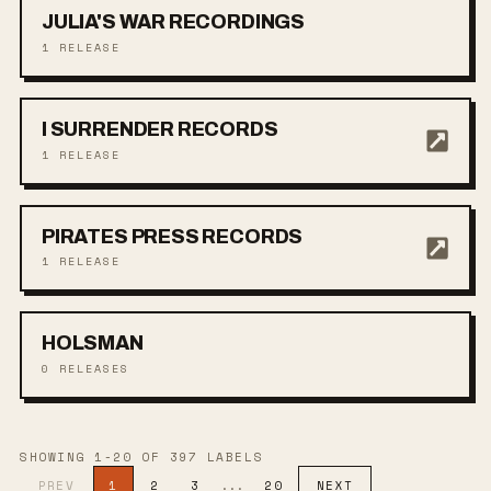
JULIA'S WAR RECORDINGS
1
RELEASE
I SURRENDER RECORDS
1
RELEASE
PIRATES PRESS RECORDS
1
RELEASE
HOLSMAN
0
RELEASES
SHOWING
1
-
20
OF
397
LABEL
S
PREV
1
2
3
...
20
NEXT