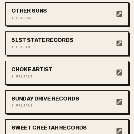
OTHER SUNS
1
RELEASE
51ST STATE RECORDS
1
RELEASE
CHOKE ARTIST
1
RELEASE
SUNDAY DRIVE RECORDS
1
RELEASE
SWEET CHEETAH RECORDS