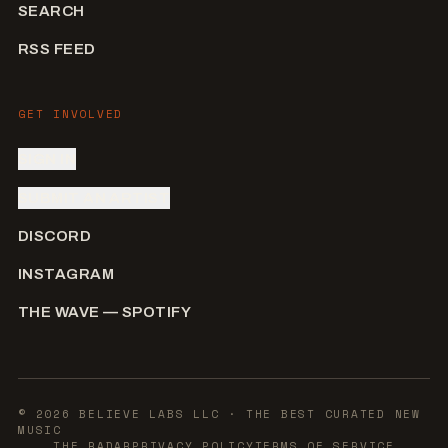
SEARCH
RSS FEED
GET INVOLVED
SIGN IN
SUBMIT AN ARTIST
DISCORD
INSTAGRAM
THE WAVE — SPOTIFY
©
2026
BELIEVE LABS LLC
· THE BEST CURATED NEW
MUSIC
THE RADAR
PRIVACY POLICY
TERMS OF SERVICE