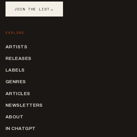
JOIN THE LIST
→
EXPLORE
ARTISTS
RELEASES
LABELS
GENRES
ARTICLES
NEWSLETTERS
ABOUT
IN CHATGPT