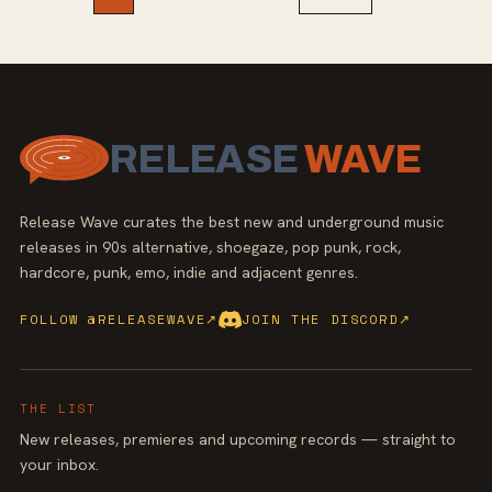
RELEASE
WAVE
Release Wave curates the best new and underground music
releases in 90s alternative, shoegaze, pop punk, rock,
hardcore, punk, emo, indie and adjacent genres.
FOLLOW @RELEASEWAVE
↗
JOIN THE DISCORD
↗
THE LIST
New releases, premieres and upcoming records — straight to
your inbox.