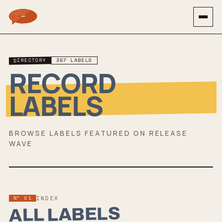
DIRECTORY
397
LABEL
S
RECORD
LABELS
BROWSE LABELS FEATURED ON RELEASE
WAVE
Nº 01
INDEX
ALL LABELS