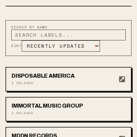
SEARCH BY NAME
SORT
▾
DISPOSABLE AMERICA
1
RELEASE
IMMORTAL MUSIC GROUP
1
RELEASE
MDDN RECORDS