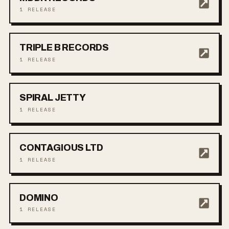
1
RELEASE
TRIPLE B RECORDS
1
RELEASE
SPIRAL JETTY
1
RELEASE
CONTAGIOUS LTD
1
RELEASE
DOMINO
1
RELEASE