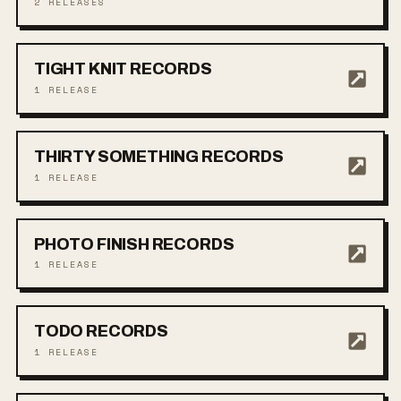
2
RELEASES
TIGHT KNIT RECORDS
1
RELEASE
THIRTY SOMETHING RECORDS
1
RELEASE
PHOTO FINISH RECORDS
1
RELEASE
TODO RECORDS
1
RELEASE