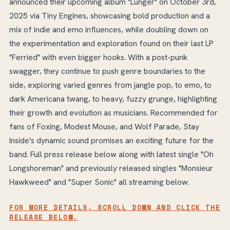
announced their upcoming album "Lunger" on October 3rd,
2025 via Tiny Engines, showcasing bold production and a
mix of indie and emo influences, while doubling down on
the experimentation and exploration found on their last LP
"Ferried" with even bigger hooks. With a post-punk
swagger, they continue to push genre boundaries to the
side, exploring varied genres from jangle pop, to emo, to
dark Americana twang, to heavy, fuzzy grunge, highlighting
their growth and evolution as musicians. Recommended for
fans of Foxing, Modest Mouse, and Wolf Parade, Stay
Inside's dynamic sound promises an exciting future for the
band. Full press release below along with latest single "Oh
Longshoreman" and previously released singles "Monsieur
Hawkweed" and "Super Sonic" all streaming below.
FOR MORE DETAILS, SCROLL DOWN AND CLICK THE
RELEASE BELOW.