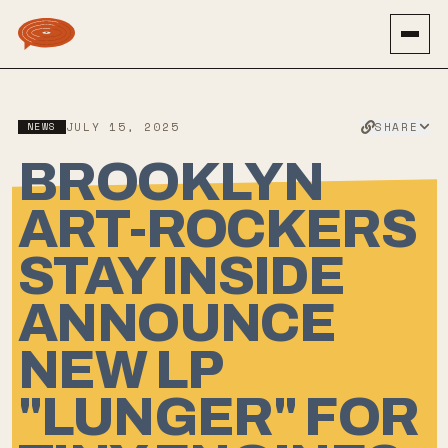
SHARE
NEWS
JULY 15, 2025
BROOKLYN
ART-ROCKERS
STAY INSIDE
ANNOUNCE
NEW LP
"LUNGER" FOR