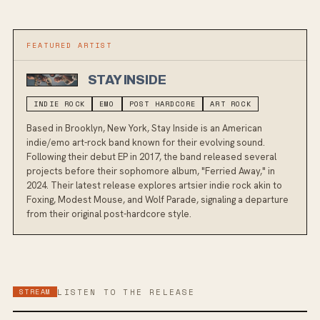
FEATURED ARTIST
STAY INSIDE
INDIE ROCK
EMO
POST HARDCORE
ART ROCK
Based in Brooklyn, New York, Stay Inside is an American
indie/emo art-rock band known for their evolving sound.
Following their debut EP in 2017, the band released several
projects before their sophomore album, "Ferried Away," in
2024. Their latest release explores artsier indie rock akin to
Foxing, Modest Mouse, and Wolf Parade, signaling a departure
from their original post-hardcore style.
STREAM
LISTEN TO THE RELEASE