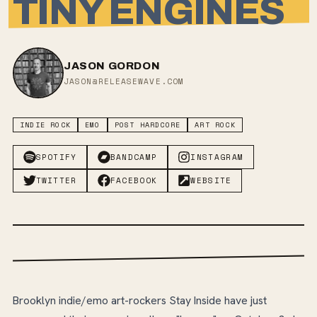
TINY ENGINES
JASON GORDON
JASON@RELEASEWAVE.COM
INDIE ROCK
EMO
POST HARDCORE
ART ROCK
SPOTIFY
BANDCAMP
INSTAGRAM
TWITTER
FACEBOOK
WEBSITE
Brooklyn indie/emo art-rockers Stay Inside have just