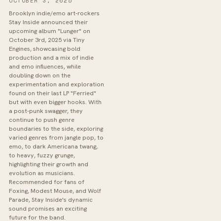
OCTOBER 3, 2025
Brooklyn indie/emo art-rockers
Stay Inside announced their
upcoming album "Lunger" on
October 3rd, 2025 via Tiny
Engines, showcasing bold
production and a mix of indie
and emo influences, while
doubling down on the
experimentation and exploration
found on their last LP "Ferried"
but with even bigger hooks. With
a post-punk swagger, they
continue to push genre
boundaries to the side, exploring
varied genres from jangle pop, to
emo, to dark Americana twang,
to heavy, fuzzy grunge,
highlighting their growth and
evolution as musicians.
Recommended for fans of
Foxing, Modest Mouse, and Wolf
Parade, Stay Inside's dynamic
sound promises an exciting
future for the band.