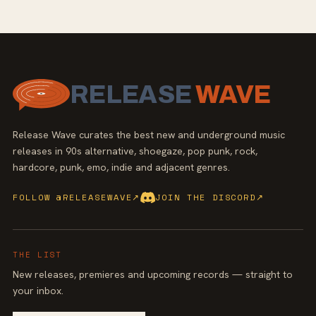
RELEASE
WAVE
Release Wave curates the best new and underground music
releases in 90s alternative, shoegaze, pop punk, rock,
hardcore, punk, emo, indie and adjacent genres.
FOLLOW @RELEASEWAVE
↗
JOIN THE DISCORD
↗
THE LIST
New releases, premieres and upcoming records — straight to
your inbox.