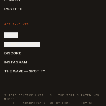
RSS FEED
GET INVOLVED
SIGN IN
SUBMIT AN ARTIST
DISCORD
INSTAGRAM
THE WAVE — SPOTIFY
©
2026
BELIEVE LABS LLC
· THE BEST CURATED NEW
MUSIC
THE RADAR
PRIVACY POLICY
TERMS OF SERVICE