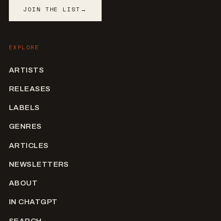
JOIN THE LIST
→
EXPLORE
ARTISTS
RELEASES
LABELS
GENRES
ARTICLES
NEWSLETTERS
ABOUT
IN CHATGPT
SEARCH