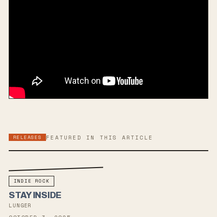
RELEASES
FEATURED IN THIS ARTICLE
INDIE ROCK
STAY INSIDE
LUNGER