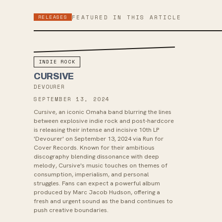
RELEASES
FEATURED IN THIS ARTICLE
INDIE ROCK
CURSIVE
DEVOURER
SEPTEMBER 13, 2024
Cursive, an iconic Omaha band blurring the lines
between explosive indie rock and post-hardcore
is releasing their intense and incisive 10th LP
'Devourer' on September 13, 2024 via Run for
Cover Records. Known for their ambitious
discography blending dissonance with deep
melody, Cursive's music touches on themes of
consumption, imperialism, and personal
struggles. Fans can expect a powerful album
produced by Marc Jacob Hudson, offering a
fresh and urgent sound as the band continues to
push creative boundaries.