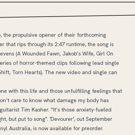
, the propulsive opener of their forthcoming
 that rips through its 2:47 runtime, the song is
tevens (A Wounded Fawn, Jakob’s Wife, Girl On
series of horror-themed clips following lead single
hift, Torn Hearts). The new video and single can
e with this life and those unfulfilling feelings that
 don’t care to know what damage my body has
uitarist Tim Kasher. “It’s those anxiety-fueled
ght, but put to song". 'Devourer', out September
l Australia, is now available for preorder.