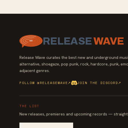
RELEASE
WAVE
Release Wave curates the best new and underground music
alternative, shoegaze, pop punk, rock, hardcore, punk, emo
adjacent genres.
FOLLOW @RELEASEWAVE
↗
JOIN THE DISCORD
↗
THE LIST
New releases, premieres and upcoming records — straight 