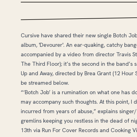
Cursive have shared their new single Botch Job
album, 'Devourer'. An ear-quaking, catchy banger
accompanied by a video from director Travis S
The Third Floor); it’s the second in the band’s 
Up and Away, directed by Brea Grant (12 Hour S
be streamed below.
“‘Botch Job’ is a rumination on what one has don
may accompany such thoughts. At this point, I
incurred from years of abuse,” explains singer/g
gremlins keeping you restless in the dead of ni
13th via Run For Cover Records and Cooking Viny