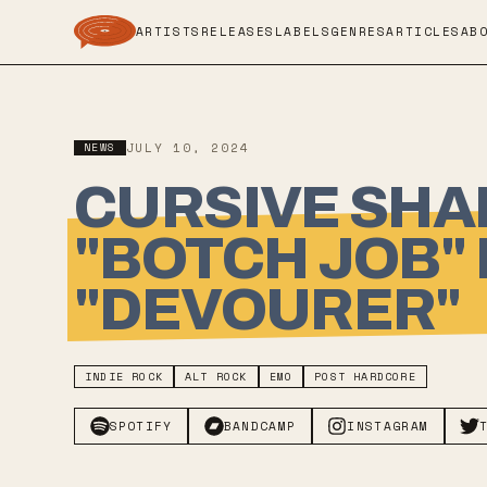
ARTISTS
RELEASES
LABELS
GENRES
ARTICLES
AB
NEWS
JULY 10, 2024
CURSIVE SHA
"BOTCH JOB"
"DEVOURER"
INDIE ROCK
ALT ROCK
EMO
POST HARDCORE
SPOTIFY
BANDCAMP
INSTAGRAM