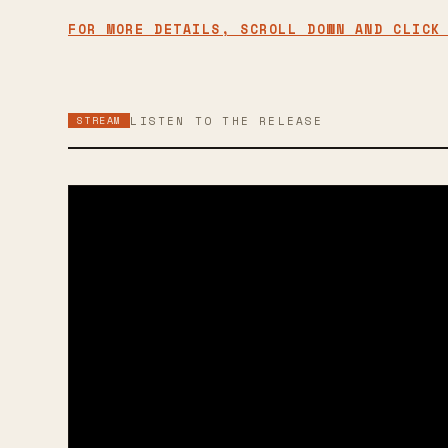
FOR MORE DETAILS, SCROLL DOWN AND CLICK
STREAM
LISTEN TO THE RELEASE