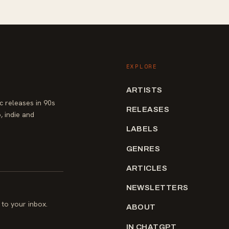
EXPLORE
ARTISTS
 releases in 90s
RELEASES
, indie and
LABELS
GENRES
ARTICLES
NEWSLETTERS
to your inbox.
ABOUT
IN CHATGPT