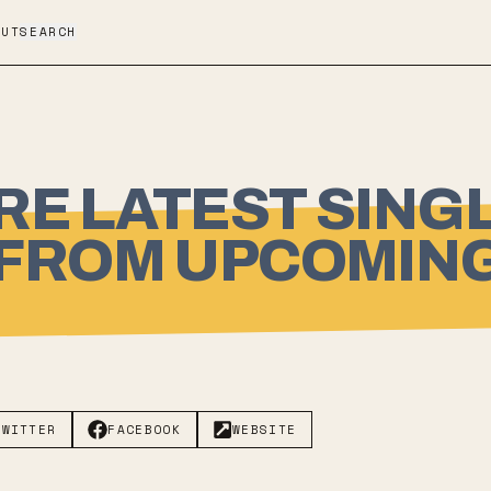
OUT
SEARCH
RE LATEST SING
 FROM UPCOMING
TWITTER
FACEBOOK
WEBSITE