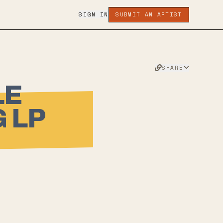
SIGN IN
SUBMIT AN ARTIST
SHARE
LE
 LP