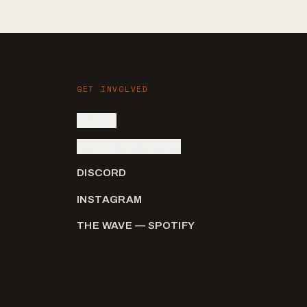
GET INVOLVED
SIGN IN
SUBMIT AN ARTIST
DISCORD
INSTAGRAM
THE WAVE — SPOTIFY