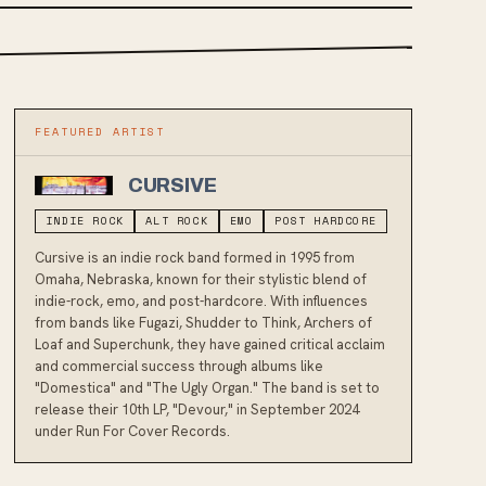
FEATURED ARTIST
CURSIVE
INDIE ROCK
ALT ROCK
EMO
POST HARDCORE
Cursive is an indie rock band formed in 1995 from
Omaha, Nebraska, known for their stylistic blend of
indie-rock, emo, and post-hardcore. With influences
from bands like Fugazi, Shudder to Think, Archers of
Loaf and Superchunk, they have gained critical acclaim
and commercial success through albums like
"Domestica" and "The Ugly Organ." The band is set to
release their 10th LP, "Devour," in September 2024
under Run For Cover Records.