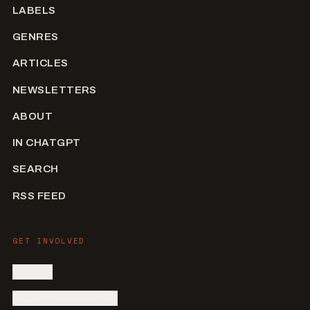
LABELS
GENRES
ARTICLES
NEWSLETTERS
ABOUT
IN CHATGPT
SEARCH
RSS FEED
GET INVOLVED
SIGN IN
SUBMIT AN ARTIST