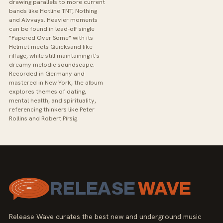
drawing parallels to more current
bands like Hotline TNT, Nothing
and Alvvays. Heavier moments
can be found in lead-off single
"Papered Over Some" with its
Helmet meets Quicksand like
riffage, while still maintaining it's
dreamy melodic soundscape.
Recorded in Germany and
mastered in New York, the album
explores themes of dating,
mental health, and spirituality,
referencing thinkers like Peter
Rollins and Robert Pírsig.
RELEASE
WAVE
Release Wave curates the best new and underground music