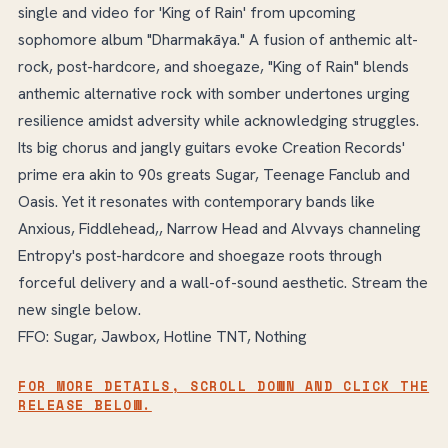
single and video for 'King of Rain' from upcoming
sophomore album "Dharmakāya." A fusion of anthemic alt-
rock, post-hardcore, and shoegaze, "King of Rain" blends
anthemic alternative rock with somber undertones urging
resilience amidst adversity while acknowledging struggles.
Its big chorus and jangly guitars evoke Creation Records'
prime era akin to 90s greats Sugar, Teenage Fanclub and
Oasis. Yet it resonates with contemporary bands like
Anxious, Fiddlehead,, Narrow Head and Alvvays channeling
Entropy's post-hardcore and shoegaze roots through
forceful delivery and a wall-of-sound aesthetic. Stream the
new single below.
FFO: Sugar, Jawbox, Hotline TNT, Nothing
FOR MORE DETAILS, SCROLL DOWN AND CLICK THE
RELEASE BELOW.