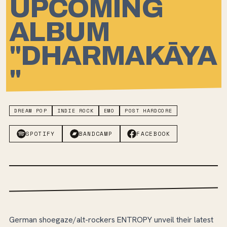
UPCOMING
ALBUM
"DHARMAKĀYA
"
DREAM POP
INDIE ROCK
EMO
POST HARDCORE
SPOTIFY
BANDCAMP
FACEBOOK
German shoegaze/alt-rockers ENTROPY unveil their latest