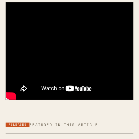
RELEASES
FEATURED IN THIS ARTICLE