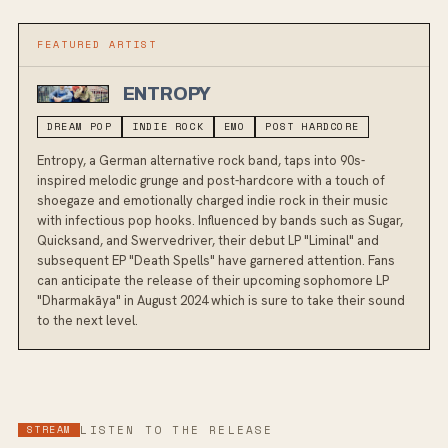
FEATURED ARTIST
ENTROPY
DREAM POP
INDIE ROCK
EMO
POST HARDCORE
Entropy, a German alternative rock band, taps into 90s-
inspired melodic grunge and post-hardcore with a touch of
shoegaze and emotionally charged indie rock in their music
with infectious pop hooks. Influenced by bands such as Sugar,
Quicksand, and Swervedriver, their debut LP "Liminal" and
subsequent EP "Death Spells" have garnered attention. Fans
can anticipate the release of their upcoming sophomore LP
"Dharmakāya" in August 2024 which is sure to take their sound
to the next level.
STREAM
LISTEN TO THE RELEASE