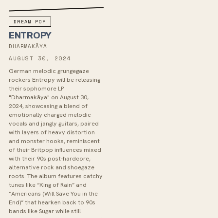
DREAM POP
ENTROPY
DHARMAKĀYA
AUGUST 30, 2024
German melodic grungegaze
rockers Entropy will be releasing
their sophomore LP
"Dharmakāya" on August 30,
2024, showcasing a blend of
emotionally charged melodic
vocals and jangly guitars, paired
with layers of heavy distortion
and monster hooks, reminiscent
of their Britpop influences mixed
with their 90s post-hardcore,
alternative rock and shoegaze
roots. The album features catchy
tunes like “King of Rain” and
“Americans (Will Save You in the
End)” that hearken back to 90s
bands like Sugar while still