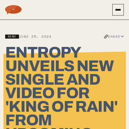
SHARE
NEWS
JUNE 25, 2024
ENTROPY
UNVEILS NEW
SINGLE AND
VIDEO FOR
'KING OF RAIN'
FROM