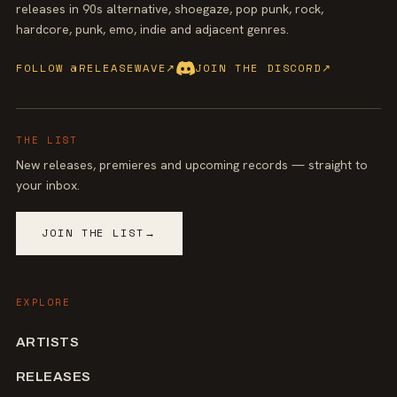
releases in 90s alternative, shoegaze, pop punk, rock,
hardcore, punk, emo, indie and adjacent genres.
FOLLOW @RELEASEWAVE
↗
JOIN THE DISCORD
↗
THE LIST
New releases, premieres and upcoming records — straight to
your inbox.
JOIN THE LIST
→
EXPLORE
ARTISTS
RELEASES