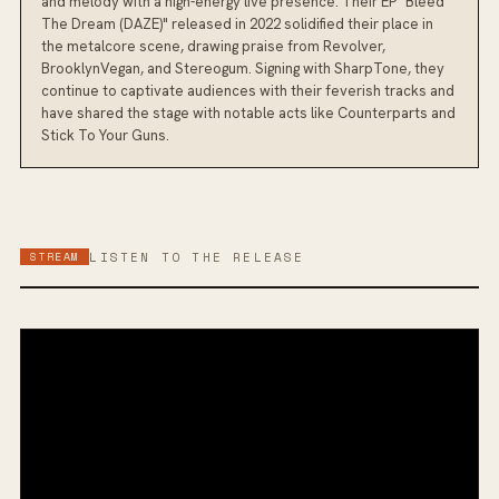
and melody with a high-energy live presence. Their EP "Bleed
The Dream (DAZE)" released in 2022 solidified their place in
the metalcore scene, drawing praise from Revolver,
BrooklynVegan, and Stereogum. Signing with SharpTone, they
continue to captivate audiences with their feverish tracks and
have shared the stage with notable acts like Counterparts and
Stick To Your Guns.
STREAM
LISTEN TO THE RELEASE