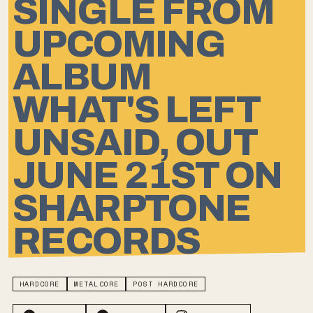
SINGLE FROM
UPCOMING
ALBUM
WHAT'S LEFT
UNSAID, OUT
JUNE 21ST ON
SHARPTONE
RECORDS
HARDCORE
METALCORE
POST HARDCORE