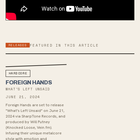
RELEASES
FEATURED IN THIS ARTICLE
HARDCORE
FOREIGN HANDS
WHAT'S LEFT UNSAID
JUNE 21, 2024
Foreign Hands are set to release
"What's Left Unsaid" on June 21,
2024 via SharpTone Records, and
produced by Will Putney
(Knocked Loose, Vein.fm).
Infusing their unique metalcore
style with emotion and