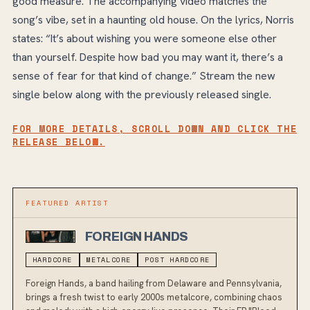
good measure. The accompanying video matches the
song’s vibe, set in a haunting old house. On the lyrics, Norris
states: “It’s about wishing you were someone else other
than yourself. Despite how bad you may want it, there’s a
sense of fear for that kind of change.” Stream the new
single below along with the previously released single.
FOR MORE DETAILS, SCROLL DOWN AND CLICK THE
RELEASE BELOW.
FEATURED ARTIST
FOREIGN HANDS
HARDCORE
METALCORE
POST HARDCORE
Foreign Hands, a band hailing from Delaware and Pennsylvania,
brings a fresh twist to early 2000s metalcore, combining chaos