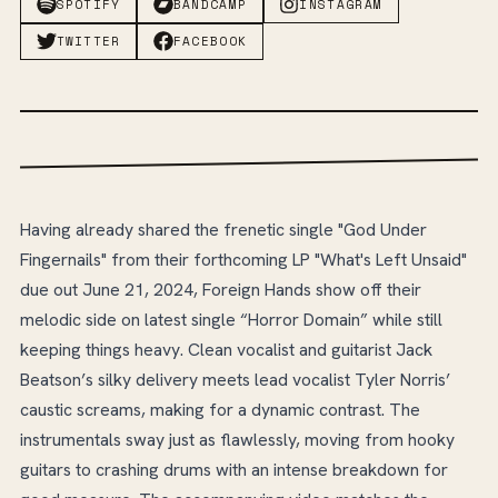
SPOTIFY
BANDCAMP
INSTAGRAM
TWITTER
FACEBOOK
Having already shared the frenetic single "God Under
Fingernails" from their forthcoming LP "What's Left Unsaid"
due out June 21, 2024, Foreign Hands show off their
melodic side on latest single “Horror Domain” while still
keeping things heavy. Clean vocalist and guitarist Jack
Beatson’s silky delivery meets lead vocalist Tyler Norris’
caustic screams, making for a dynamic contrast. The
instrumentals sway just as flawlessly, moving from hooky
guitars to crashing drums with an intense breakdown for