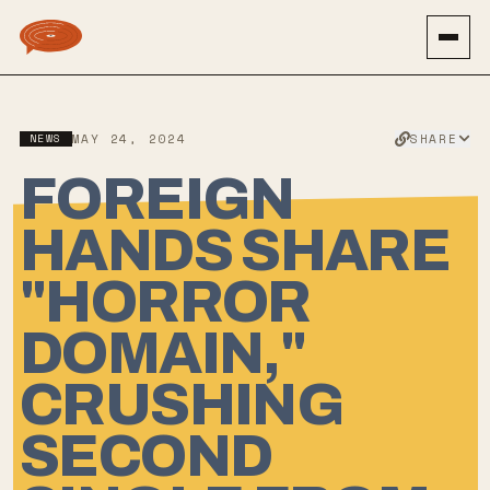
SHARE
NEWS
MAY 24, 2024
FOREIGN
HANDS SHARE
"HORROR
DOMAIN,"
CRUSHING
SECOND