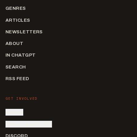
GENRES
ARTICLES
NEWSLETTERS
ABOUT
IN CHATGPT
SEARCH
RSS FEED
GET INVOLVED
SIGN IN
SUBMIT AN ARTIST
DISCORD