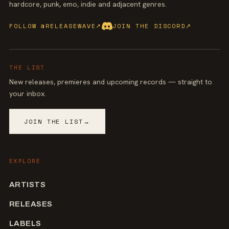
hardcore, punk, emo, indie and adjacent genres.
FOLLOW @RELEASEWAVE
↗
JOIN THE DISCORD
↗
THE LIST
New releases, premieres and upcoming records — straight to
your inbox.
JOIN THE LIST
→
EXPLORE
ARTISTS
RELEASES
LABELS