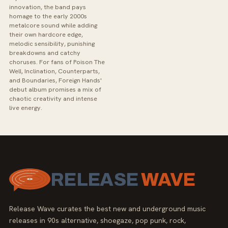
innovation, the band pays
homage to the early 2000s
metalcore sound while adding
their own hardcore edge,
melodic sensibility, punishing
breakdowns and catchy
choruses. For fans of Poison The
Well, Inclination, Counterparts,
and Boundaries, Foreign Hands'
debut album promises a mix of
chaotic creativity and intense
live energy.
RELEASE
WAVE
Release Wave curates the best new and underground music
releases in 90s alternative, shoegaze, pop punk, rock,