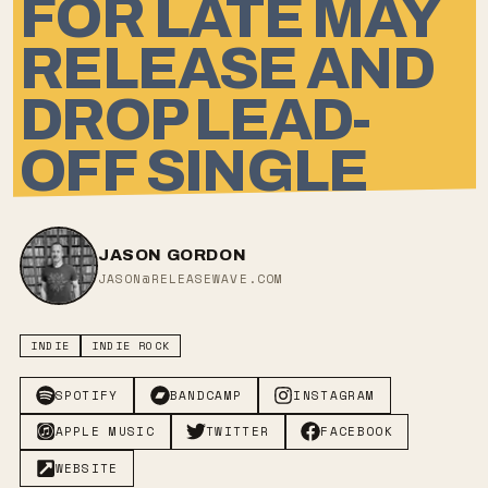
FOR LATE MAY
RELEASE AND
DROP LEAD-
OFF SINGLE
JASON GORDON
JASON@RELEASEWAVE.COM
INDIE
INDIE ROCK
SPOTIFY
BANDCAMP
INSTAGRAM
APPLE MUSIC
TWITTER
FACEBOOK
WEBSITE