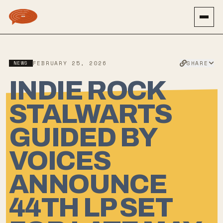
SHARE
NEWS
FEBRUARY 25, 2026
INDIE ROCK
STALWARTS
GUIDED BY
VOICES
ANNOUNCE
44TH LP SET