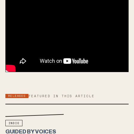
RELEASES
FEATURED IN THIS ARTICLE
INDIE
GUIDED BY VOICES