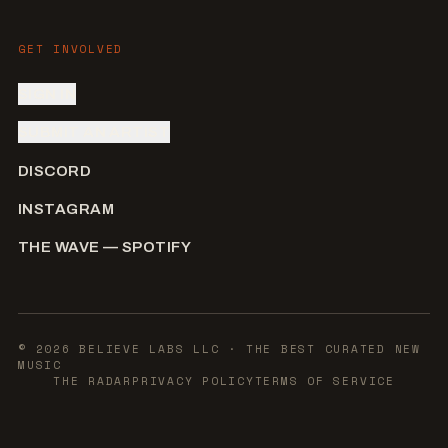
GET INVOLVED
SIGN IN
SUBMIT AN ARTIST
DISCORD
INSTAGRAM
THE WAVE — SPOTIFY
©
2026
BELIEVE LABS LLC
· THE BEST CURATED NEW
MUSIC
THE RADAR
PRIVACY POLICY
TERMS OF SERVICE