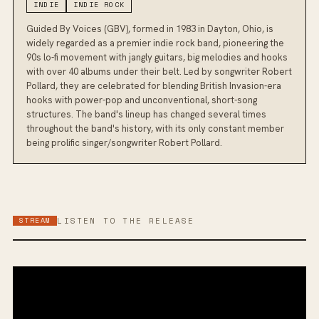
INDIE
INDIE ROCK
Guided By Voices (GBV), formed in 1983 in Dayton, Ohio, is
widely regarded as a premier indie rock band, pioneering the
90s lo-fi movement with jangly guitars, big melodies and hooks
with over 40 albums under their belt. Led by songwriter Robert
Pollard, they are celebrated for blending British Invasion-era
hooks with power-pop and unconventional, short-song
structures. The band's lineup has changed several times
throughout the band's history, with its only constant member
being prolific singer/songwriter Robert Pollard.
STREAM
LISTEN TO THE RELEASE