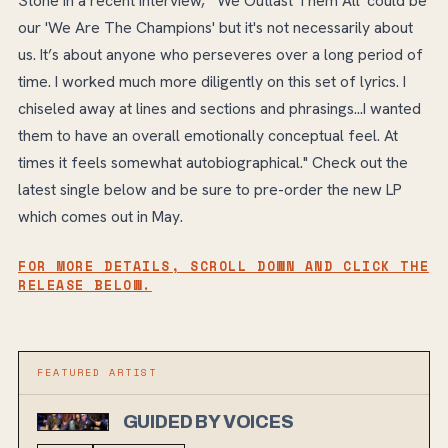
Stone in a recent interview, "'We Outlast Them All' could be
our 'We Are The Champions' but it's not necessarily about
us. It’s about anyone who perseveres over a long period of
time. I worked much more diligently on this set of lyrics. I
chiseled away at lines and sections and phrasings...I wanted
them to have an overall emotionally conceptual feel. At
times it feels somewhat autobiographical." Check out the
latest single below and be sure to pre-order the new LP
which comes out in May.
FOR MORE DETAILS, SCROLL DOWN AND CLICK THE
RELEASE BELOW.
FEATURED ARTIST
GUIDED BY VOICES