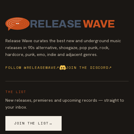
RELEASE
WAVE
Release Wave curates the best new and underground music
releases in 90s alternative, shoegaze, pop punk, rock,
hardcore, punk, emo, indie and adjacent genres.
FOLLOW @RELEASEWAVE
↗
JOIN THE DISCORD
↗
THE LIST
New releases, premieres and upcoming records — straight to
your inbox.
JOIN THE LIST
→