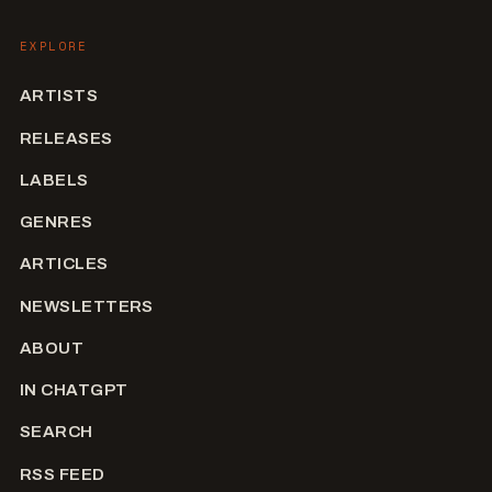
EXPLORE
ARTISTS
RELEASES
LABELS
GENRES
ARTICLES
NEWSLETTERS
ABOUT
IN CHATGPT
SEARCH
RSS FEED