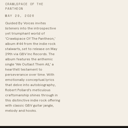
CRAWLSPACE OF THE
PANTHEON
MAY 29, 2026
Guided By Voices invites
listeners into the introspective
yet triumphant world of
'Crawlspace Of The Pantheon,'
album #44 from the indie rock
stalwarts, set to release on May
29th via GBV Inc Records. The
album features the anthemic
single 'We Outlast Them All,' a
heartfelt testament to
perseverance over time. With
emotionally conceptual lyrics
that delve into autobiography,
Robert Pollard's meticulous
craftsmanship shines through in
this distinctive indie rock offering
with classic GBV guitar jangle,
melody and hooks.