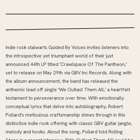
Indie rock stalwarts Guided By Voices invites listeners into
the introspective yet triumphant world of their just
announced 44th LP titled 'Crawlspace Of The Pantheon,'
set to release on May 29th via GBV Inc Records. Along with
the album announcement, the band has released the
anthemic lead off single 'We Outlast Them All,' a heartfelt
testament to perseverance over time. With emotionally
conceptual lyrics that delve into autobiography, Robert
Pollard's meticulous craftsmanship shines through in this
distinctive indie rock offering with classic GBV guitar jangle,
melody and hooks. About the song, Pollard told Rolling