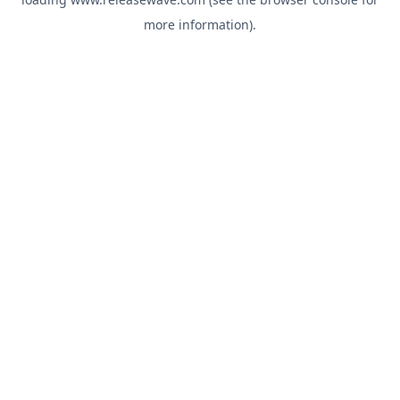
more information).