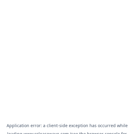
Application error: a
client
-side exception has occurred while
loading
www.releasewave.com
(see the
browser console
for