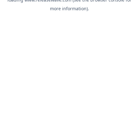
more information).