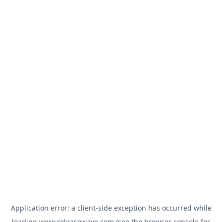
Application error: a
client
-side exception has occurred while
loading
www.releasewave.com
(see the
browser console
for