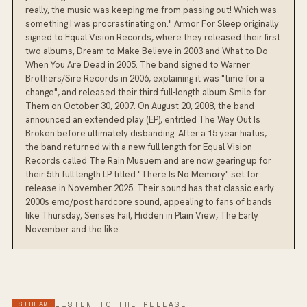
really, the music was keeping me from passing out! Which was
something I was procrastinating on." Armor For Sleep originally
signed to Equal Vision Records, where they released their first
two albums, Dream to Make Believe in 2003 and What to Do
When You Are Dead in 2005. The band signed to Warner
Brothers/Sire Records in 2006, explaining it was "time for a
change", and released their third full-length album Smile for
Them on October 30, 2007. On August 20, 2008, the band
announced an extended play (EP), entitled The Way Out Is
Broken before ultimately disbanding. After a 15 year hiatus,
the band returned with a new full length for Equal Vision
Records called The Rain Musuem and are now gearing up for
their 5th full length LP titled "There Is No Memory" set for
release in November 2025. Their sound has that classic early
2000s emo/post hardcore sound, appealing to fans of bands
like Thursday, Senses Fail, Hidden in Plain View, The Early
November and the like.
STREAM
LISTEN TO THE RELEASE