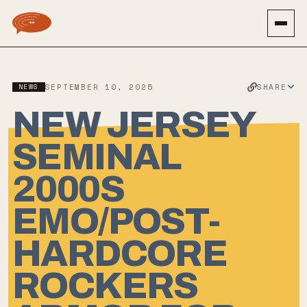
SHARE
NEWS
SEPTEMBER 10, 2025
NEW JERSEY
SEMINAL
2000S
EMO/POST-
HARDCORE
ROCKERS