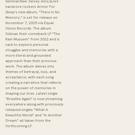
Seminal New Jersey emo/post-
hardcore rockers Armor For
Sleep's new album, "There Is No
Memory," is set for release on
November 7, 2025 via Equal
Vision Records. The album
follows their comeback LP "The
Rain Musuem" from 2022 and is
said to explore personal
struggles and memories with a
more literal and grounded
approach than their previous
work. The album delves into
themes of betrayal, loss, and
acceptance, with each song
creating a narrative that reflects
on the power of memories in
shaping our lives. Latest single
"Breathe Again" is now streaming
everywhere along with previously
released singles "What A
Beautiful World" and "In Another
Dream" all taken from the
forthcoming LP.