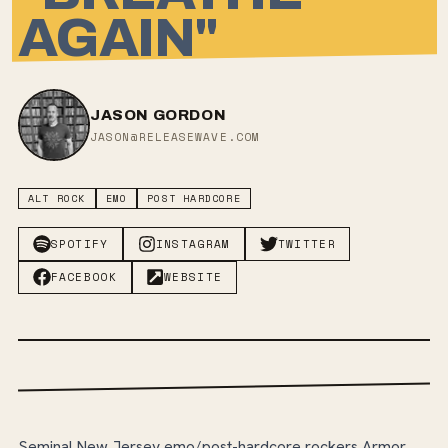
AGAIN"
JASON GORDON
JASON@RELEASEWAVE.COM
ALT ROCK
EMO
POST HARDCORE
SPOTIFY
INSTAGRAM
TWITTER
FACEBOOK
WEBSITE
Seminal New Jersey emo/post-hardcore rockers Armor