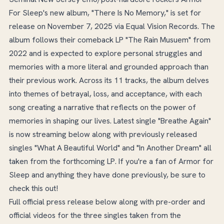
For Sleep's new album, "There Is No Memory," is set for
release on November 7, 2025 via Equal Vision Records. The
album follows their comeback LP "The Rain Musuem" from
2022 and is expected to explore personal struggles and
memories with a more literal and grounded approach than
their previous work. Across its 11 tracks, the album delves
into themes of betrayal, loss, and acceptance, with each
song creating a narrative that reflects on the power of
memories in shaping our lives. Latest single "Breathe Again"
is now streaming below along with previously released
singles "What A Beautiful World" and "In Another Dream" all
taken from the forthcoming LP. If you're a fan of Armor for
Sleep and anything they have done previously, be sure to
check this out!
Full official press release below along with pre-order and
official videos for the three singles taken from the