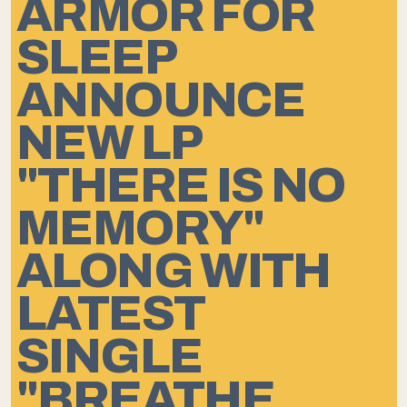
ARMOR FOR
SLEEP
ANNOUNCE
NEW LP
"THERE IS NO
MEMORY"
ALONG WITH
LATEST
SINGLE
"BREATHE