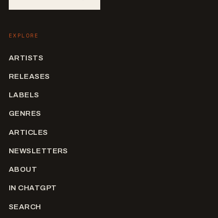
EXPLORE
ARTISTS
RELEASES
LABELS
GENRES
ARTICLES
NEWSLETTERS
ABOUT
IN CHATGPT
SEARCH