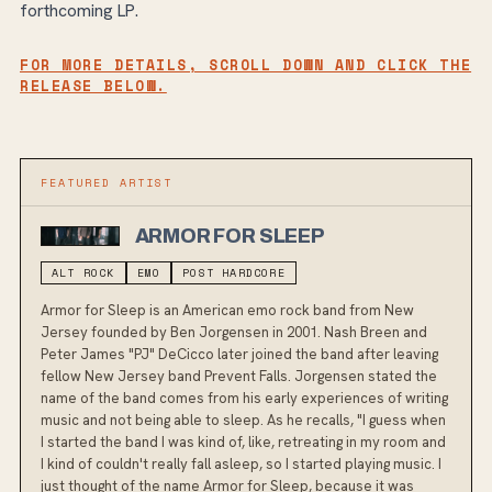
forthcoming LP.
FOR MORE DETAILS, SCROLL DOWN AND CLICK THE
RELEASE BELOW.
FEATURED ARTIST
ARMOR FOR SLEEP
ALT ROCK
EMO
POST HARDCORE
Armor for Sleep is an American emo rock band from New
Jersey founded by Ben Jorgensen in 2001. Nash Breen and
Peter James "PJ" DeCicco later joined the band after leaving
fellow New Jersey band Prevent Falls. Jorgensen stated the
name of the band comes from his early experiences of writing
music and not being able to sleep. As he recalls, "I guess when
I started the band I was kind of, like, retreating in my room and
I kind of couldn't really fall asleep, so I started playing music. I
just thought of the name Armor for Sleep, because it was