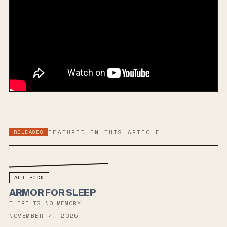
RELEASES
FEATURED IN THIS ARTICLE
ALT ROCK
ARMOR FOR SLEEP
THERE IS NO MEMORY
NOVEMBER 7, 2025