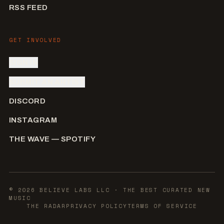
RSS FEED
GET INVOLVED
SIGN IN
SUBMIT AN ARTIST
DISCORD
INSTAGRAM
THE WAVE — SPOTIFY
©
2026
BELIEVE LABS LLC
· THE BEST CURATED NEW
MUSIC
THE RADAR
PRIVACY POLICY
TERMS OF SERVICE