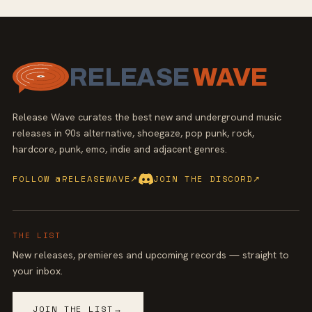
RELEASE
WAVE
Release Wave curates the best new and underground music
releases in 90s alternative, shoegaze, pop punk, rock,
hardcore, punk, emo, indie and adjacent genres.
FOLLOW @RELEASEWAVE
↗
JOIN THE DISCORD
↗
THE LIST
New releases, premieres and upcoming records — straight to
your inbox.
JOIN THE LIST
→