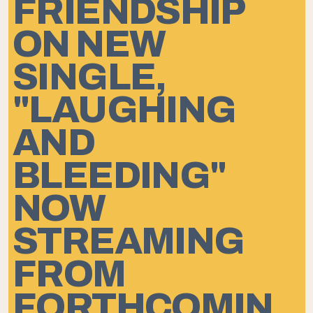
FRIENDSHIP
ON NEW
SINGLE,
"LAUGHING
AND
BLEEDING"
NOW
STREAMING
FROM
FORTHCOMIN