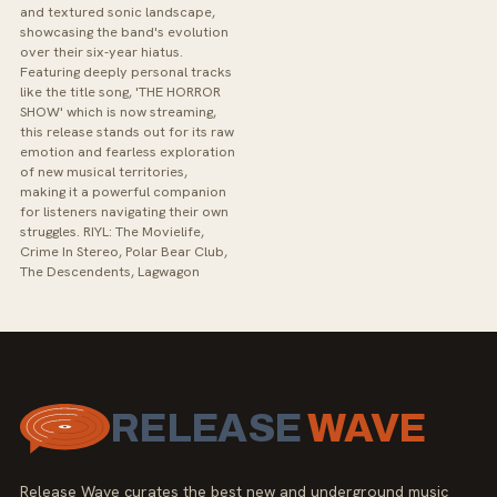
and textured sonic landscape,
showcasing the band's evolution
over their six-year hiatus.
Featuring deeply personal tracks
like the title song, 'THE HORROR
SHOW' which is now streaming,
this release stands out for its raw
emotion and fearless exploration
of new musical territories,
making it a powerful companion
for listeners navigating their own
struggles. RIYL: The Movielife,
Crime In Stereo, Polar Bear Club,
The Descendents, Lagwagon
RELEASE
WAVE
Release Wave curates the best new and underground music