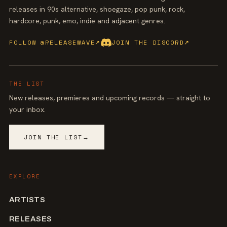
releases in 90s alternative, shoegaze, pop punk, rock,
hardcore, punk, emo, indie and adjacent genres.
FOLLOW @RELEASEWAVE
↗
JOIN THE DISCORD
↗
THE LIST
New releases, premieres and upcoming records — straight to
your inbox.
JOIN THE LIST
→
EXPLORE
ARTISTS
RELEASES