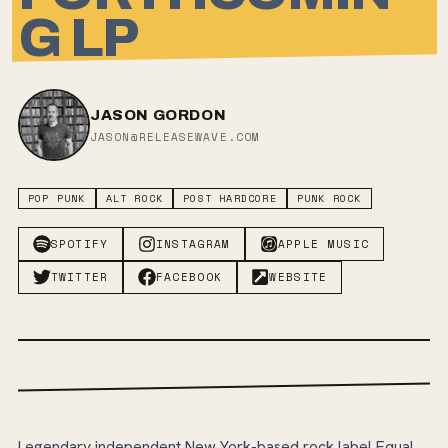
G LP
JASON GORDON
JASON@RELEASEWAVE.COM
POP PUNK
ALT ROCK
POST HARDCORE
PUNK ROCK
SPOTIFY
INSTAGRAM
APPLE MUSIC
TWITTER
FACEBOOK
WEBSITE
Legendary independent New York-based rock label Equal