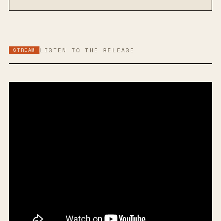
STREAM
LISTEN TO THE RELEASE