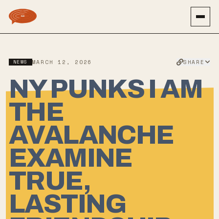
SHARE
NEWS
MARCH 12, 2026
NY PUNKS I AM
THE
AVALANCHE
EXAMINE
TRUE,
LASTING