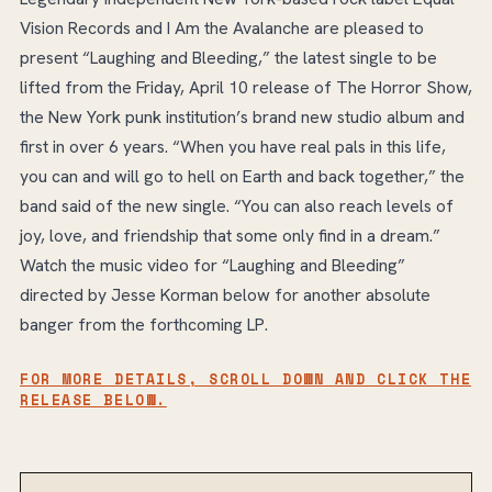
Vision Records and I Am the Avalanche are pleased to
present “Laughing and Bleeding,” the latest single to be
lifted from the Friday, April 10 release of The Horror Show,
the New York punk institution’s brand new studio album and
first in over 6 years. “When you have real pals in this life,
you can and will go to hell on Earth and back together,” the
band said of the new single. “You can also reach levels of
joy, love, and friendship that some only find in a dream.”
Watch the music video for “Laughing and Bleeding”
directed by Jesse Korman below for another absolute
banger from the forthcoming LP.
FOR MORE DETAILS, SCROLL DOWN AND CLICK THE
RELEASE BELOW.