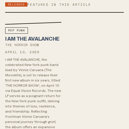
RELEASES
FEATURED IN THIS ARTICLE
POP PUNK
I AM THE AVALANCHE
THE HORROR SHOW
APRIL 10, 2026
I AM THE AVALANCHE, the
celebrated New York punk band
lead by Vinnie Caruana (The
Movielife), is set to release their
first new album in six years, titled
'THE HORROR SHOW', on April 10
via Equal Vision Records. The new
LP serves as a poignant return for
the New York punk outfit, delving
into themes of loss, resilience,
and friendship. Reflecting
frontman Vinnie Caruana's
personal journey through grief,
the album offers an expansive