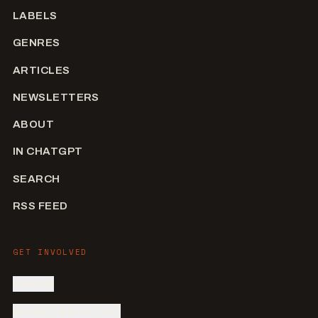
LABELS
GENRES
ARTICLES
NEWSLETTERS
ABOUT
IN CHATGPT
SEARCH
RSS FEED
GET INVOLVED
SIGN IN
SUBMIT AN ARTIST