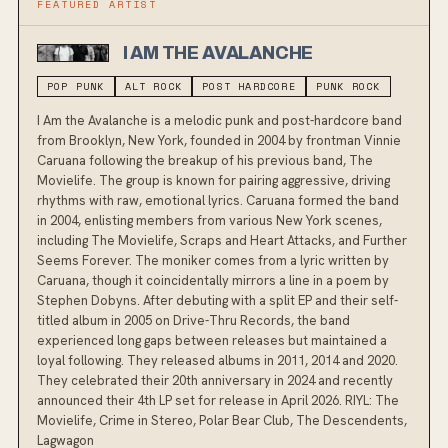
FEATURED ARTIST
I AM THE AVALANCHE
POP PUNK
ALT ROCK
POST HARDCORE
PUNK ROCK
I Am the Avalanche is a melodic punk and post-hardcore band
from Brooklyn, New York, founded in 2004 by frontman Vinnie
Caruana following the breakup of his previous band, The
Movielife. The group is known for pairing aggressive, driving
rhythms with raw, emotional lyrics. Caruana formed the band
in 2004, enlisting members from various New York scenes,
including The Movielife, Scraps and Heart Attacks, and Further
Seems Forever. The moniker comes from a lyric written by
Caruana, though it coincidentally mirrors a line in a poem by
Stephen Dobyns. After debuting with a split EP and their self-
titled album in 2005 on Drive-Thru Records, the band
experienced long gaps between releases but maintained a
loyal following. They released albums in 2011, 2014 and 2020.
They celebrated their 20th anniversary in 2024 and recently
announced their 4th LP set for release in April 2026. RIYL: The
Movielife, Crime in Stereo, Polar Bear Club, The Descendents,
Lagwagon