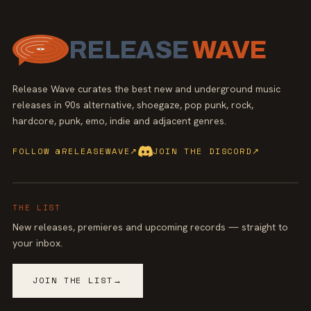
RELEASE
WAVE
Release Wave curates the best new and underground music
releases in 90s alternative, shoegaze, pop punk, rock,
hardcore, punk, emo, indie and adjacent genres.
FOLLOW @RELEASEWAVE
↗
JOIN THE DISCORD
↗
THE LIST
New releases, premieres and upcoming records — straight to
your inbox.
JOIN THE LIST
→