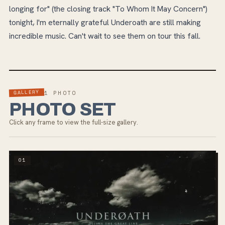
longing for" (the closing track "To Whom It May Concern")
tonight, I'm eternally grateful Underoath are still making
incredible music. Can't wait to see them on tour this fall.
GALLERY
1
PHOTO
PHOTO SET
Click any frame to view the full-size gallery.
01