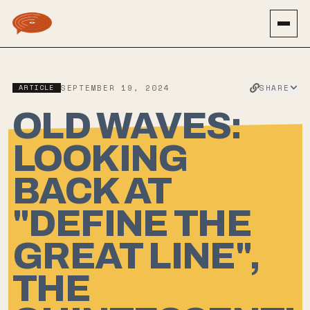
SHARE
ARTICLE
SEPTEMBER 19, 2024
OLD WAVES:
LOOKING
BACK AT
"DEFINE THE
GREAT LINE",
THE