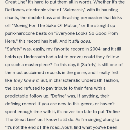
Great Line" it's hard to put them all in words. Whether it's the
Deftones, electronic vibe of "Salmarnir," with its haunting
chants, the double bass and thrashing percussion that kicks
off "Moving For The Sake Of Motion," or the straight up
punk-hardcore beats on "Everyone Looks So Good From
Here," this record has it all. And it
still does.
"Safety" was, easily, my favorite record in 2004; and it still
holds up. Underoath had a lot to prove; could they follow
up such a masterpiece? To this day, it (Safety) is still one of
the most acclaimed records in the genre, and I really felt
like
they knew it.
But, in characteristic Underoath fashion,
the band refused to pay tribute to their fans with a
predictable follow up. "Define" was, if anything, their
defining record. If you are new to this genre, or haven't
spent enough time with it, it's never too late to put "Define
The Great Line" on. I know I still do. As I'm singing along to
"It's not the end of the road...you'll find what you've been