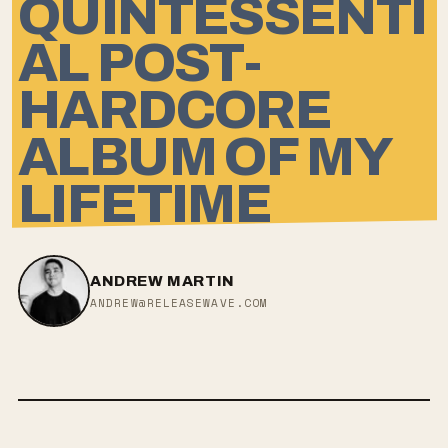
QUINTESSENTI
AL POST-
HARDCORE
ALBUM OF MY
LIFETIME
ANDREW MARTIN
ANDREW@RELEASEWAVE.COM