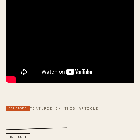
RELEASES
FEATURED IN THIS ARTICLE
HARDCORE