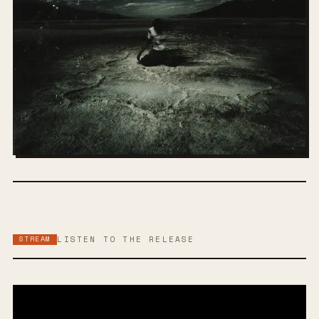
STREAM
LISTEN TO THE RELEASE