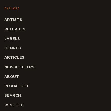
EXPLORE
ARTISTS
RELEASES
LABELS
GENRES
ARTICLES
NEWSLETTERS
ABOUT
IN CHATGPT
SEARCH
RSS FEED