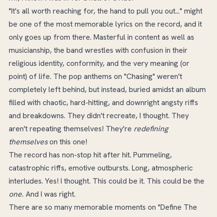
"It's all worth reaching for, the hand to pull you out..." might
be one of the most memorable lyrics on the record, and it
only goes up from there. Masterful in content as well as
musicianship, the band wrestles with confusion in their
religious identity, conformity, and the very meaning (or
point) of life. The pop anthems on "Chasing" weren't
completely left behind, but instead, buried amidst an album
filled with chaotic, hard-hitting, and downright angsty riffs
and breakdowns. They didn't recreate, I thought. They
aren't repeating themselves! They're
redefining
themselves
on this one!
The record has non-stop hit after hit. Pummeling,
catastrophic riffs, emotive outbursts. Long, atmospheric
interludes. Yes! I thought. This could be it. This could be the
one.
And I was right.
There are so many memorable moments on "Define The