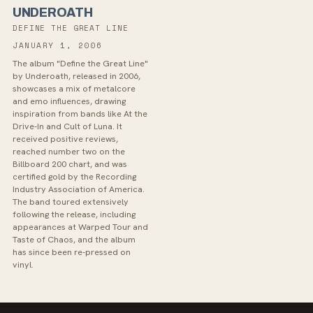
UNDEROATH
DEFINE THE GREAT LINE
JANUARY 1, 2006
The album "Define the Great Line"
by Underoath, released in 2006,
showcases a mix of metalcore
and emo influences, drawing
inspiration from bands like At the
Drive-In and Cult of Luna. It
received positive reviews,
reached number two on the
Billboard 200 chart, and was
certified gold by the Recording
Industry Association of America.
The band toured extensively
following the release, including
appearances at Warped Tour and
Taste of Chaos, and the album
has since been re-pressed on
vinyl.