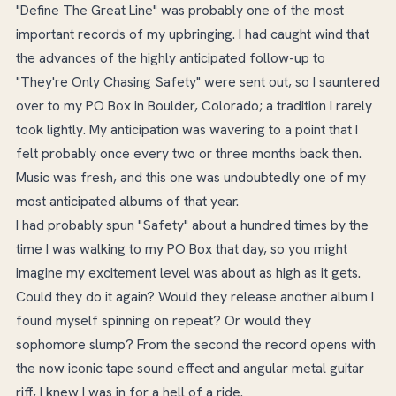
"Define The Great Line" was probably one of the most
important records of my upbringing. I had caught wind that
the advances of the highly anticipated follow-up to
"They're Only Chasing Safety" were sent out, so I sauntered
over to my PO Box in Boulder, Colorado; a tradition I rarely
took lightly. My anticipation was wavering to a point that I
felt probably once every two or three months back then.
Music was fresh, and this one was undoubtedly one of my
most anticipated albums of that year.
I had probably spun "Safety" about a hundred times by the
time I was walking to my PO Box that day, so you might
imagine my excitement level was about as high as it gets.
Could they do it again? Would they release another album I
found myself spinning on repeat? Or would they
sophomore slump? From the second the record opens with
the now iconic tape sound effect and angular metal guitar
riff, I knew I was in for a hell of a ride.