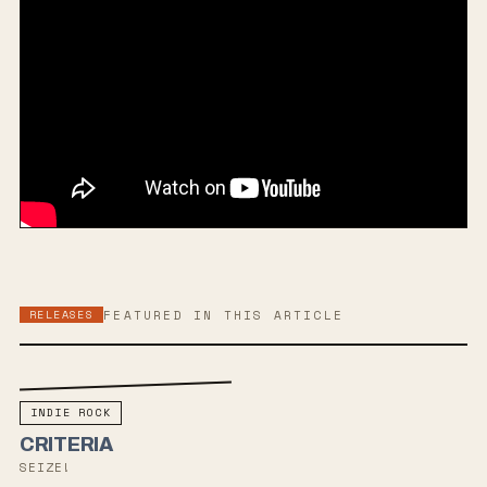
RELEASES
FEATURED IN THIS ARTICLE
INDIE ROCK
CRITERIA
SEIZE!