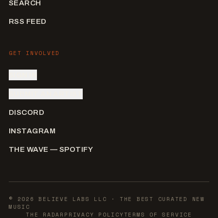
SEARCH
RSS FEED
GET INVOLVED
SIGN IN
SUBMIT AN ARTIST
DISCORD
INSTAGRAM
THE WAVE — SPOTIFY
©
2026
BELIEVE LABS LLC
· THE BEST CURATED NEW
MUSIC
THE RADAR
PRIVACY POLICY
TERMS OF SERVICE