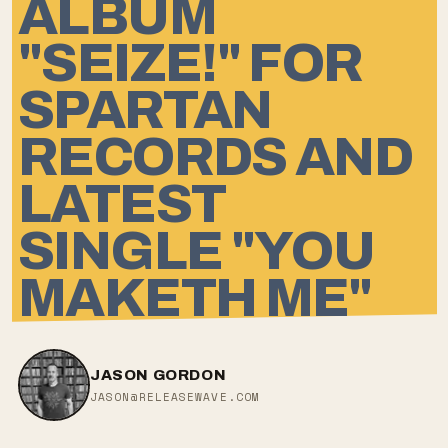
ALBUM
"SEIZE!" FOR
SPARTAN
RECORDS AND
LATEST
SINGLE "YOU
MAKETH ME"
JASON GORDON
JASON@RELEASEWAVE.COM