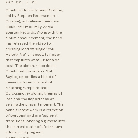
MAY 22, 2026
Omaha indie-rock band Criteria,
led by Stephen Pedersen (ex-
Cursive), will release their new
album SEIZE! on May 22 via
Spartan Records. Along with the
album announcement, the band
has released the video for
crushing lead off single "You
Maketh Me" an absolute ripper
that captures what Criteria do
best. The album, recorded in
Omaha with producer Matt
Bayles, embodies a blend of
heavy rock reminiscent of
Smashing Pumpkins and
Quicksand, exploring themes of
loss and the importance of
seizing the present moment. The
band's latest work is a reflection
of personal and professional
transitions, offering a glimpse into
the current state of life through
intense and poignant
soundscapes.