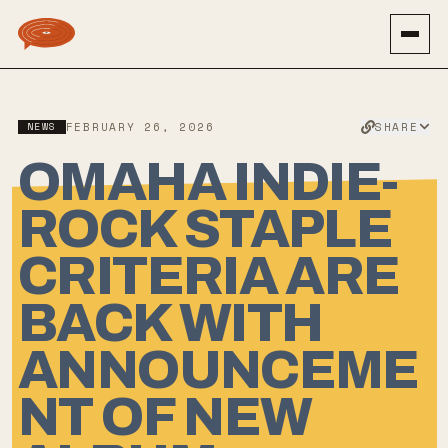
SHARE
NEWS
FEBRUARY 26, 2026
OMAHA INDIE-
ROCK STAPLE
CRITERIA ARE
BACK WITH
ANNOUNCEME
NT OF NEW