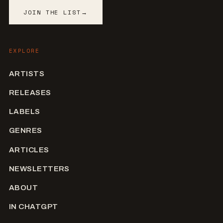
JOIN THE LIST
→
EXPLORE
ARTISTS
RELEASES
LABELS
GENRES
ARTICLES
NEWSLETTERS
ABOUT
IN CHATGPT