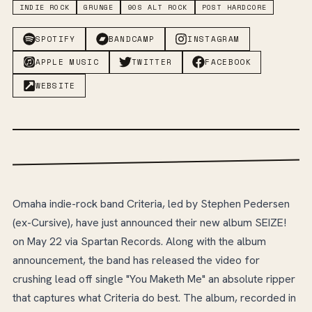
INDIE ROCK
GRUNGE
90S ALT ROCK
POST HARDCORE
SPOTIFY
BANDCAMP
INSTAGRAM
APPLE MUSIC
TWITTER
FACEBOOK
WEBSITE
Omaha indie-rock band Criteria, led by Stephen Pedersen
(ex-Cursive), have just announced their new album SEIZE!
on May 22 via Spartan Records. Along with the album
announcement, the band has released the video for
crushing lead off single "You Maketh Me" an absolute ripper
that captures what Criteria do best. The album, recorded in