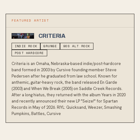
FEATURED ARTIST
CRITERIA
INDIE ROCK
GRUNGE
90S ALT ROCK
POST HARDCORE
Criteria is an Omaha, Nebraska-based indie/post-hardcore
band formed in 2003 by Cursive founding member Steve
Pedersen after he graduated from law school. Known for
anthemic, guitar-heavy rock, the band released En Garde
(2003) and When We Break (2005) on Saddle Creek Records.
After a long hiatus, they returned with the album Years in 2020
and recently announced their new LP "Seize!" for Spartan
Records in May of 2026. RIYL: Quicksand, Weezer, Smashing
Pumpkins, Battles, Cursive