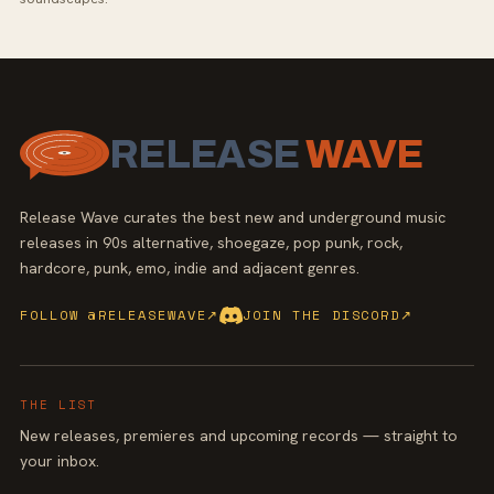
RELEASE
WAVE
Release Wave curates the best new and underground music
releases in 90s alternative, shoegaze, pop punk, rock,
hardcore, punk, emo, indie and adjacent genres.
FOLLOW @RELEASEWAVE
↗
JOIN THE DISCORD
↗
THE LIST
New releases, premieres and upcoming records — straight to
your inbox.