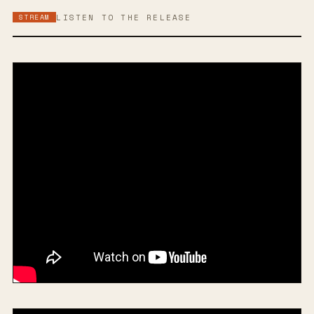
STREAM
LISTEN TO THE RELEASE