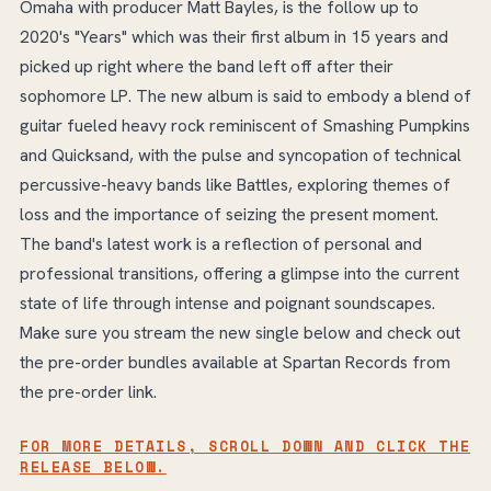
Omaha with producer Matt Bayles, is the follow up to
2020's "Years" which was their first album in 15 years and
picked up right where the band left off after their
sophomore LP. The new album is said to embody a blend of
guitar fueled heavy rock reminiscent of Smashing Pumpkins
and Quicksand, with the pulse and syncopation of technical
percussive-heavy bands like Battles, exploring themes of
loss and the importance of seizing the present moment.
The band's latest work is a reflection of personal and
professional transitions, offering a glimpse into the current
state of life through intense and poignant soundscapes.
Make sure you stream the new single below and check out
the pre-order bundles available at Spartan Records from
the pre-order link.
FOR MORE DETAILS, SCROLL DOWN AND CLICK THE
RELEASE BELOW.