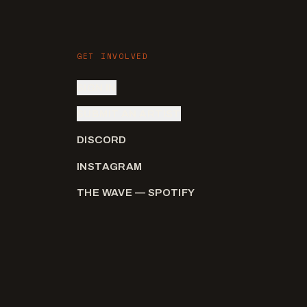
GET INVOLVED
SIGN IN
SUBMIT AN ARTIST
DISCORD
INSTAGRAM
THE WAVE — SPOTIFY