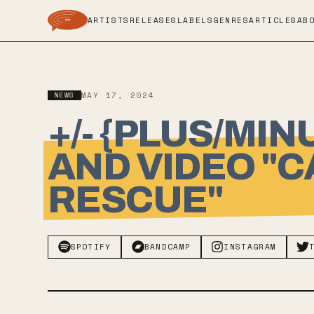
ARTISTS
RELEASES
LABELS
GENRES
ARTICLES
AB
NEWS
MAY 17, 2024
+/- {PLUS/MI
AND VIDEO "C
RESCUE"
SPOTIFY
BANDCAMP
INSTAGRAM