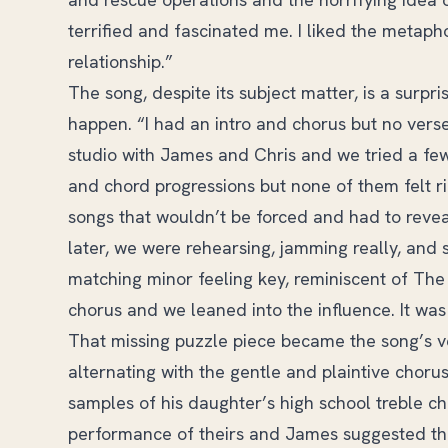
terrified and fascinated me. I liked the metapho
relationship.”
The song, despite its subject matter, is a surpri
happen. “I had an intro and chorus but no verse
studio with James and Chris and we tried a few
and chord progressions but none of them felt ri
songs that wouldn’t be forced and had to reveal i
later, we were rehearsing, jamming really, and 
matching minor feeling key, reminiscent of The S
chorus and we leaned into the influence. It was
That missing puzzle piece became the song’s ve
alternating with the gentle and plaintive chor
samples of his daughter’s high school treble ch
performance of theirs and James suggested that 