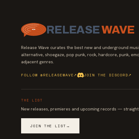
RELEASE
WAVE
Release Wave curates the best new and underground music
alternative, shoegaze, pop punk, rock, hardcore, punk, emo
adjacent genres.
FOLLOW @RELEASEWAVE
↗
JOIN THE DISCORD
↗
THE LIST
New releases, premieres and upcoming records — straight 
JOIN THE LIST
→