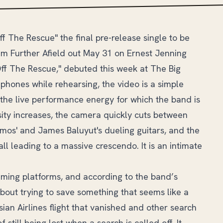
Off The Rescue" the final pre-release single to be
um Further Afield out May 31 on Ernest Jenning
Off The Rescue," debuted this week at The Big
phones while rehearsing, the video is a simple
the live performance energy for which the band is
sity increases, the camera quickly cuts between
mos' and James Baluyut's dueling guitars, and the
all leading to a massive crescendo. It is an intimate
eaming platforms, and according to the band’s
 about trying to save something that seems like a
ian Airlines flight that vanished and other search
still being lost when a search is called off. It