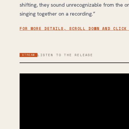
shifting, they sound unrecognizable from the ori
singing together on a recording.”
FOR MORE DETAILS, SCROLL DOWN AND CLICK
STREAM
LISTEN TO THE RELEASE