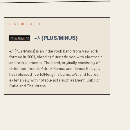
FEATURED ARTIST
+/- {PLUS/MINUS}
+/- {Plus/Minus} is an indie-rock band from New York
formed in 2001, blending futuristic pop with electronic
and rock elements. The band, originally consisting of
childhood friends Patrick Ramos and James Baluyut,
has released five full-length albums, EPs, and toured
extensively with notable acts such as Death Cab For
Cutie and The Wrens.