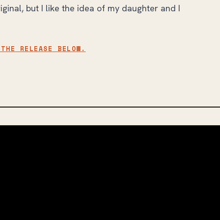
ginal, but I like the idea of my daughter and I
 THE RELEASE BELOW.