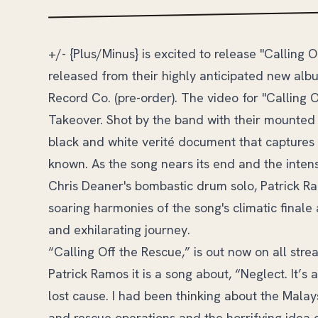
+/- {Plus/Minus} is excited to release "Calling 
released from their highly anticipated new alb
Record Co. (pre-order). The video for "Calling 
Takeover. Shot by the band with their mounted 
black and white verité document that captures 
known. As the song nears its end and the inten
Chris Deaner's bombastic drum solo, Patrick Ra
soaring harmonies of the song's climatic finale 
and exhilarating journey.
“Calling Off the Rescue,” is out now on all str
Patrick Ramos it is a song about, “Neglect. It’s
lost cause. I had been thinking about the Malays
and rescue operations and the horrifying idea of 