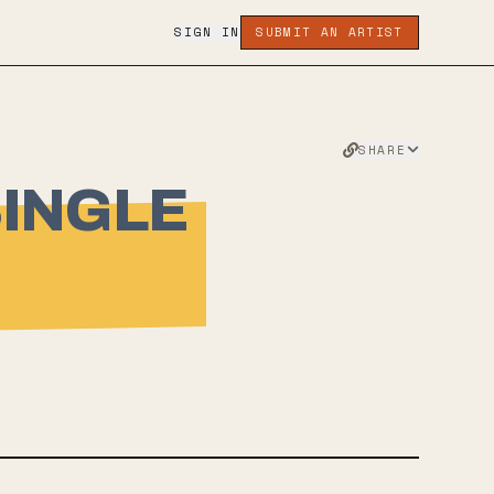
SIGN IN
SUBMIT AN ARTIST
SHARE
SINGLE