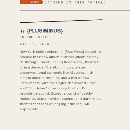
RELEASES
FEATURED IN THIS ARTICLE
+/- {PLUS/MINUS}
FURTHER AFIELD
MAY 31, 2024
New York indie-rockers +/- {Plus/Minus} are set to
release their new album "Further Afield" on May
31 through Ernest Jenning Record Co., their first
LP in a decade. The album incorporates
unconventional elements like AI strings, high
school choir harmonies, and a mix of new
instruments, with the singles "Borrowed Time"
and "Gondolier" showcasing the band's
propulsive sound. Expect a blend of catchy
melodies, experimental touches, and dark lyrical
themes that fans of jangling indie rock will
appreciate.