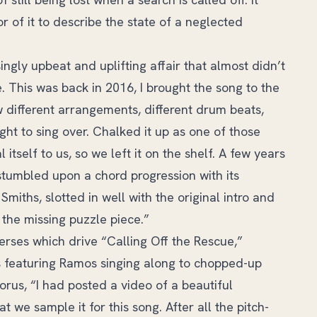
r of it to describe the state of a neglected
singly upbeat and uplifting affair that almost didn’t
. This was back in 2016, I brought the song to the
 different arrangements, different drum beats,
ght to sing over. Chalked it up as one of those
tself to us, so we left it on the shelf. A few years
stumbled upon a chord progression with its
miths, slotted in well with the original intro and
 the missing puzzle piece.”
rses which drive “Calling Off the Rescue,”
us featuring Ramos singing along to chopped-up
orus, “I had posted a video of a beautiful
we sample it for this song. After all the pitch-