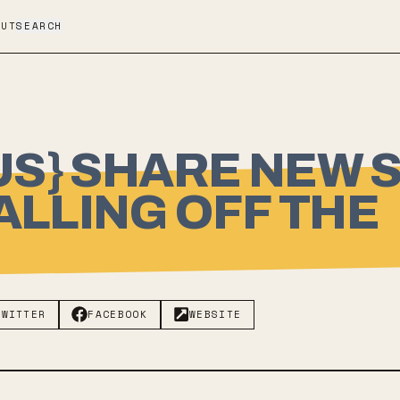
OUT
SEARCH
NUS} SHARE NEW 
ALLING OFF THE
TWITTER
FACEBOOK
WEBSITE