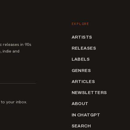
EXPLORE
ARTISTS
 releases in 90s
RELEASES
, indie and
LABELS
GENRES
ARTICLES
NEWSLETTERS
to your inbox.
ABOUT
IN CHATGPT
SEARCH