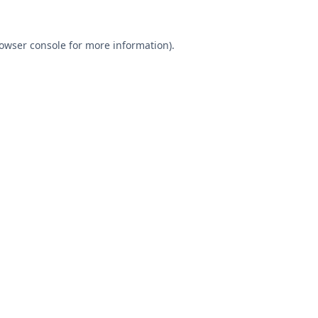
owser console
for more information).