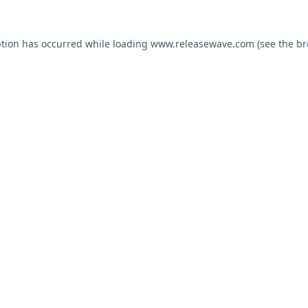
ption has occurred while loading
www.releasewave.com
(see the
br