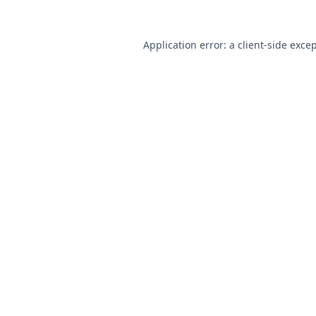
Application error: a
client
-side exce