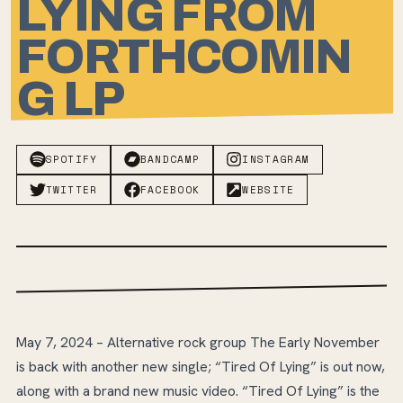
LYING FROM
FORTHCOMIN
G LP
SPOTIFY
BANDCAMP
INSTAGRAM
TWITTER
FACEBOOK
WEBSITE
May 7, 2024 – Alternative rock group The Early November
is back with another new single; “Tired Of Lying” is out now,
along with a brand new music video. “Tired Of Lying” is the