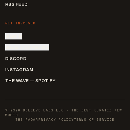
RSS FEED
GET INVOLVED
SIGN IN
SUBMIT AN ARTIST
DISCORD
INSTAGRAM
THE WAVE — SPOTIFY
©
2026
BELIEVE LABS LLC
· THE BEST CURATED NEW
MUSIC
THE RADAR
PRIVACY POLICY
TERMS OF SERVICE