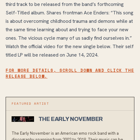
third track to be released from the band’s forthcoming
Self-Titled album. Shares frontman Ace Enders: “This song
is about overcoming childhood trauma and demons while at
the same time learning about and trying to face your new
ones. The vicious cycle many of us sadly find ourselves in.”
Watch the official video for the new single below. Their self
titled LP will be released on June 14, 2024.
FOR MORE DETAILS, SCROLL DOWN AND CLICK THE
RELEASE BELOW.
FEATURED ARTIST
THE EARLY NOVEMBER
The Early November is an American emo rock band with a
discography spanning from 2002 to 2019. Their music can be