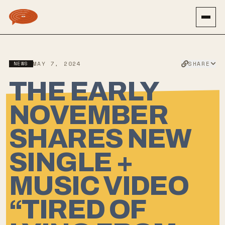
SHARE
NEWS
MAY 7, 2024
THE EARLY
NOVEMBER
SHARES NEW
SINGLE +
MUSIC VIDEO
“TIRED OF