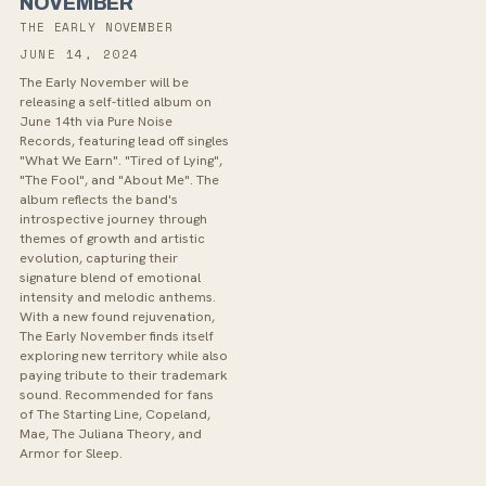
NOVEMBER
THE EARLY NOVEMBER
JUNE 14, 2024
The Early November will be
releasing a self-titled album on
June 14th via Pure Noise
Records, featuring lead off singles
"What We Earn". "Tired of Lying",
"The Fool", and "About Me". The
album reflects the band's
introspective journey through
themes of growth and artistic
evolution, capturing their
signature blend of emotional
intensity and melodic anthems.
With a new found rejuvenation,
The Early November finds itself
exploring new territory while also
paying tribute to their trademark
sound. Recommended for fans
of The Starting Line, Copeland,
Mae, The Juliana Theory, and
Armor for Sleep.