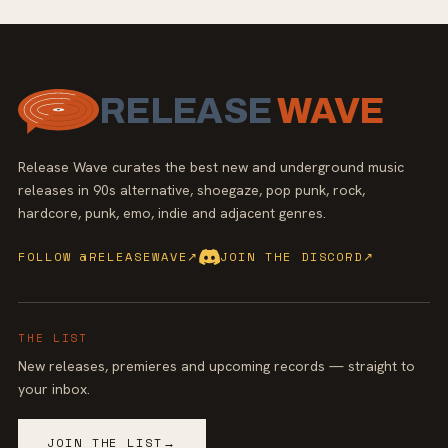
RELEASE
WAVE
Release Wave curates the best new and underground music
releases in 90s alternative, shoegaze, pop punk, rock,
hardcore, punk, emo, indie and adjacent genres.
FOLLOW @RELEASEWAVE
↗
JOIN THE DISCORD
↗
THE LIST
New releases, premieres and upcoming records — straight to
your inbox.
JOIN THE LIST
→