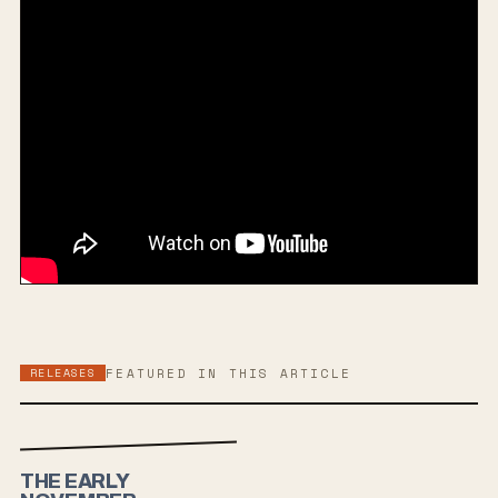
RELEASES
FEATURED IN THIS ARTICLE
THE EARLY