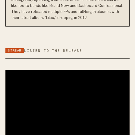
likened to bands like Brand New and Dashboard Confessional.
They have released multiple EPs and full-length albums, with
their latest album, "Lilac," dropping in 2019.
STREAM
LISTEN TO THE RELEASE