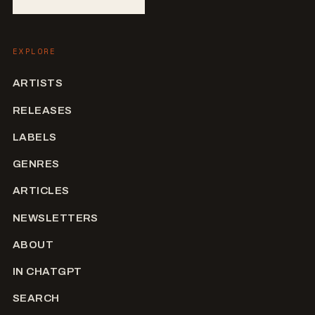
EXPLORE
ARTISTS
RELEASES
LABELS
GENRES
ARTICLES
NEWSLETTERS
ABOUT
IN CHATGPT
SEARCH