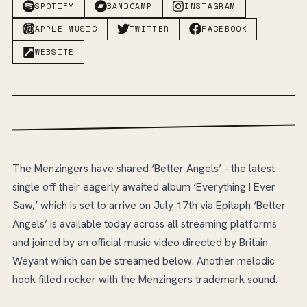
SPOTIFY
BANDCAMP
INSTAGRAM
APPLE MUSIC
TWITTER
FACEBOOK
WEBSITE
The Menzingers have shared ‘Better Angels’ - the latest
single off their eagerly awaited album ‘Everything I Ever
Saw,’ which is set to arrive on July 17th via Epitaph ‘Better
Angels’ is available today across all streaming platforms
and joined by an official music video directed by Britain
Weyant which can be streamed below. Another melodic
hook filled rocker with the Menzingers trademark sound.