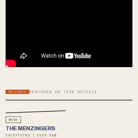
RELEASES
FEATURED IN THIS ARTICLE
ROCK
THE MENZINGERS
EVERYTHING I EVER SAW