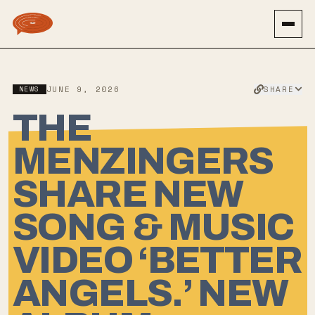
SHARE
NEWS
JUNE 9, 2026
THE
MENZINGERS
SHARE NEW
SONG & MUSIC
VIDEO ‘BETTER
ANGELS.’ NEW