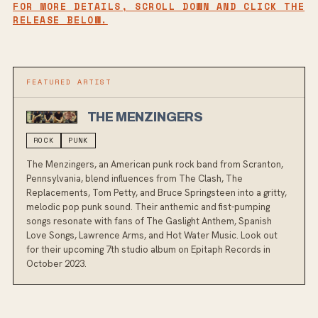
FOR MORE DETAILS, SCROLL DOWN AND CLICK THE
RELEASE BELOW.
FEATURED ARTIST
THE MENZINGERS
ROCK
PUNK
The Menzingers, an American punk rock band from Scranton,
Pennsylvania, blend influences from The Clash, The
Replacements, Tom Petty, and Bruce Springsteen into a gritty,
melodic pop punk sound. Their anthemic and fist-pumping
songs resonate with fans of The Gaslight Anthem, Spanish
Love Songs, Lawrence Arms, and Hot Water Music. Look out
for their upcoming 7th studio album on Epitaph Records in
October 2023.