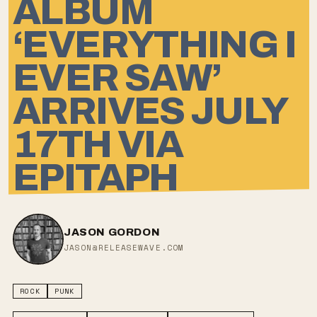
ALBUM
‘EVERYTHING I
EVER SAW’
ARRIVES JULY
17TH VIA
EPITAPH
JASON GORDON
JASON@RELEASEWAVE.COM
ROCK
PUNK