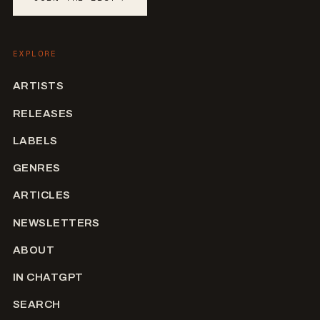
EXPLORE
ARTISTS
RELEASES
LABELS
GENRES
ARTICLES
NEWSLETTERS
ABOUT
IN CHATGPT
SEARCH