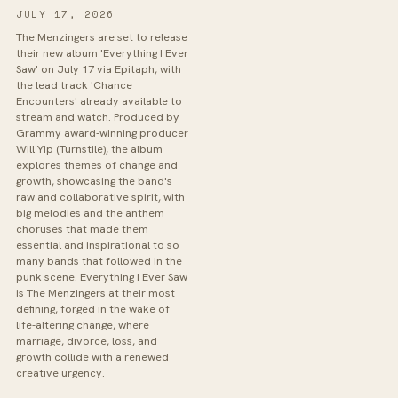
JULY 17, 2026
The Menzingers are set to release
their new album 'Everything I Ever
Saw' on July 17 via Epitaph, with
the lead track 'Chance
Encounters' already available to
stream and watch. Produced by
Grammy award-winning producer
Will Yip (Turnstile), the album
explores themes of change and
growth, showcasing the band's
raw and collaborative spirit, with
big melodies and the anthem
choruses that made them
essential and inspirational to so
many bands that followed in the
punk scene. Everything I Ever Saw
is The Menzingers at their most
defining, forged in the wake of
life-altering change, where
marriage, divorce, loss, and
growth collide with a renewed
creative urgency.