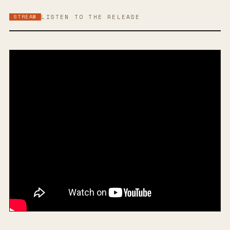
STREAM
LISTEN TO THE RELEASE