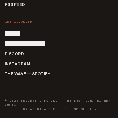
RSS FEED
GET INVOLVED
SIGN IN
SUBMIT AN ARTIST
DISCORD
INSTAGRAM
THE WAVE — SPOTIFY
©
2026
BELIEVE LABS LLC
· THE BEST CURATED NEW
MUSIC
THE RADAR
PRIVACY POLICY
TERMS OF SERVICE