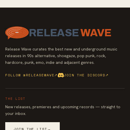
RELEASE
WAVE
Release Wave curates the best new and underground music
releases in 90s alternative, shoegaze, pop punk, rock,
hardcore, punk, emo, indie and adjacent genres.
FOLLOW @RELEASEWAVE
↗
JOIN THE DISCORD
↗
THE LIST
New releases, premieres and upcoming records — straight to
your inbox.
JOIN THE LIST
→