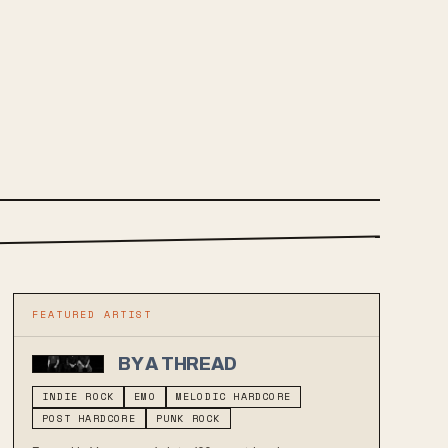
FEATURED ARTIST
BY A THREAD
INDIE ROCK
EMO
MELODIC HARDCORE
POST HARDCORE
PUNK ROCK