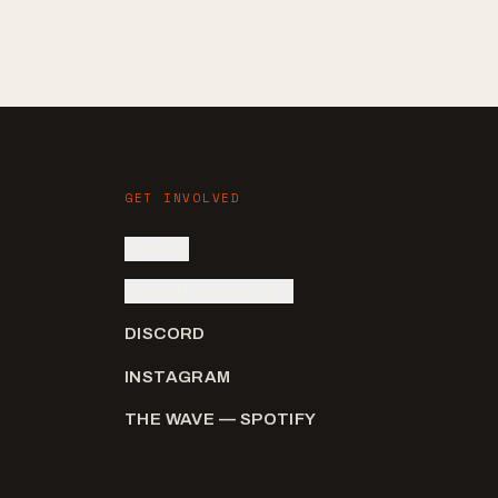
GET INVOLVED
SIGN IN
SUBMIT AN ARTIST
DISCORD
INSTAGRAM
THE WAVE — SPOTIFY