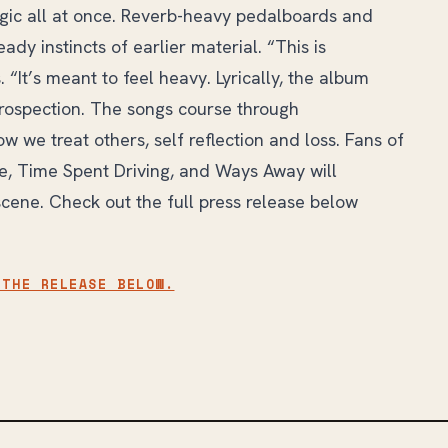
lgic all at once. Reverb-heavy pedalboards and
dy instincts of earlier material. “This is
 “It’s meant to feel heavy. Lyrically, the album
ntrospection. The songs course through
ow we treat others, self reflection and loss. Fans of
, Time Spent Driving, and Ways Away will
scene. Check out the full press release below
 THE RELEASE BELOW.