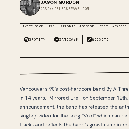
JASON GORDON
JASON@RELEASEWAVE.COM
INDIE ROCK
EMO
MELODIC HARDCORE
POST HARDCORE
SPOTIFY
BANDCAMP
WEBSITE
Vancouver's 90's post-hardcore band By A Thre
in 14 years, "Mirrored Life," on September 12th
announcement, the band has released the anth
single / video for the song "Void" which can b
tracks and reflects the band's growth and intro