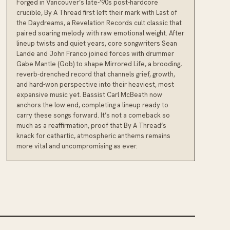
Forged in Vancouver’s late-’90s post-hardcore
crucible, By A Thread first left their mark with Last of
the Daydreams, a Revelation Records cult classic that
paired soaring melody with raw emotional weight. After
lineup twists and quiet years, core songwriters Sean
Lande and John Franco joined forces with drummer
Gabe Mantle (Gob) to shape Mirrored Life, a brooding,
reverb-drenched record that channels grief, growth,
and hard-won perspective into their heaviest, most
expansive music yet. Bassist Carl McBeath now
anchors the low end, completing a lineup ready to
carry these songs forward. It’s not a comeback so
much as a reaffirmation, proof that By A Thread’s
knack for cathartic, atmospheric anthems remains
more vital and uncompromising as ever.