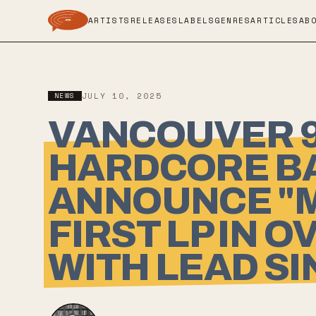
ARTISTS
RELEASES
LABELS
GENRES
ARTICLES
AB
NEWS
JULY 10, 2025
VANCOUVER 9
HARDCORE BA
ANNOUNCE "M
FIRST LP IN 
WITH LEAD SI