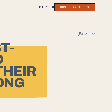
SIGN IN
SUBMIT AN ARTIST
SHARE
T-
D
THEIR
LONG