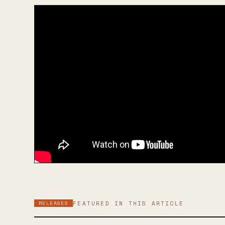
RELEASES
FEATURED IN THIS ARTICLE