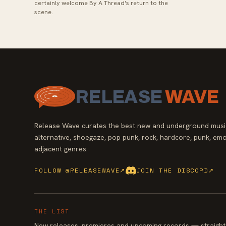
certainly welcome By A Thread's return to the
scene.
RELEASE
WAVE
Release Wave curates the best new and underground music
alternative, shoegaze, pop punk, rock, hardcore, punk, emo
adjacent genres.
FOLLOW @RELEASEWAVE
↗
JOIN THE DISCORD
↗
THE LIST
New releases, premieres and upcoming records — straight 