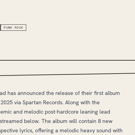
PUNK ROCK
ad has announced the release of their first album
, 2025 via Spartan Records. Along with the
emic and melodic post-hardcore leaning lead
e streamed below. The album will contain 8 new
spective lyrics, offering a melodic heavy sound with