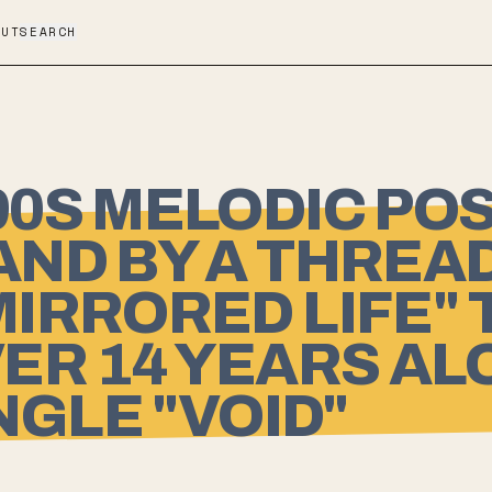
OUT
SEARCH
0S MELODIC POS
ND BY A THREA
IRRORED LIFE" 
OVER 14 YEARS A
NGLE "VOID"