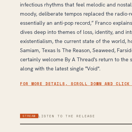
infectious rhythms that feel melodic and nosta
moody, deliberate tempos replaced the radio-rea
essentially an anti-pop record,” Franco explains.
dives deep into themes of loss, identity, and i
existentialism, the current state of the world, h
Samiam, Texas Is The Reason, Seaweed, Farside
certainly welcome By A Thread's return to the 
along with the latest single "Void".
FOR MORE DETAILS, SCROLL DOWN AND CLICK
STREAM
LISTEN TO THE RELEASE