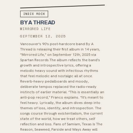
INDIE ROCK
BY A THREAD
MIRRORED LIFE
SEPTEMBER 12, 2025
Vancouver's 90's post-hardcore band By A
Thread is releasing their first album in 14 years,
"Mirrored Life," on September 12th, 2025 via
Spartan Records.The album reflects the band's
growth and introspective lyrics, offering a
melodic heavy sound with infectious rhythms
that feel melodic and nostalgic all at once.
Reverb-heavy pedalboards and moody,
deliberate tempos replaced the radio-ready
instincts of earlier material. “This is essentially an
anti-pop record,” Franco explains. “It’s meant to
feel heavy. Lyrically, the album dives deep into
themes of loss, identity, and introspection. The
songs course through existentialism, the current
state of the world, how we treat others, self
reflection and loss. Fans of Samiam, Texas Is The
Reason, Seaweed, Farside and Ways Away will