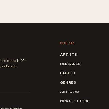
EXPLORE
ARTISTS
 releases in 90s
RELEASES
, indie and
LABELS
GENRES
ARTICLES
NEWSLETTERS
to your inbox.