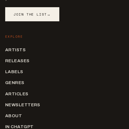
JOIN THE LIST
→
EXPLORE
ARTISTS
RELEASES
LABELS
GENRES
ARTICLES
NEWSLETTERS
ABOUT
IN CHATGPT