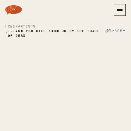
HOME
/
ARTISTS
SHARE
...AND YOU WILL KNOW US BY THE TRAIL
/
OF DEAD
...AND YOU
WILL KNOW US
BY THE TRAIL