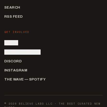
SEARCH
RSS FEED
GET INVOLVED
SIGN IN
SUBMIT AN ARTIST
DISCORD
INSTAGRAM
THE WAVE — SPOTIFY
©
2026
BELIEVE LABS LLC
· THE BEST CURATED NEW