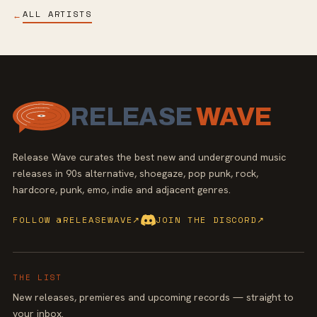
ALL ARTISTS
←
RELEASE
WAVE
Release Wave curates the best new and underground music
releases in 90s alternative, shoegaze, pop punk, rock,
hardcore, punk, emo, indie and adjacent genres.
FOLLOW @RELEASEWAVE
↗
JOIN THE DISCORD
↗
THE LIST
New releases, premieres and upcoming records — straight to
your inbox.