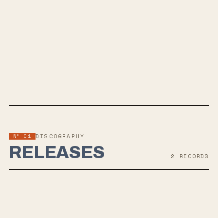
OF DEAD
SPOTIFY
APPLE MUSIC
TWITTER
FACEBOOK
WEBSITE
Nº 01
DISCOGRAPHY
RELEASES
2
RECORD
S
JUL 15, 2022