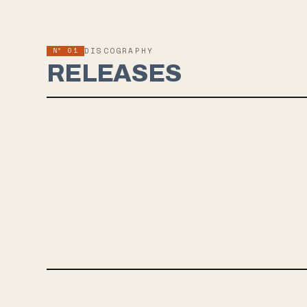
Nº 01
DISCOGRAPHY
RELEASES
JUN 3, 2022
RADIANT BLOOM
Astronoid, a Boston band blending black metal and shoegaze, is
releasing their highly anticipated third album, "Radiant Bloom,"
on June 3 with 3DOT Recordings. The album explores themes
of human existence and personal struggles, with a preview
track "Eyes" now available. Fans of Deafheaven, Alcest, Mew,
and Deftones may find Astronoid's music appealing.