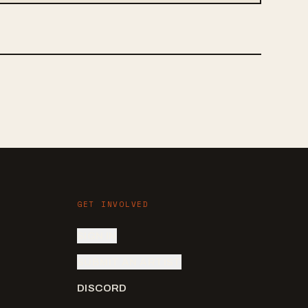
GET INVOLVED
SIGN IN
SUBMIT AN ARTIST
DISCORD