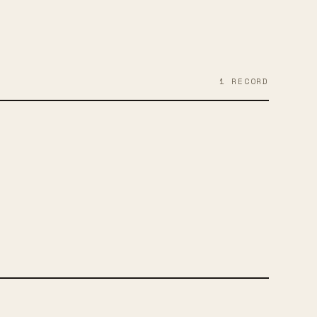
1
RECORD