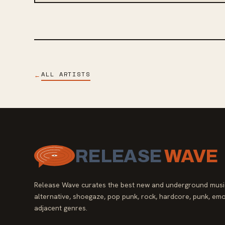
ALL ARTISTS
←
RELEASE
WAVE
Release Wave curates the best new and underground music
alternative, shoegaze, pop punk, rock, hardcore, punk, emo
adjacent genres.