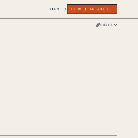
SIGN IN
SUBMIT AN ARTIST
SHARE
D
RAM
TWITTER
FACEBOOK
WEBSITE