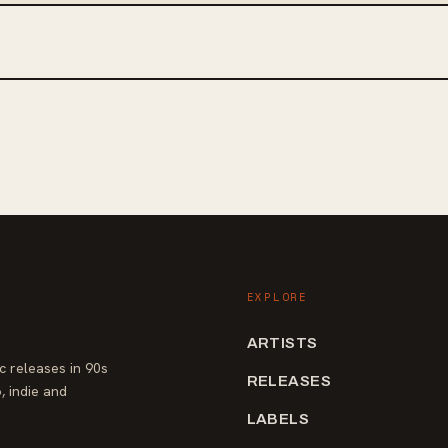
EXPLORE
ARTISTS
 releases in 90s
RELEASES
, indie and
LABELS