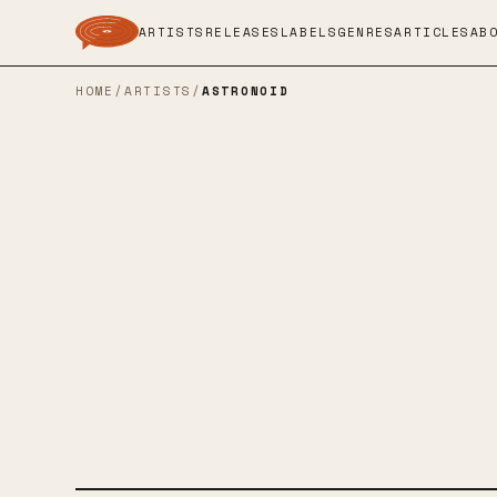
ARTISTS
RELEASES
LABELS
GENRES
ARTICLES
AB
HOME
/
ARTISTS
/
ASTRONOID