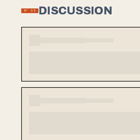
DISCUSSION
Nº 03