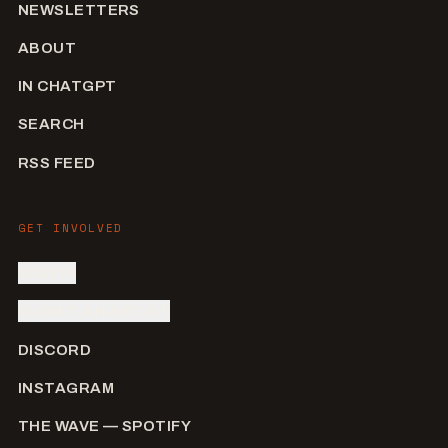
NEWSLETTERS
ABOUT
IN CHATGPT
SEARCH
RSS FEED
GET INVOLVED
SIGN IN
SUBMIT AN ARTIST
DISCORD
INSTAGRAM
THE WAVE — SPOTIFY