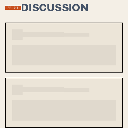
DISCUSSION
Nº 03