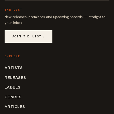
THE LIST
New releases, premieres and upcoming records — straight to
your inbox.
JOIN THE LIST
→
EXPLORE
ARTISTS
RELEASES
LABELS
GENRES
ARTICLES