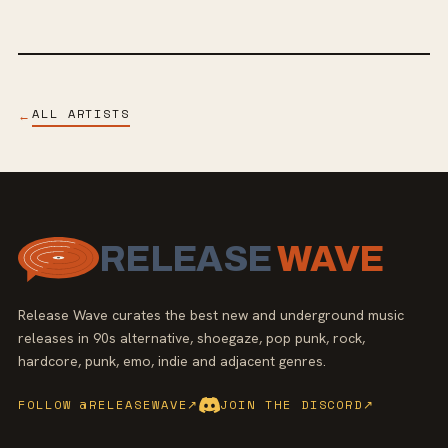
ALL ARTISTS
←
RELEASE
WAVE
Release Wave curates the best new and underground music
releases in 90s alternative, shoegaze, pop punk, rock,
hardcore, punk, emo, indie and adjacent genres.
FOLLOW @RELEASEWAVE
↗
JOIN THE DISCORD
↗