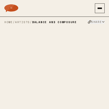
SHARE
HOME
/
ARTISTS
/
BALANCE AND COMPOSURE
BALANCE AND
COMPOSURE
POST HARDCORE
EMO