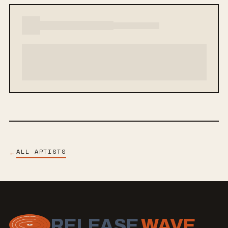
ALL ARTISTS
←
RELEASE
WAVE