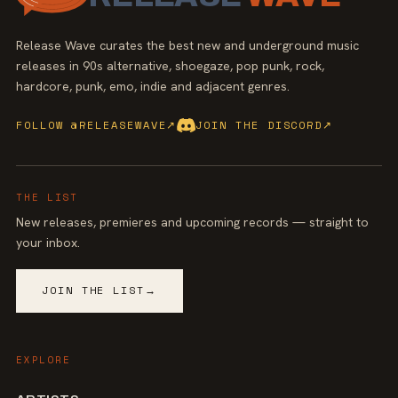
Release Wave curates the best new and underground music
releases in 90s alternative, shoegaze, pop punk, rock,
hardcore, punk, emo, indie and adjacent genres.
FOLLOW @RELEASEWAVE
↗
JOIN THE DISCORD
↗
THE LIST
New releases, premieres and upcoming records — straight to
your inbox.
JOIN THE LIST
→
EXPLORE