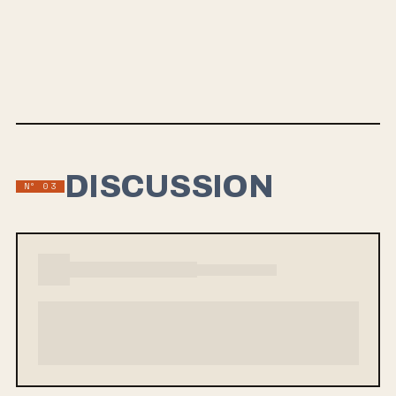
THE WEIGHT AND THE COST
Be Well's debut album, The Weight and The Cost, will be released on
August 21st via Equal Vision Records and End Hits Records. Fronted
by Brian McTernan and featuring members from bands like Darkest
Hour and Bane, the album offers an honest exploration of struggles
with depression and fatherhood, showcasing a raw and emotional
sound reminiscent of their previous work.
DISCUSSION
Nº 03