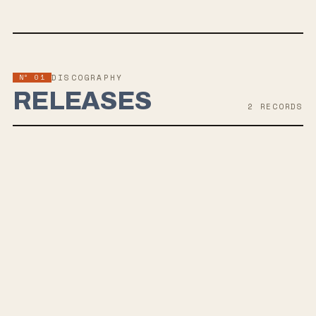
Nº 01
DISCOGRAPHY
RELEASES
2
RECORD
S
MAY 20, 2022
HELLO SUN
Be Well, a hardcore band signed with Revelation Records, is gearing
up for the release of their EP, Hello Sun, on May 20th. Produced by
Brian McTernan, the record delves into themes of childhood trauma
and hope, showcasing the band's melodic hardcore sound with
emotional depth. Fans of Turnstile and Thrice will appreciate the
band's cathartic lyrics and high-energy tracks.
AUG 21, 2020