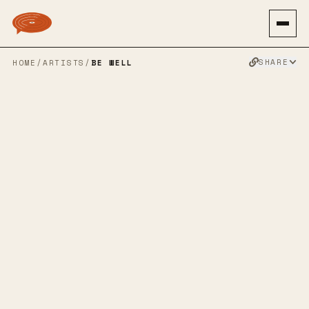
SHARE
HOME
/
ARTISTS
/
BE WELL
BE WELL
SPOTIFY
APPLE MUSIC
TWITTER
FACEBOOK
WEBSITE