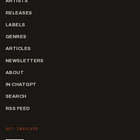
ARTISTS
RELEASES
LABELS
GENRES
ARTICLES
NEWSLETTERS
ABOUT
IN CHATGPT
SEARCH
RSS FEED
GET INVOLVED