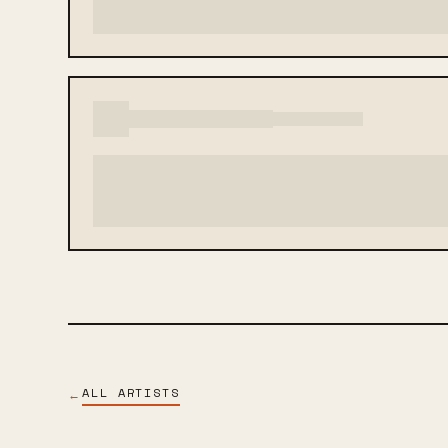
ALL ARTISTS
←