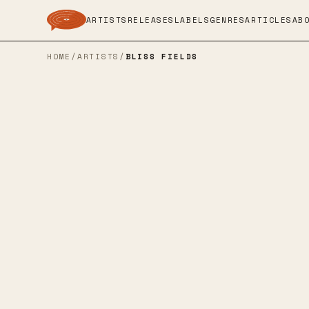
ARTISTS
RELEASES
LABELS
GENRES
ARTICLES
AB
HOME
/
ARTISTS
/
BLISS FIELDS