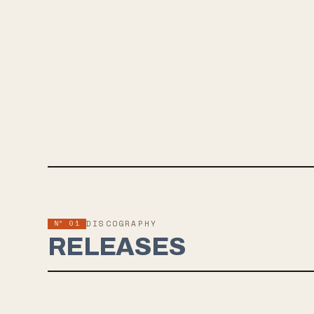
Nº 01
DISCOGRAPHY
RELEASES