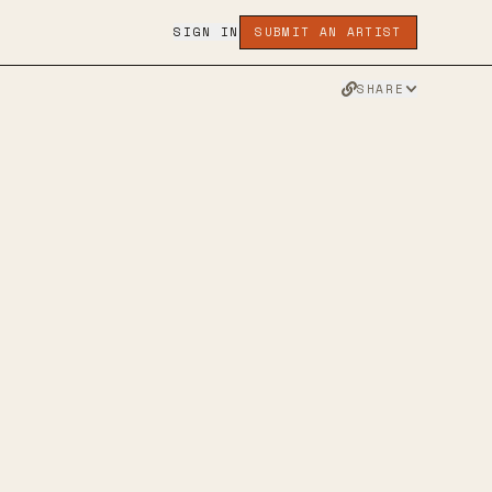
SIGN IN
SUBMIT AN ARTIST
SHARE
DS