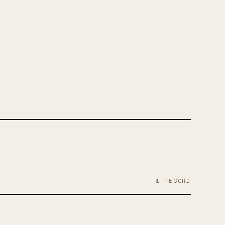
RAM
YOUTUBE
SOUNDCLOUD
TWITTER
1
RECORD