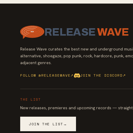
RELEASE
WAVE
Release Wave curates the best new and underground music
alternative, shoegaze, pop punk, rock, hardcore, punk, emo
adjacent genres.
FOLLOW @RELEASEWAVE
↗
JOIN THE DISCORD
↗
THE LIST
New releases, premieres and upcoming records — straight 
JOIN THE LIST
→