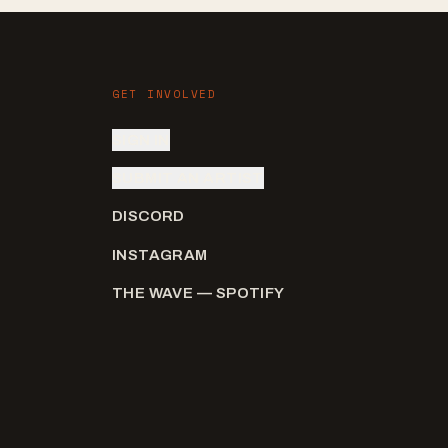
GET INVOLVED
SIGN IN
SUBMIT AN ARTIST
DISCORD
INSTAGRAM
THE WAVE — SPOTIFY