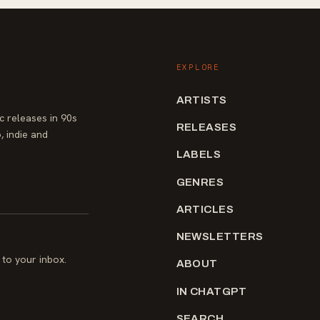
EXPLORE
ARTISTS
 releases in 90s
RELEASES
, indie and
LABELS
GENRES
ARTICLES
NEWSLETTERS
to your inbox.
ABOUT
IN CHATGPT
SEARCH