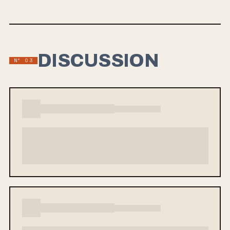
DISCUSSION
Nº 03