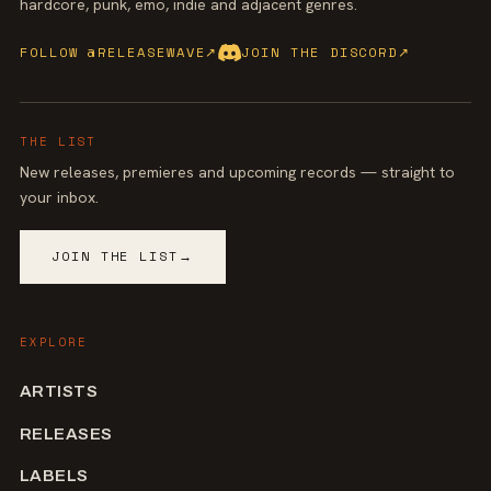
hardcore, punk, emo, indie and adjacent genres.
FOLLOW @RELEASEWAVE
↗
JOIN THE DISCORD
↗
THE LIST
New releases, premieres and upcoming records — straight to
your inbox.
JOIN THE LIST
→
EXPLORE
ARTISTS
RELEASES
LABELS