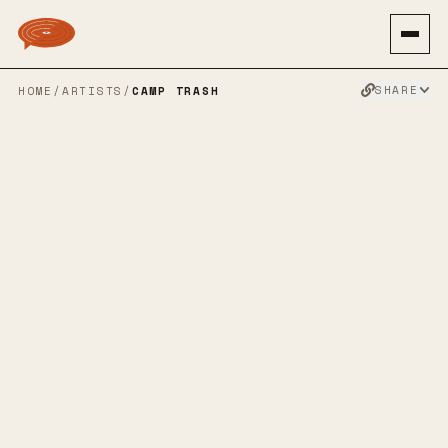
SHARE
HOME
/
ARTISTS
/
CAMP TRASH
CAMP TRASH
SPOTIFY
BANDCAMP
INSTAGRAM
SOUNDCLOUD
TWITTER
FACEBOOK