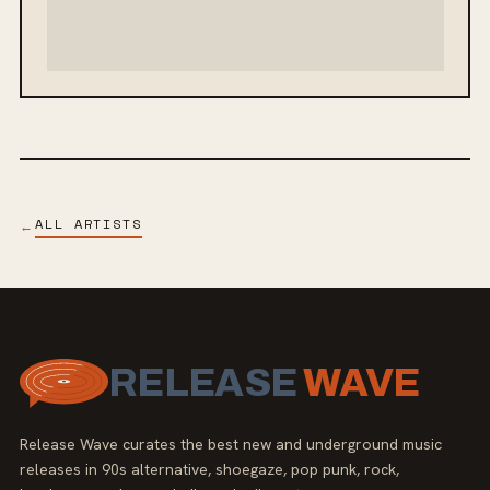
ALL ARTISTS
←
RELEASE
WAVE
Release Wave curates the best new and underground music
releases in 90s alternative, shoegaze, pop punk, rock,