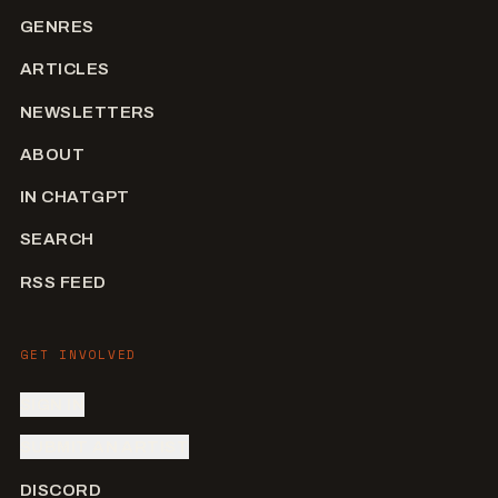
GENRES
ARTICLES
NEWSLETTERS
ABOUT
IN CHATGPT
SEARCH
RSS FEED
GET INVOLVED
SIGN IN
SUBMIT AN ARTIST
DISCORD