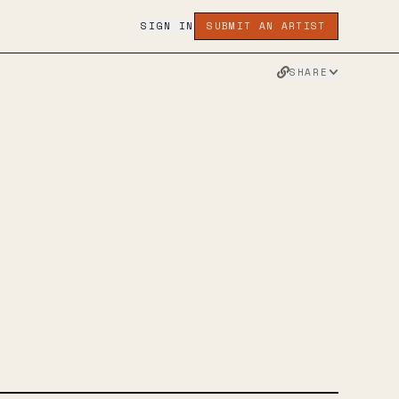
SIGN IN
SUBMIT AN ARTIST
SHARE
RS
R
FACEBOOK
WEBSITE