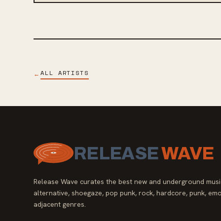
ALL ARTISTS
←
RELEASE
WAVE
Release Wave curates the best new and underground music
alternative, shoegaze, pop punk, rock, hardcore, punk, emo
adjacent genres.