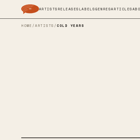
ARTISTS
RELEASES
LABELS
GENRES
ARTICLES
AB
HOME
/
ARTISTS
/
COLD YEARS