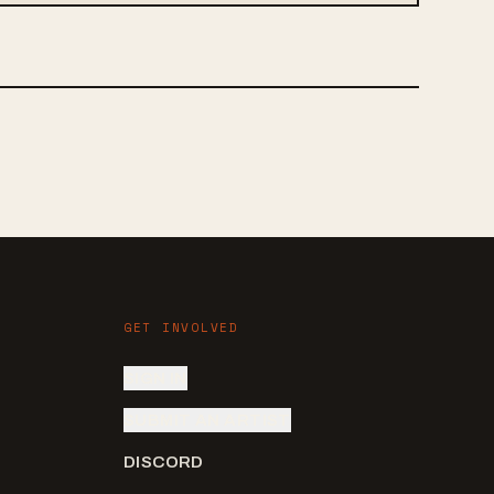
GET INVOLVED
SIGN IN
SUBMIT AN ARTIST
DISCORD