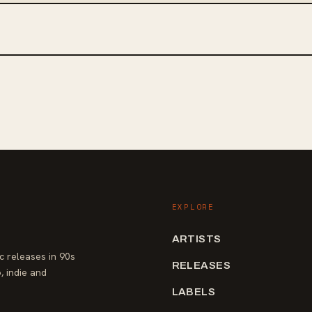
EXPLORE
ARTISTS
 releases in 90s
RELEASES
, indie and
LABELS