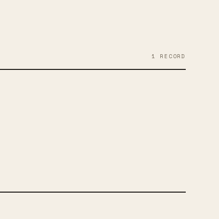
1
RECORD