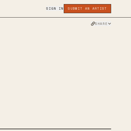
SIGN IN
SUBMIT AN ARTIST
SHARE
ESTY
MUSIC
TWITTER
FACEBOOK
WEBSITE