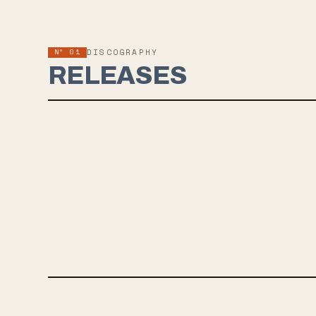
Nº 01
DISCOGRAPHY
RELEASES
JUL 12, 2019
MODERN MIRROR
Drab Majesty's new LP "Modern Mirror" is set for release on
July 12, 2019 via Dais Records. The album features eight
mesmerizing synth-pop tracks that explore themes of self-
reflection and nostalgia. Fans of bands like The Smashing
Pumpkins and Deafheaven will appreciate the ethereal and
emotional journey that Drab Majesty takes them on.