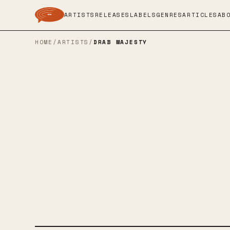
ARTISTS
RELEASES
LABELS
GENRES
ARTICLES
AB
HOME
/
ARTISTS
/
DRAB MAJESTY