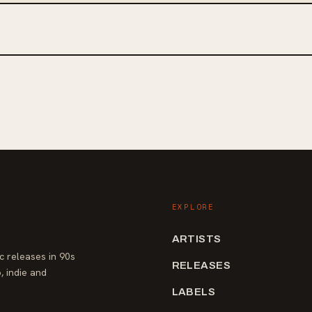
EXPLORE
ARTISTS
 releases in 90s
RELEASES
, indie and
LABELS