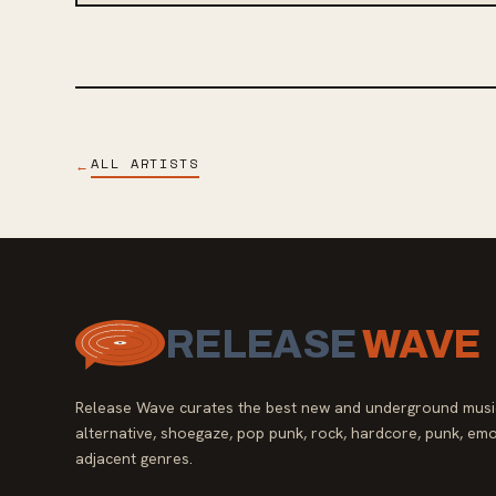
ALL ARTISTS
←
RELEASE
WAVE
Release Wave curates the best new and underground music
alternative, shoegaze, pop punk, rock, hardcore, punk, emo
adjacent genres.