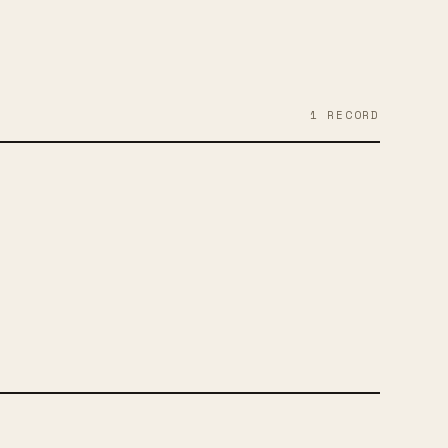
1
RECORD