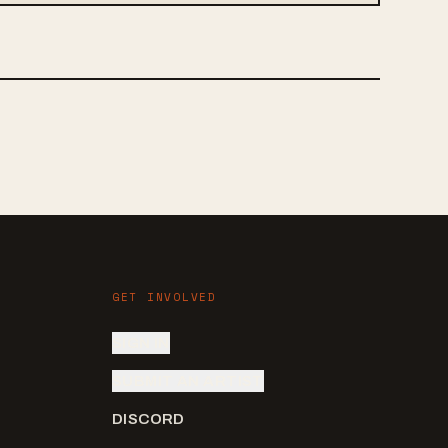
GET INVOLVED
SIGN IN
SUBMIT AN ARTIST
DISCORD