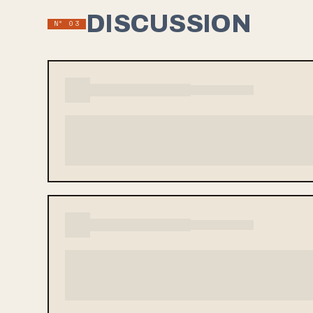
DISCUSSION
Nº 03