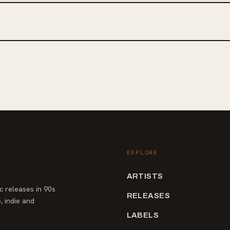
EXPLORE
ARTISTS
 releases in 90s
RELEASES
, indie and
LABELS