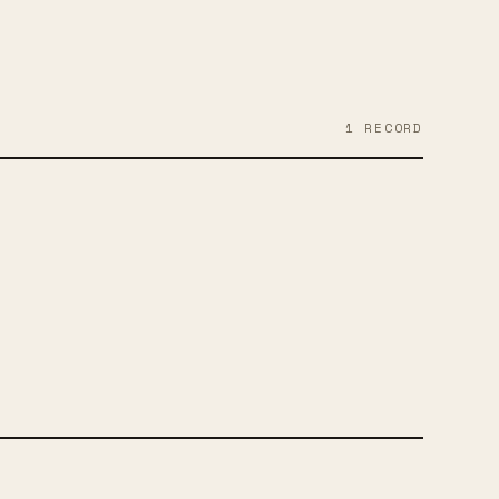
1
RECORD