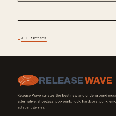
ALL ARTISTS
←
RELEASE
WAVE
Release Wave curates the best new and underground music
alternative, shoegaze, pop punk, rock, hardcore, punk, emo
adjacent genres.