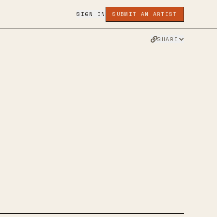
SIGN IN
SUBMIT AN ARTIST
SHARE
ACE
R
FACEBOOK
WEBSITE