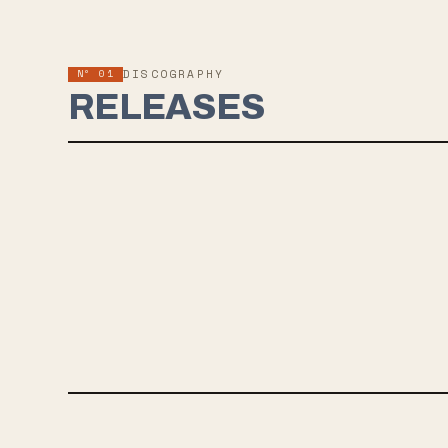
Nº 01
DISCOGRAPHY
RELEASES
SEP 10, 2021
NO WAY OUT BUT THROUGH
The upcoming album "No Way Out But Through" by face to face,
releasing on September 10th, showcases intelligent
songwriting, arena-sized choruses, and big guitars. Produced by
Seigfried Meier, the record captures the band's musical fluidity
after 30 years and is a must-listen for fans of legendary West
Coast rock.