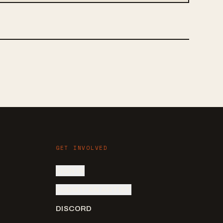
GET INVOLVED
SIGN IN
SUBMIT AN ARTIST
DISCORD