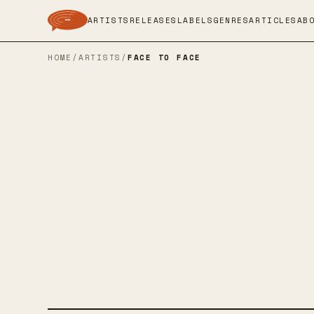
ARTISTS
RELEASES
LABELS
GENRES
ARTICLES
AB
HOME
/
ARTISTS
/
FACE TO FACE