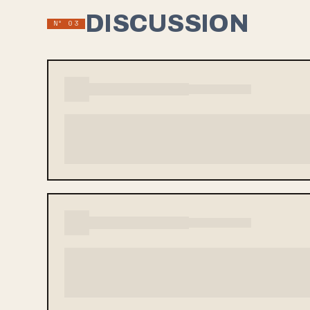
DISCUSSION
Nº 03