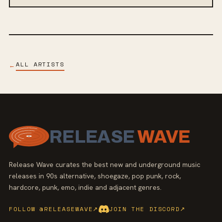
ALL ARTISTS
←
RELEASE
WAVE
Release Wave curates the best new and underground music
releases in 90s alternative, shoegaze, pop punk, rock,
hardcore, punk, emo, indie and adjacent genres.
FOLLOW @RELEASEWAVE
↗
JOIN THE DISCORD
↗