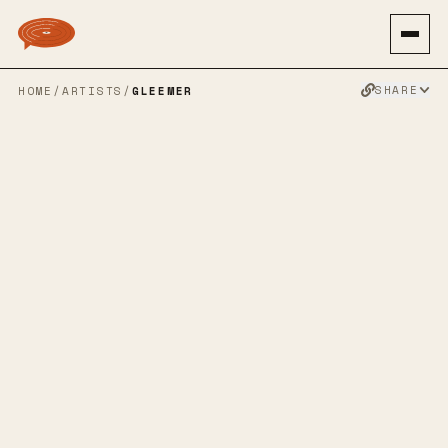
SHARE
HOME
/
ARTISTS
/
GLEEMER
GLEEMER
INDIE ROCK
SHOEGAZE
ALT ROCK
SLOWCORE
EMO