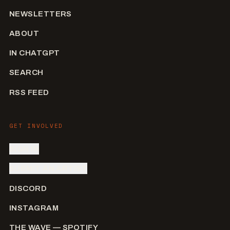
NEWSLETTERS
ABOUT
IN CHATGPT
SEARCH
RSS FEED
GET INVOLVED
SIGN IN
SUBMIT AN ARTIST
DISCORD
INSTAGRAM
THE WAVE — SPOTIFY