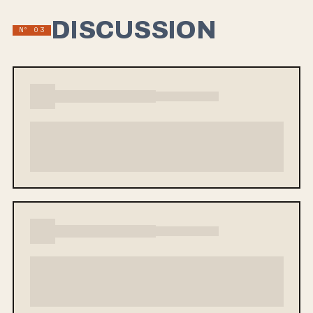
DISCUSSION
Nº 03