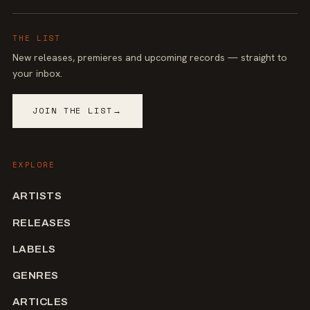
THE LIST
New releases, premieres and upcoming records — straight to
your inbox.
JOIN THE LIST
→
EXPLORE
ARTISTS
RELEASES
LABELS
GENRES
ARTICLES