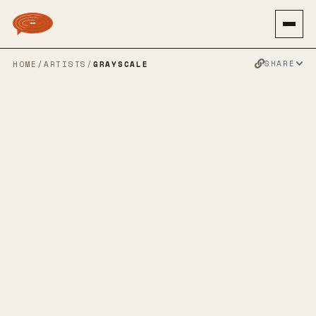
SHARE
HOME
/
ARTISTS
/
GRAYSCALE
GRAYSCALE
SPOTIFY
TWITTER
FACEBOOK
WEBSITE