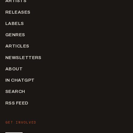
ARTISTS
RELEASES
LABELS
GENRES
ARTICLES
NEWSLETTERS
ABOUT
IN CHATGPT
SEARCH
RSS FEED
GET INVOLVED