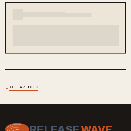
ALL ARTISTS
←
RELEASE
WAVE