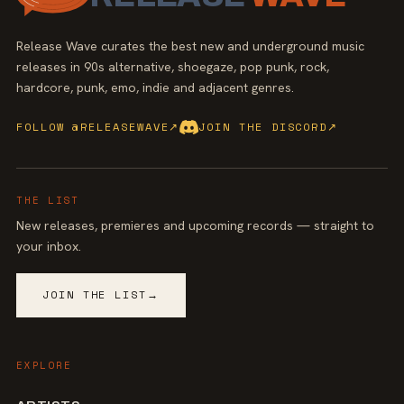
Release Wave curates the best new and underground music
releases in 90s alternative, shoegaze, pop punk, rock,
hardcore, punk, emo, indie and adjacent genres.
FOLLOW @RELEASEWAVE
↗
JOIN THE DISCORD
↗
THE LIST
New releases, premieres and upcoming records — straight to
your inbox.
JOIN THE LIST
→
EXPLORE