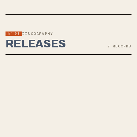
Nº 01
DISCOGRAPHY
RELEASES
2
RECORD
S
AUG 27, 2021
UMBRA
Philadelphia-based Grayscale are set to release their 3rd LP,
"Umbra," on August 27, 2020 via Fearless Records. Drawing
inspiration from a mix of musical influences, they blend darker lyrics
with bright melodies, offering a unique pop-rock sound akin to bands
like Real Friends and Neck Deep.
SEP 6, 2019