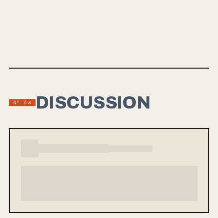
NELLA VITA
Grayscale is set to release their 2nd LP "Nella Vita" on September 6,
2019 with Fearless Records. Their first single "Painkiller Weather"
offers a melodic pop-rock sound that will resonate with fans of The
Maine and poppier tracks from Real Friends.
DISCUSSION
Nº 03