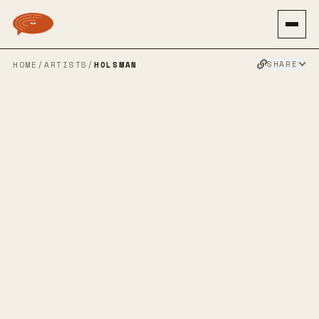
SHARE
HOME
/
ARTISTS
/
HOLSMAN
HOLSMAN
ALTERNATIVE ROCK
INDIE ROCK
PUNK ROCK
PUNK
INDIE PUNK