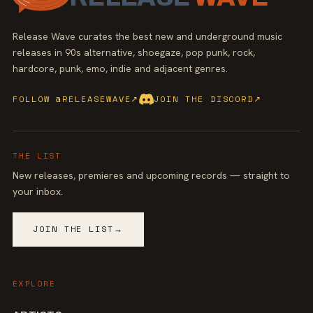
Release Wave curates the best new and underground music
releases in 90s alternative, shoegaze, pop punk, rock,
hardcore, punk, emo, indie and adjacent genres.
FOLLOW @RELEASEWAVE
↗
JOIN THE DISCORD
↗
THE LIST
New releases, premieres and upcoming records — straight to
your inbox.
JOIN THE LIST
→
EXPLORE