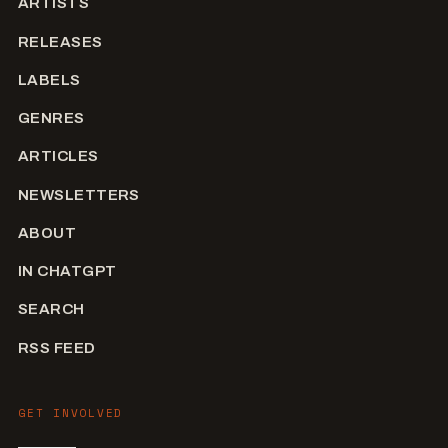
ARTISTS
RELEASES
LABELS
GENRES
ARTICLES
NEWSLETTERS
ABOUT
IN CHATGPT
SEARCH
RSS FEED
GET INVOLVED