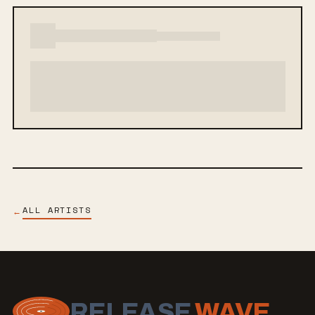
ALL ARTISTS
←
RELEASE
WAVE