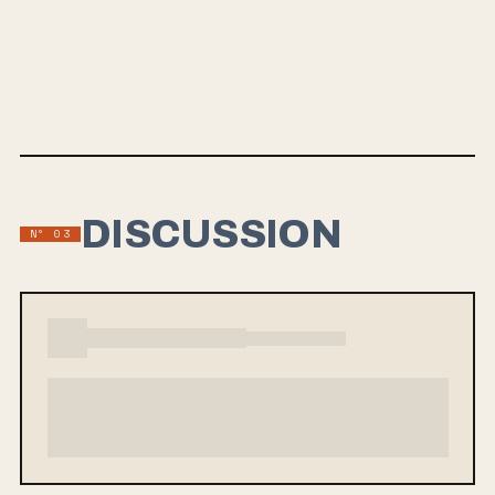
SALLY
Sally is the debut full-length from Chicago indie-punk band HOLSMAN,
out August 28. Three years in the making, the album is rooted in
Chicago punk but built with a broad melodic frame, landing
somewhere between the bruised, big-chorus charge of The
Menzingers and Against Me! and the loose, hook-first instincts of
1960s pop.
DISCUSSION
Nº 03