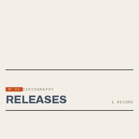
SPOTIFY
Nº 01
DISCOGRAPHY
RELEASES
1
RECORD
AUG 28, 2026