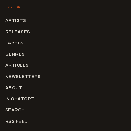
EXPLORE
ARTISTS
RELEASES
LABELS
GENRES
ARTICLES
NEWSLETTERS
ABOUT
IN CHATGPT
SEARCH
RSS FEED