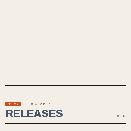
SPOTIFY
BANDCAMP
INSTAGRAM
YOUTUBE
SOUNDCLOUD
APPLE MUSIC
TWITTER
FACEBOOK
WEBSITE
Nº 01
DISCOGRAPHY
RELEASES
1
RECORD