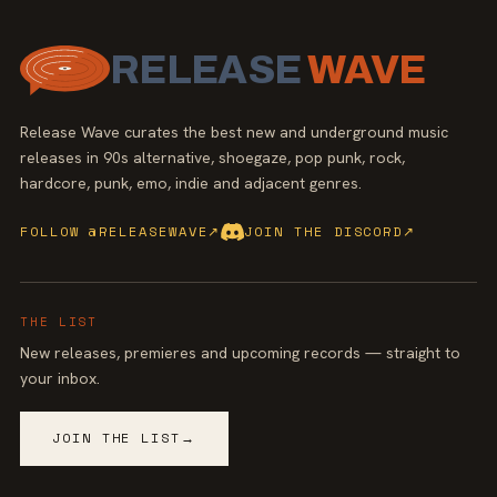
RELEASE
WAVE
Release Wave curates the best new and underground music
releases in 90s alternative, shoegaze, pop punk, rock,
hardcore, punk, emo, indie and adjacent genres.
FOLLOW @RELEASEWAVE
↗
JOIN THE DISCORD
↗
THE LIST
New releases, premieres and upcoming records — straight to
your inbox.
JOIN THE LIST
→