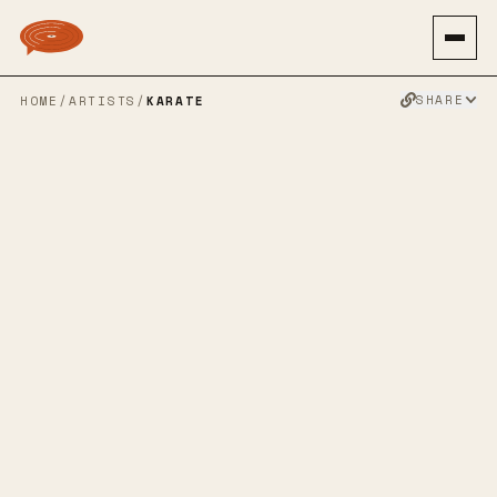
SHARE
HOME
/
ARTISTS
/
KARATE
KARATE
INDIE ROCK
JAZZ
EMO