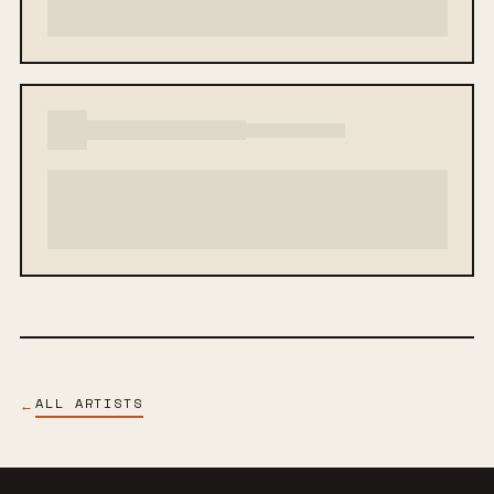
ALL ARTISTS
←