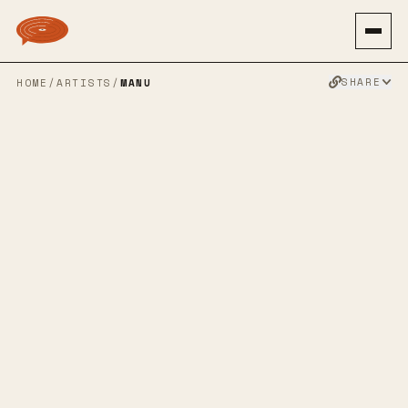
SHARE
HOME
/
ARTISTS
/
MANU
MANU
SPOTIFY
BANDCAMP
APPLE MUSIC
FACEBOOK