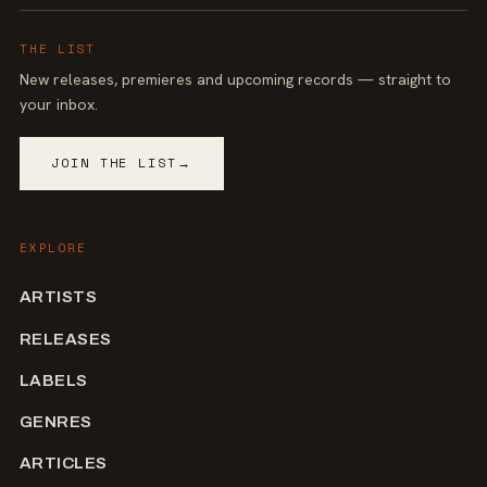
THE LIST
New releases, premieres and upcoming records — straight to
your inbox.
JOIN THE LIST
→
EXPLORE
ARTISTS
RELEASES
LABELS
GENRES
ARTICLES