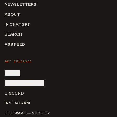
NEWSLETTERS
ABOUT
IN CHATGPT
SEARCH
RSS FEED
GET INVOLVED
SIGN IN
SUBMIT AN ARTIST
DISCORD
INSTAGRAM
THE WAVE — SPOTIFY