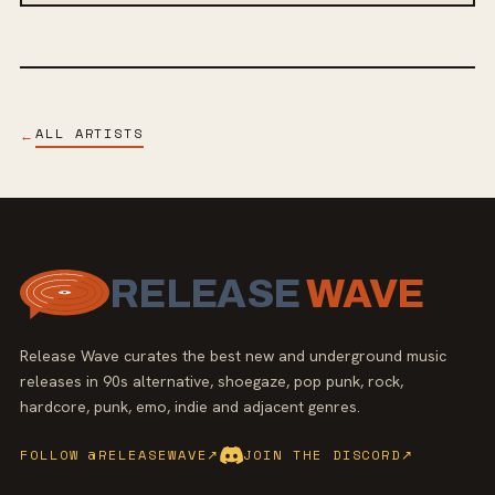
ALL ARTISTS
←
RELEASE
WAVE
Release Wave curates the best new and underground music
releases in 90s alternative, shoegaze, pop punk, rock,
hardcore, punk, emo, indie and adjacent genres.
FOLLOW @RELEASEWAVE
↗
JOIN THE DISCORD
↗