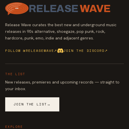
RELEASE
WAVE
Release Wave curates the best new and underground music
releases in 90s alternative, shoegaze, pop punk, rock,
hardcore, punk, emo, indie and adjacent genres.
FOLLOW @RELEASEWAVE
↗
JOIN THE DISCORD
↗
THE LIST
New releases, premieres and upcoming records — straight to
your inbox.
JOIN THE LIST
→
EXPLORE