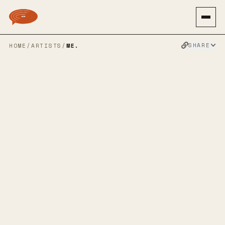
SHARE
HOME
/
ARTISTS
/
ME.
ME.
ALTERNATIVE ROCK
PUNK ROCK
EMO