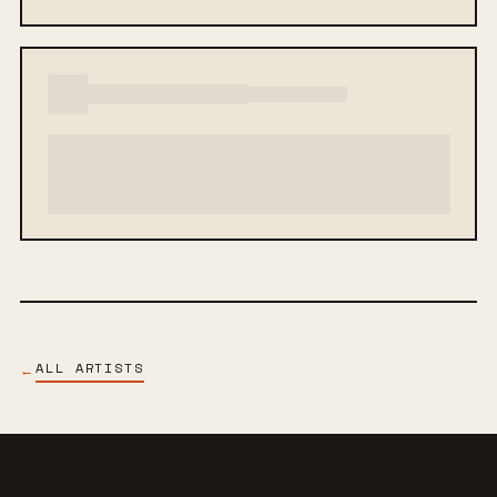
ALL ARTISTS
←