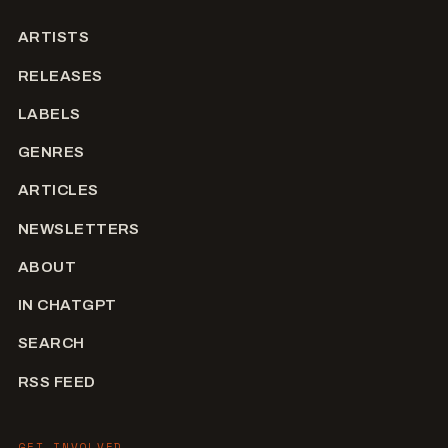
ARTISTS
RELEASES
LABELS
GENRES
ARTICLES
NEWSLETTERS
ABOUT
IN CHATGPT
SEARCH
RSS FEED
GET INVOLVED