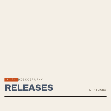
All Good Things
SPOTIFY
INSTAGRAM
YOUTUBE
FACEBOOK
WEBSITE
Nº 01
DISCOGRAPHY
RELEASES
1
RECORD