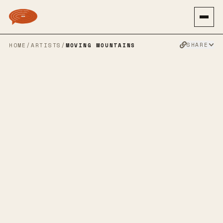
SHARE
HOME
/
ARTISTS
/
MOVING MOUNTAINS
MOVING
MOUNTAINS
POST HARDCORE
POST ROCK
AMBIENT
EMO