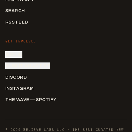
SEARCH
RSS FEED
GET INVOLVED
SIGN IN
SUBMIT AN ARTIST
DISCORD
INSTAGRAM
THE WAVE — SPOTIFY
©
2026
BELIEVE LABS LLC
· THE BEST CURATED NEW