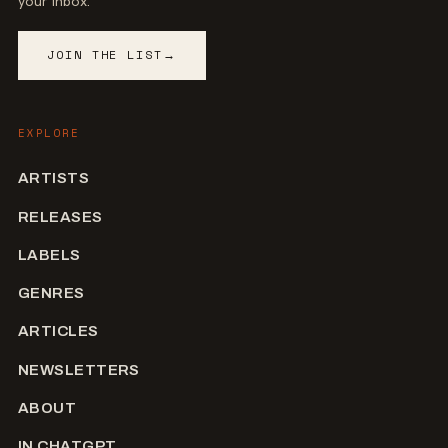
your inbox.
JOIN THE LIST
→
EXPLORE
ARTISTS
RELEASES
LABELS
GENRES
ARTICLES
NEWSLETTERS
ABOUT
IN CHATGPT