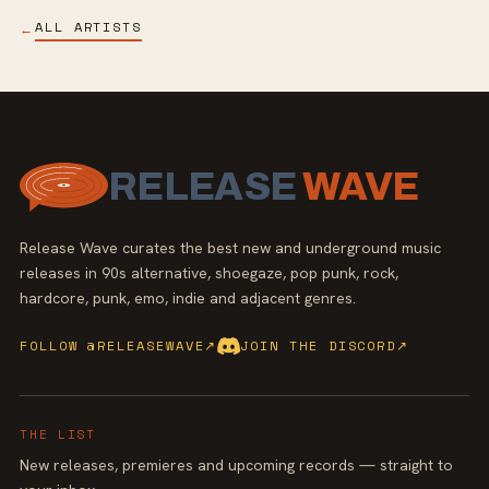
ALL ARTISTS
←
RELEASE
WAVE
Release Wave curates the best new and underground music
releases in 90s alternative, shoegaze, pop punk, rock,
hardcore, punk, emo, indie and adjacent genres.
FOLLOW @RELEASEWAVE
↗
JOIN THE DISCORD
↗
THE LIST
New releases, premieres and upcoming records — straight to