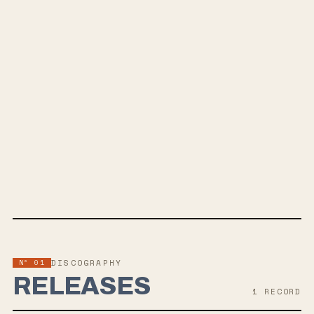
SPOTIFY
BANDCAMP
INSTAGRAM
SOUNDCLOUD
APPLE MUSIC
TWITTER
FACEBOOK
Nº 01
DISCOGRAPHY
RELEASES
1
RECORD