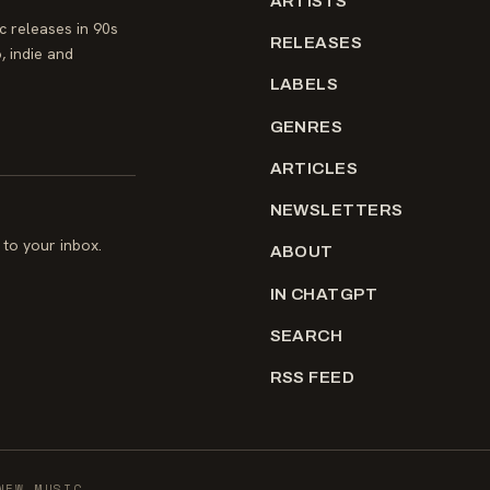
ARTISTS
 releases in 90s
RELEASES
, indie and
LABELS
GENRES
ARTICLES
NEWSLETTERS
to your inbox.
ABOUT
IN CHATGPT
SEARCH
RSS FEED
NEW MUSIC