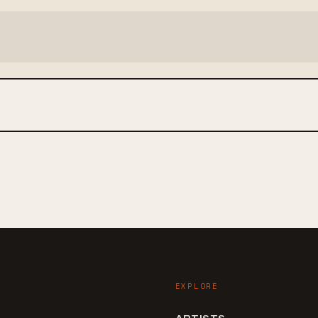
EXPLORE