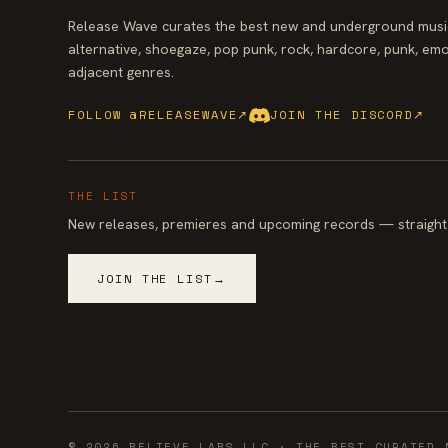
Release Wave curates the best new and underground music
alternative, shoegaze, pop punk, rock, hardcore, punk, emo
adjacent genres.
FOLLOW @RELEASEWAVE
↗
JOIN THE DISCORD
↗
THE LIST
New releases, premieres and upcoming records — straight 
JOIN THE LIST
→
©
2026
BELIEVE LABS LLC
· THE BEST CURATED 