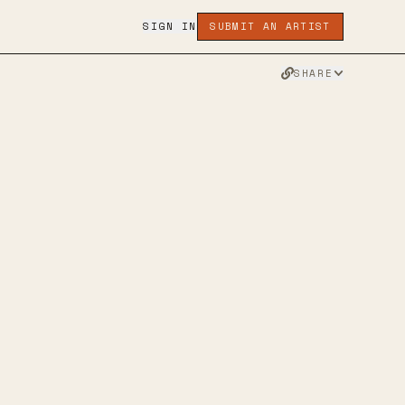
SIGN IN
SUBMIT AN ARTIST
SHARE
RAWING