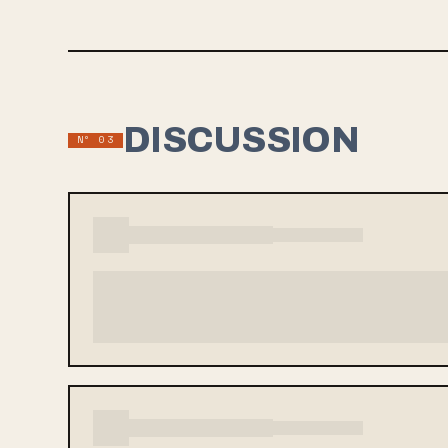
DISCUSSION
Nº 03