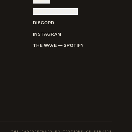
SIGN IN
SUBMIT AN ARTIST
DISCORD
INSTAGRAM
THE WAVE — SPOTIFY
THE RADAR
PRIVACY POLICY
TERMS OF SERVICE