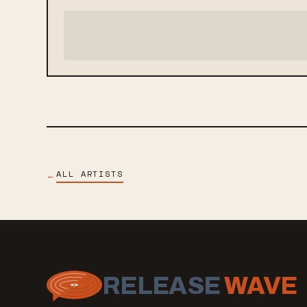
ALL ARTISTS
←
RELEASE
WAVE