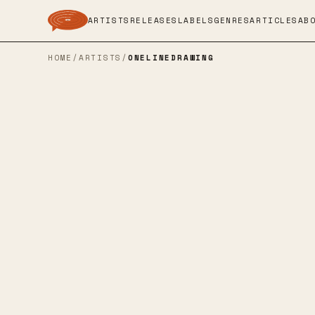
ARTISTS
RELEASES
LABELS
GENRES
ARTICLES
AB
HOME
/
ARTISTS
/
ONELINEDRAWING