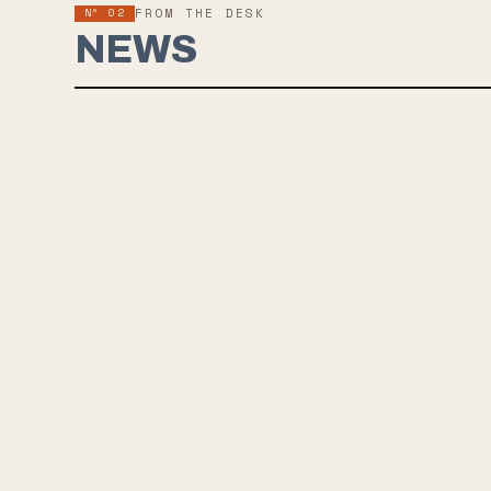
Nº 02
FROM THE DESK
NEWS
ONELIN
IS A W
Onelinedr
opening t
restless 
Rainbowma
the first 
The album
in the ful
RIYL: Grat