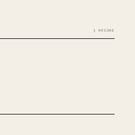
1
RECORD