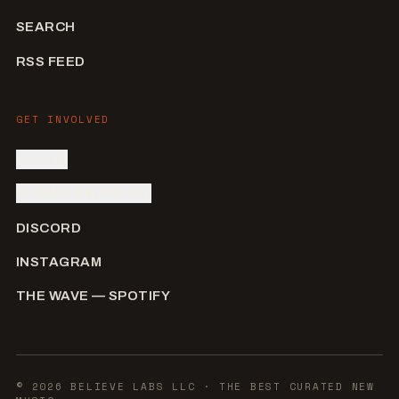
SEARCH
RSS FEED
GET INVOLVED
SIGN IN
SUBMIT AN ARTIST
DISCORD
INSTAGRAM
THE WAVE — SPOTIFY
©
2026
BELIEVE LABS LLC
· THE BEST CURATED NEW