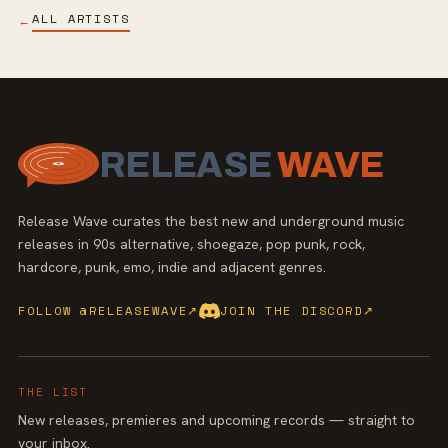
ALL ARTISTS
←
RELEASE
WAVE
Release Wave curates the best new and underground music
releases in 90s alternative, shoegaze, pop punk, rock,
hardcore, punk, emo, indie and adjacent genres.
FOLLOW @RELEASEWAVE
↗
JOIN THE DISCORD
↗
THE LIST
New releases, premieres and upcoming records — straight to
your inbox.