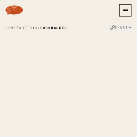
SHARE
HOME
/
ARTISTS
/
PARKWALKER
PARKWALKER
SLOWCORE
EMOPOP
EMO