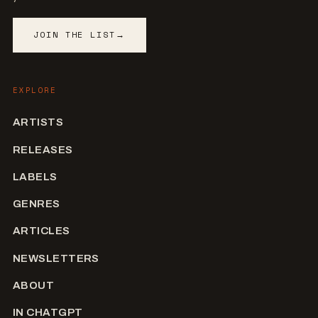
JOIN THE LIST
→
EXPLORE
ARTISTS
RELEASES
LABELS
GENRES
ARTICLES
NEWSLETTERS
ABOUT
IN CHATGPT