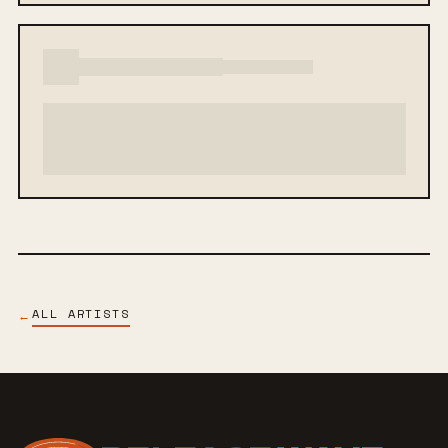
ALL ARTISTS
←