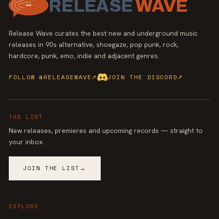
RELEASE
WAVE
Release Wave curates the best new and underground music
releases in 90s alternative, shoegaze, pop punk, rock,
hardcore, punk, emo, indie and adjacent genres.
FOLLOW @RELEASEWAVE
↗
JOIN THE DISCORD
↗
THE LIST
New releases, premieres and upcoming records — straight to
your inbox.
JOIN THE LIST
→
EXPLORE