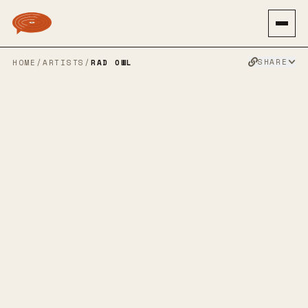
SHARE
HOME
/
ARTISTS
/
RAD OWL
RAD OWL