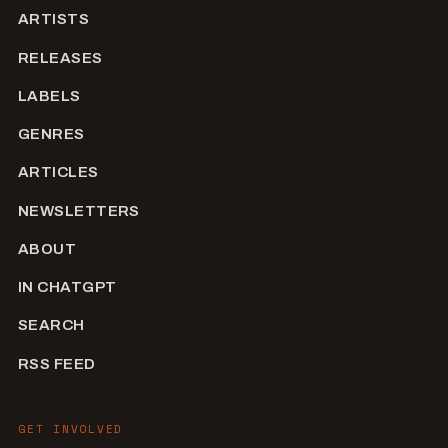
ARTISTS
RELEASES
LABELS
GENRES
ARTICLES
NEWSLETTERS
ABOUT
IN CHATGPT
SEARCH
RSS FEED
GET INVOLVED