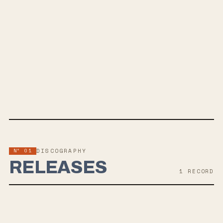
SPOTIFY
BANDCAMP
INSTAGRAM
FACEBOOK
WEBSITE
Nº 01
DISCOGRAPHY
RELEASES
1
RECORD