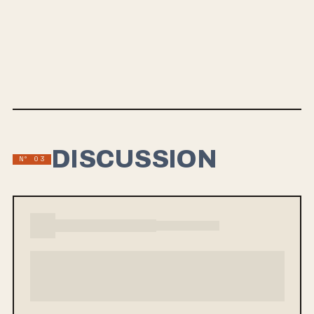
MAY 31, 2024
RAGE GRACEFULLY
Rad Owl, led by scene veterans, is gearing up for their sophomore LP,
"Rage Gracefully," to be released on May 31, 2024. The band's high-
energy punk rock style is reminiscent of Descendents, Propagandhi,
and Samiam, featuring new lead guitar lines by Ryan Tate. Their lead
single, "Every Second," tackles personal themes like fatherhood, and
they are set to perform at Pouzza Fest in Montreal before the LP
release.
DISCUSSION
Nº 03