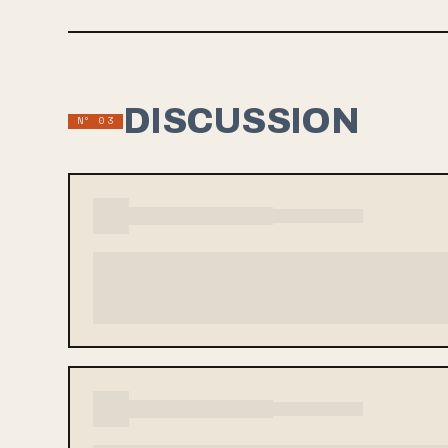
DISCUSSION
Nº 03