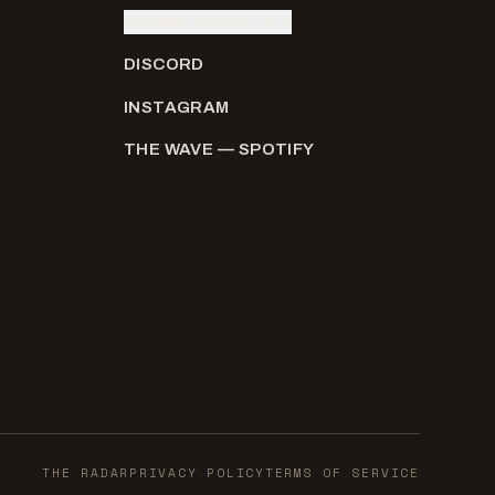
SUBMIT AN ARTIST
DISCORD
INSTAGRAM
THE WAVE — SPOTIFY
THE RADAR
PRIVACY POLICY
TERMS OF SERVICE