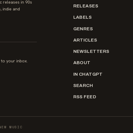
 releases in 90s
RELEASES
, indie and
LABELS
GENRES
ARTICLES
NEWSLETTERS
to your inbox.
ABOUT
IN CHATGPT
SEARCH
RSS FEED
NEW MUSIC