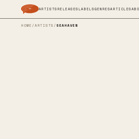
ARTISTS
RELEASES
LABELS
GENRES
ARTICLES
AB
HOME
/
ARTISTS
/
SEAHAVEN