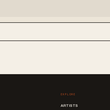
EXPLORE
ARTISTS