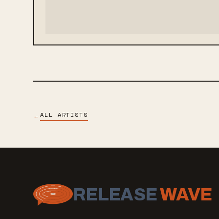
ALL ARTISTS
←
RELEASE
WAVE