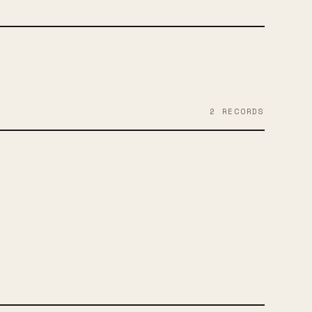
2
RECORD
S