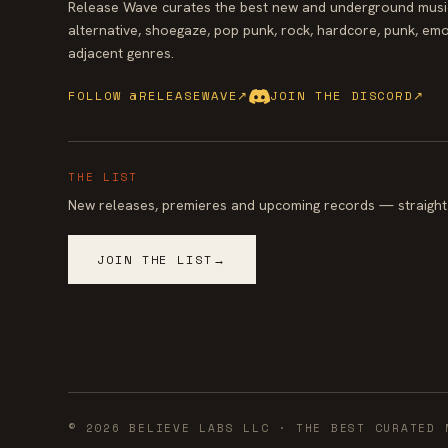
Release Wave curates the best new and underground music
alternative, shoegaze, pop punk, rock, hardcore, punk, emo
adjacent genres.
FOLLOW @RELEASEWAVE
↗
JOIN THE DISCORD
↗
THE LIST
New releases, premieres and upcoming records — straight 
JOIN THE LIST
→
©
2026
BELIEVE LABS LLC
· THE BEST CURATED 