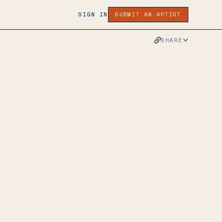
SIGN IN
SUBMIT AN ARTIST
SHARE
NATIVE
MUSIC
TWITTER
FACEBOOK