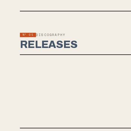
Nº 01
DISCOGRAPHY
RELEASES
JUN 5, 2025
SEAHAVEN
Six years after the release of ‘Halo of Hurt’, Seahaven returns
with their upcoming fourth studio self-titled album out June 5
via Pure Noise Records. Across 12 brand new tracks, the band
delivers a mesmerizing blend of emotional depth and sonic
exploration. Produced by Alex Estrada and mixed by Will Yip,
this record captures a raw vulnerability that is both haunting