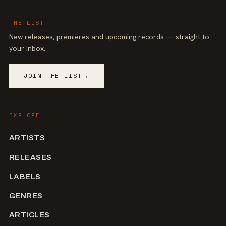
THE LIST
New releases, premieres and upcoming records — straight to
your inbox.
JOIN THE LIST
→
EXPLORE
ARTISTS
RELEASES
LABELS
GENRES
ARTICLES