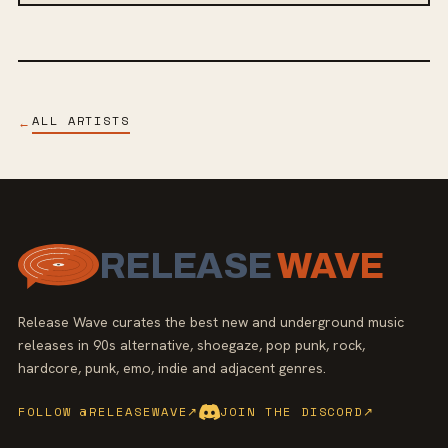
ALL ARTISTS
←
RELEASE
WAVE
Release Wave curates the best new and underground music
releases in 90s alternative, shoegaze, pop punk, rock,
hardcore, punk, emo, indie and adjacent genres.
FOLLOW @RELEASEWAVE
↗
JOIN THE DISCORD
↗