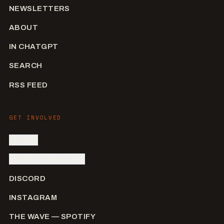
NEWSLETTERS
ABOUT
IN CHATGPT
SEARCH
RSS FEED
GET INVOLVED
SIGN IN
SUBMIT AN ARTIST
DISCORD
INSTAGRAM
THE WAVE — SPOTIFY