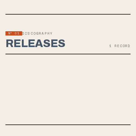
Nº 01
DISCOGRAPHY
RELEASES
1
RECORD
SEP 13, 2019
PRIDE & DISASTER
Sleep On It's album "Pride & Disaster" is set for release on
September 13th, offering a blend of uplifting themes alongside
discussions on mental health. The band's sound draws comparisons
to State Champs, Pierce the Veil, and All Time Low, with additional
production by Kyle Black.