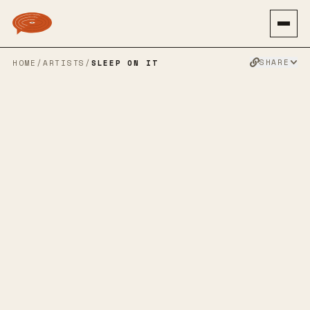
SHARE
HOME
/
ARTISTS
/
SLEEP ON IT
SLEEP ON IT
SPOTIFY
BANDCAMP
APPLE MUSIC
TWITTER
FACEBOOK
WEBSITE