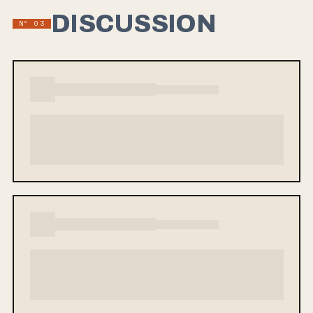
DISCUSSION
Nº 03