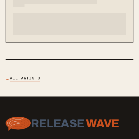
ALL ARTISTS
←
RELEASE
WAVE