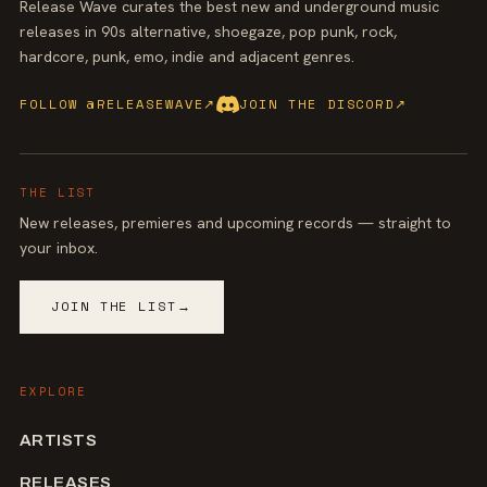
Release Wave curates the best new and underground music
releases in 90s alternative, shoegaze, pop punk, rock,
hardcore, punk, emo, indie and adjacent genres.
FOLLOW @RELEASEWAVE
↗
JOIN THE DISCORD
↗
THE LIST
New releases, premieres and upcoming records — straight to
your inbox.
JOIN THE LIST
→
EXPLORE
ARTISTS
RELEASES