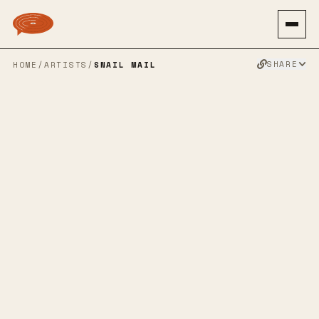
SHARE
HOME
/
ARTISTS
/
SNAIL MAIL
SNAIL MAIL
INDIE ROCK