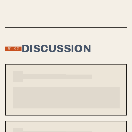
which The New York Times praised its “grungy, thickly
layered guitars and leaping melody lines.”
DISCUSSION
Nº 03