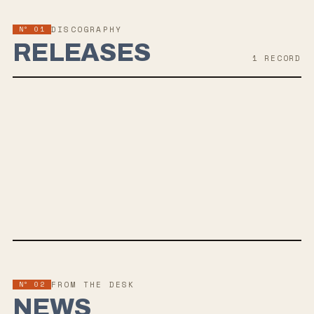
Nº 01
DISCOGRAPHY
RELEASES
1
RECORD
MAR 27, 2026
RICOCHET
Snail Mail — the project of Lindsey Jordan — announces her highly
anticipated third album, Ricochet, due out March 27 on Matador
Records. The new LP dives deep into themes of time, mortality, and
the quiet terror of loss, showcasing Lindsey Jordan's growth as a
generational songwriter. Produced by Aron Kobayashi Ritch, the
album features ornate string arrangements and hypnotic textures
that evoke '90s alternative rock with a modern twist. Recorded in
North Carolina and Brooklyn, Ricochet marks a poignant shift for
Nº 02
FROM THE DESK
Jordan, who crafted its 11 introspective tracks as she faced
NEWS
personal challenges. With a renewed focus on her vocals following