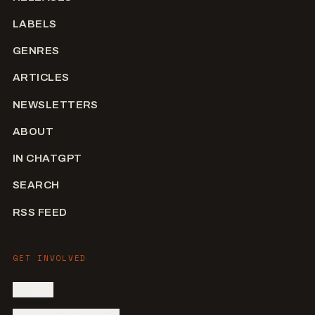
LABELS
GENRES
ARTICLES
NEWSLETTERS
ABOUT
IN CHATGPT
SEARCH
RSS FEED
GET INVOLVED
SIGN IN