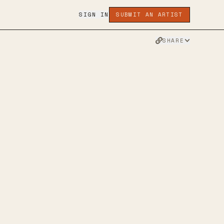
SIGN IN
SUBMIT AN ARTIST
SHARE
R