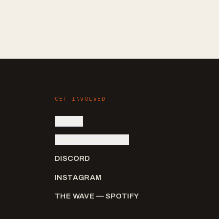
GET INVOLVED
SIGN IN
SUBMIT AN ARTIST
DISCORD
INSTAGRAM
THE WAVE — SPOTIFY