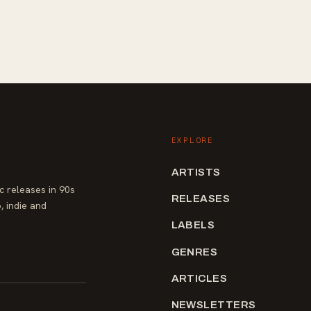
EXPLORE
ARTISTS
 releases in 90s
RELEASES
, indie and
LABELS
GENRES
ARTICLES
NEWSLETTERS