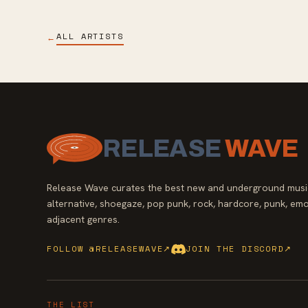
ALL ARTISTS
←
RELEASE
WAVE
Release Wave curates the best new and underground music
alternative, shoegaze, pop punk, rock, hardcore, punk, emo
adjacent genres.
FOLLOW @RELEASEWAVE
↗
JOIN THE DISCORD
↗
THE LIST