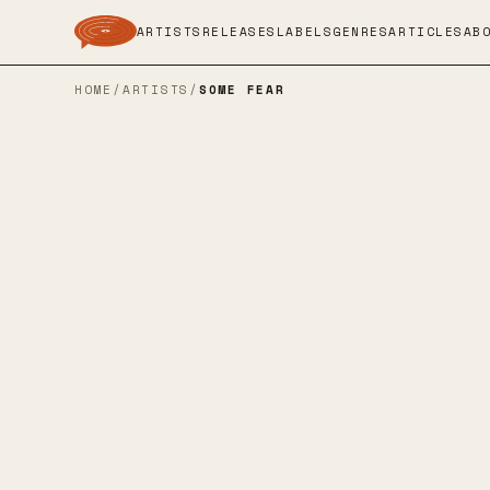
ARTISTS
RELEASES
LABELS
GENRES
ARTICLES
AB
HOME
/
ARTISTS
/
SOME FEAR