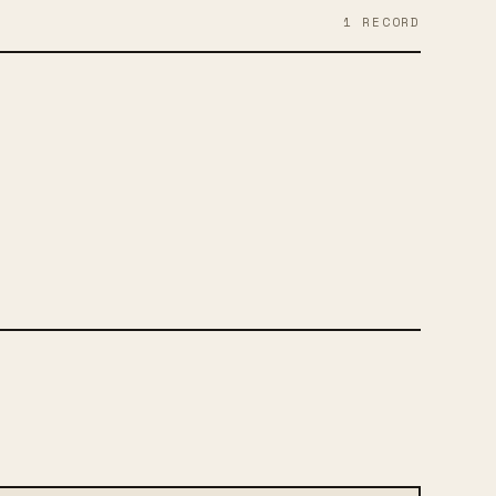
1
RECORD