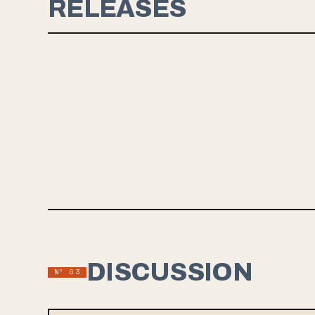
RELEASES
JAN 16, 2025
SOME FEAR
Oklahoma City slowcore band some fear led by Branden
Palesano is set to release their debut album through Rite Field
Records in January 2025. Their latest single, "Skin I Can't Peel,"
blends unhurried rhythms with poignant lyrics about growth and
acceptance, giving listeners a taste of the band's introspective
sound akin to artists like Horse Jumper of Love, Teethe and
the like. The self-produced album, recorded in the band's
home studio and mastered by Boone Patrello, promises a
captivating blend of emotional depth and musical finesse.
DISCUSSION
Nº 03