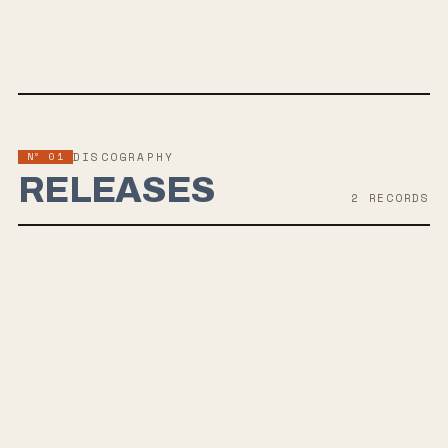
SPOTIFY
BANDCAMP
APPLE MUSIC
TWITTER
FACEBOOK
Nº 01
DISCOGRAPHY
RELEASES
2
RECORD
S
AUG 13, 2021
AUTOPHOBIA
Tennis System's upcoming album 'Autophobia,' set for release in
late-Summer 2021, explores themes of fear and isolation, reflecting
the challenges of creating music during a pandemic. Led by
guitarist/vocalist Matty Taylor, the album marks a departure in sound