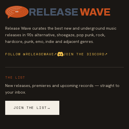
RELEASE
WAVE
Release Wave curates the best new and underground music
releases in 90s alternative, shoegaze, pop punk, rock,
hardcore, punk, emo, indie and adjacent genres.
FOLLOW @RELEASEWAVE
↗
JOIN THE DISCORD
↗
THE LIST
New releases, premieres and upcoming records — straight to
your inbox.
JOIN THE LIST
→