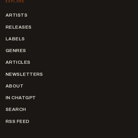
EXPLORE
ARTISTS
RELEASES
LABELS
GENRES
ARTICLES
NEWSLETTERS
ABOUT
IN CHATGPT
SEARCH
RSS FEED