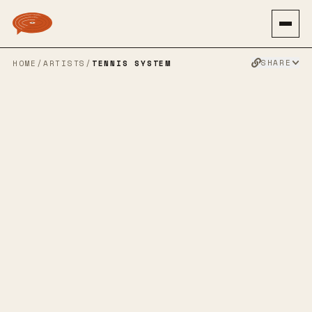
SHARE
HOME
/
ARTISTS
/
TENNIS SYSTEM
TENNIS
SYSTEM