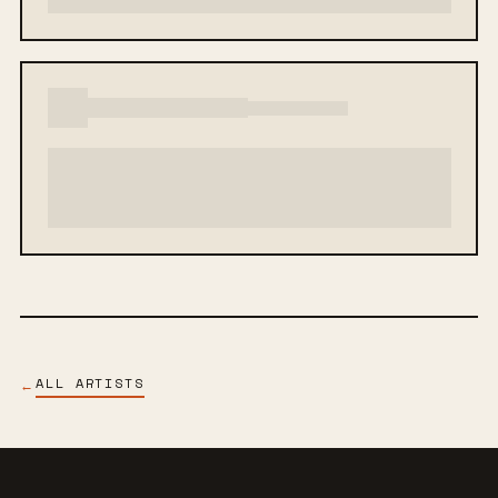
ALL ARTISTS
←