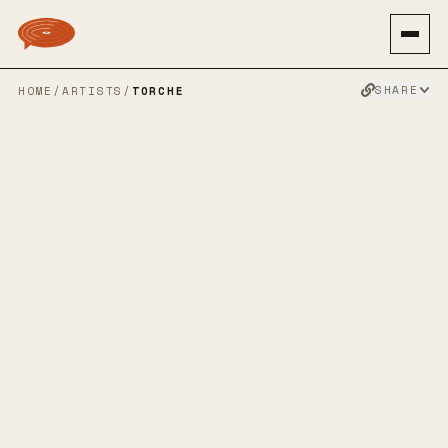
SHARE
HOME
/
ARTISTS
/
TORCHE
TORCHE
SPOTIFY
BANDCAMP
APPLE MUSIC
TWITTER
FACEBOOK
WEBSITE