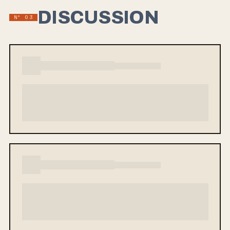
DISCUSSION
Nº 03