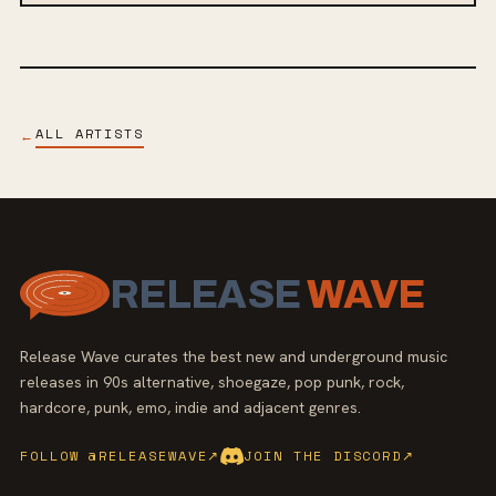
ALL ARTISTS
←
RELEASE
WAVE
Release Wave curates the best new and underground music
releases in 90s alternative, shoegaze, pop punk, rock,
hardcore, punk, emo, indie and adjacent genres.
FOLLOW @RELEASEWAVE
↗
JOIN THE DISCORD
↗