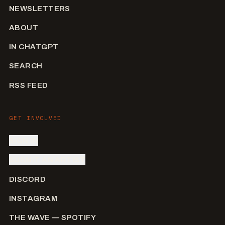
NEWSLETTERS
ABOUT
IN CHATGPT
SEARCH
RSS FEED
GET INVOLVED
SIGN IN
SUBMIT AN ARTIST
DISCORD
INSTAGRAM
THE WAVE — SPOTIFY