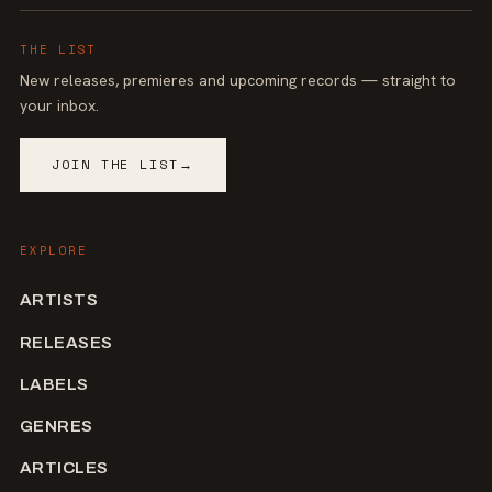
THE LIST
New releases, premieres and upcoming records — straight to
your inbox.
JOIN THE LIST
→
EXPLORE
ARTISTS
RELEASES
LABELS
GENRES
ARTICLES