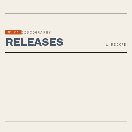
Nº 01
DISCOGRAPHY
RELEASES
1
RECORD
JUL 12, 2019
ADMISSION
Torche's upcoming album "Admission" is the band's first release
since 2015, showcasing a refreshed and inspired sound with new
members. The band's shift in lineup features a mix of heavy and
melodic elements, akin to artists like Baroness and Red Fang.