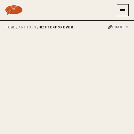
SHARE
HOME
/
ARTISTS
/
WINTERFOREVER
WINTERFOREV
ER