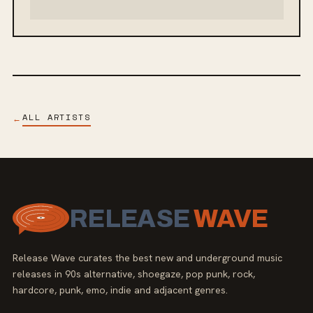
ALL ARTISTS
←
RELEASE
WAVE
Release Wave curates the best new and underground music
releases in 90s alternative, shoegaze, pop punk, rock,
hardcore, punk, emo, indie and adjacent genres.