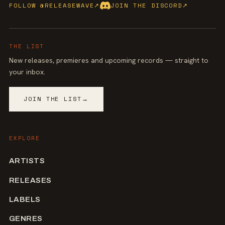
FOLLOW @RELEASEWAVE
↗
JOIN THE DISCORD
↗
THE LIST
New releases, premieres and upcoming records — straight to
your inbox.
JOIN THE LIST
→
EXPLORE
ARTISTS
RELEASES
LABELS
GENRES