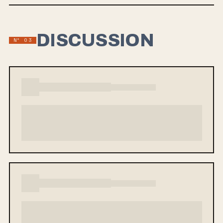
honest, introspective lyrics from vocalist Corey Hugo, exploring
themes of regret and self-discovery.
DISCUSSION
Nº 03