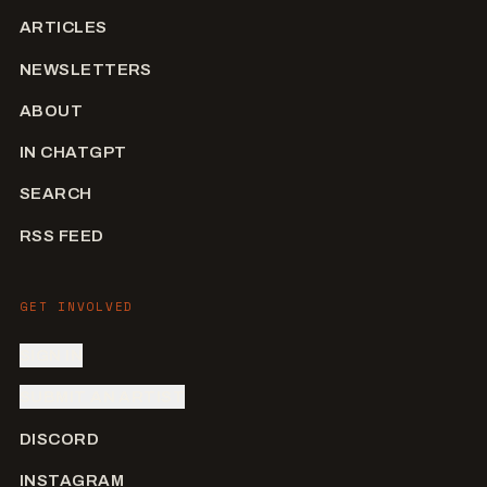
ARTICLES
NEWSLETTERS
ABOUT
IN CHATGPT
SEARCH
RSS FEED
GET INVOLVED
SIGN IN
SUBMIT AN ARTIST
DISCORD
INSTAGRAM