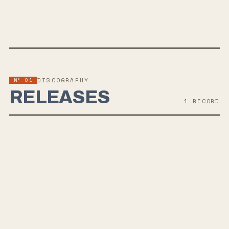
SPOTIFY
BANDCAMP
YOUTUBE
TWITTER
FACEBOOK
WEBSITE
Nº 01
DISCOGRAPHY
RELEASES
1
RECORD
MAY 28, 2021
LÆVITAS
winterforever, a post-hardcore band from Boise, Idaho, recently
released "inadvertently" and "levitate," the first singles from their
upcoming debut album 'LÆVITAS', set to drop on May 28. Their sound
blends elements of anthemic emo rock from the early 2000s with