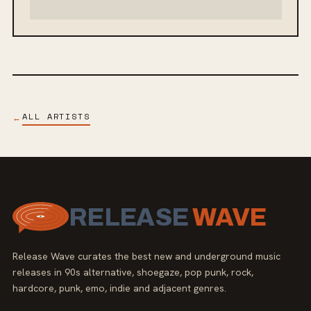
ALL ARTISTS
←
RELEASE
WAVE
Release Wave curates the best new and underground music
releases in 90s alternative, shoegaze, pop punk, rock,
hardcore, punk, emo, indie and adjacent genres.