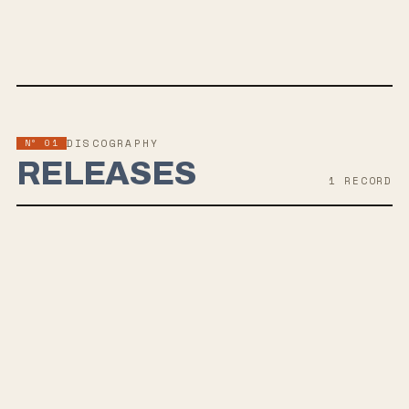
SPOTIFY
BANDCAMP
APPLE MUSIC
TWITTER
FACEBOOK
WEBSITE
Nº 01
DISCOGRAPHY
RELEASES
1
RECORD
OCT 25, 2019
BRITTLE BONES
Oslo-based band Wolves Like Us returns after a 5-year break with
their fourth album, Brittle Bones, set for release on October 25th,
2019 via Pelagic Records. Combining elements of Quicksand and
Afghan Wings, their post-hardcore sound showcases refined