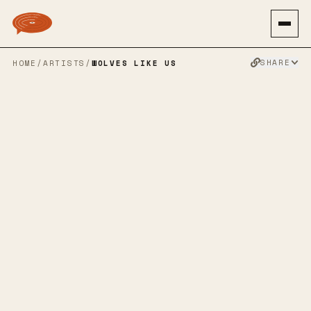
SHARE
HOME
/
ARTISTS
/
WOLVES LIKE US
WOLVES LIKE
US