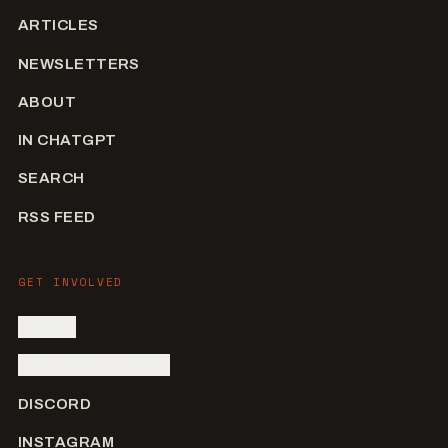
ARTICLES
NEWSLETTERS
ABOUT
IN CHATGPT
SEARCH
RSS FEED
GET INVOLVED
SIGN IN
SUBMIT AN ARTIST
DISCORD
INSTAGRAM