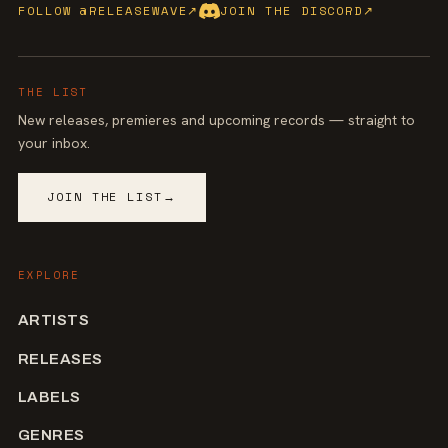
FOLLOW @RELEASEWAVE
↗
JOIN THE DISCORD
↗
THE LIST
New releases, premieres and upcoming records — straight to
your inbox.
JOIN THE LIST
→
EXPLORE
ARTISTS
RELEASES
LABELS
GENRES