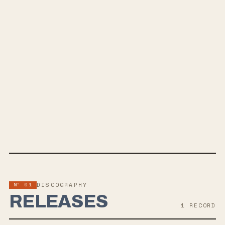
AMERICANXIETY
A Vivid Depiction of Collapse
SPOTIFY
BANDCAMP
INSTAGRAM
FACEBOOK
Nº 01
DISCOGRAPHY
RELEASES
1
RECORD