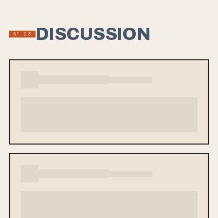
DISCUSSION
Nº 03