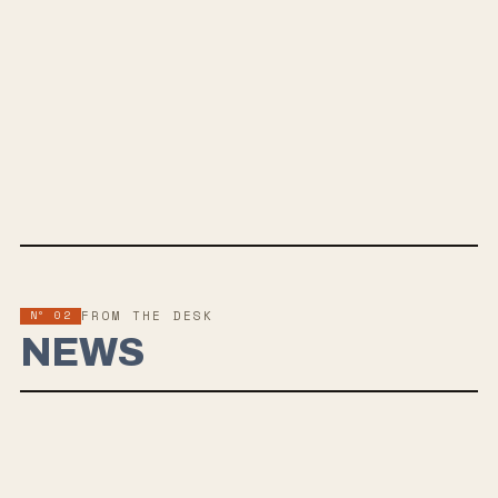
MAY 16, 2025
A VIVID DEPICTION OF COLLAPSE
Wounded Touch&rsquo;s 2025 LP — an eleven-track saga on grief
and acceptance, reviving 2000s metalcore. Out via Smartpunk
Records.
Nº 02
FROM THE DESK
NEWS