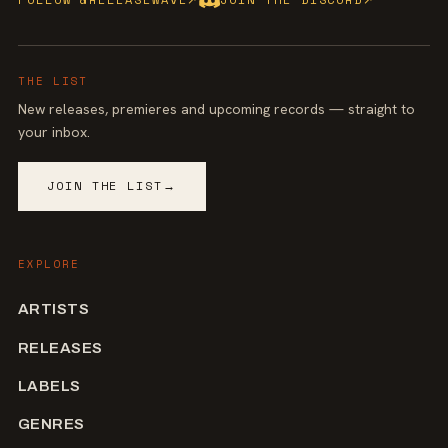
THE LIST
New releases, premieres and upcoming records — straight to
your inbox.
JOIN THE LIST
→
EXPLORE
ARTISTS
RELEASES
LABELS
GENRES