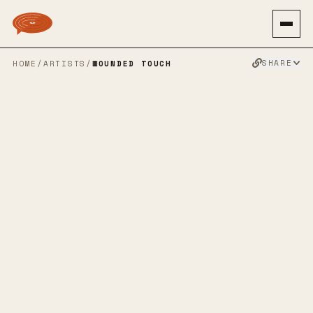
SHARE
HOME
/
ARTISTS
/
WOUNDED TOUCH
WOUNDED
TOUCH
METALCORE
HARDCORE