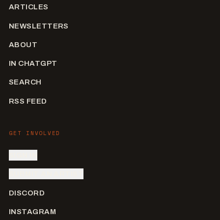
ARTICLES
NEWSLETTERS
ABOUT
IN CHATGPT
SEARCH
RSS FEED
GET INVOLVED
SIGN IN
SUBMIT AN ARTIST
DISCORD
INSTAGRAM