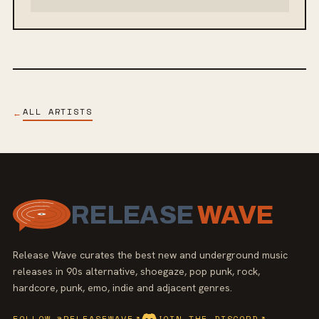
ALL ARTISTS
←
RELEASE
WAVE
Release Wave curates the best new and underground music
releases in 90s alternative, shoegaze, pop punk, rock,
hardcore, punk, emo, indie and adjacent genres.
FOLLOW @RELEASEWAVE
↗
JOIN THE DISCORD
↗