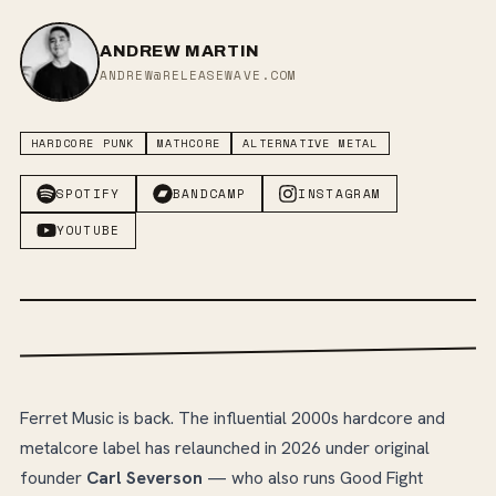
ANDREW MARTIN
ANDREW@RELEASEWAVE.COM
HARDCORE PUNK
MATHCORE
ALTERNATIVE METAL
SPOTIFY
BANDCAMP
INSTAGRAM
YOUTUBE
Ferret Music is back. The influential 2000s hardcore and
metalcore label has relaunched in 2026 under original
founder
Carl Severson
— who also runs Good Fight