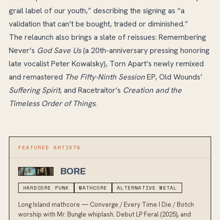
grail label of our youth,” describing the signing as “a
validation that can’t be bought, traded or diminished.”
The relaunch also brings a slate of reissues: Remembering
Never’s
God Save Us
(a 20th-anniversary pressing honoring
late vocalist Peter Kowalsky), Torn Apart’s newly remixed
and remastered
The Fifty-Ninth Session
EP, Old Wounds’
Suffering Spirit
, and Racetraitor’s
Creation and the
Timeless Order of Things
.
FEATURED ARTIST
S
BORE
HARDCORE PUNK
MATHCORE
ALTERNATIVE METAL
Long Island mathcore — Converge / Every Time I Die / Botch
worship with Mr. Bungle whiplash. Debut LP Feral (2025), and