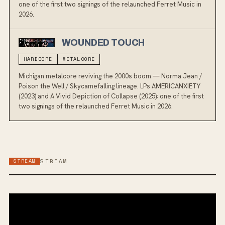
one of the first two signings of the relaunched Ferret Music in
2026.
WOUNDED TOUCH
HARDCORE
METALCORE
Michigan metalcore reviving the 2000s boom — Norma Jean /
Poison the Well / Skycamefalling lineage. LPs AMERICANXIETY
(2023) and A Vivid Depiction of Collapse (2025); one of the first
two signings of the relaunched Ferret Music in 2026.
STREAM
STREAM