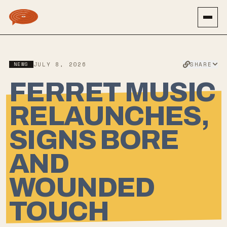
SHARE
NEWS
JULY 8, 2026
FERRET MUSIC
RELAUNCHES,
SIGNS BORE
AND
WOUNDED
TOUCH