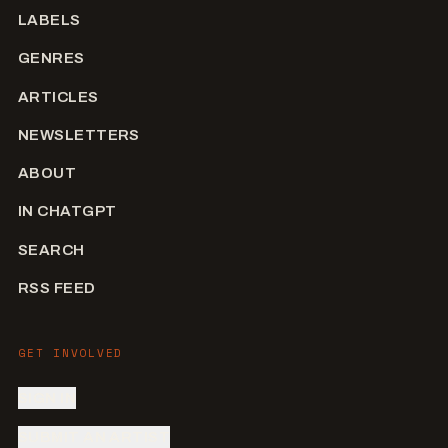
LABELS
GENRES
ARTICLES
NEWSLETTERS
ABOUT
IN CHATGPT
SEARCH
RSS FEED
GET INVOLVED
SIGN IN
SUBMIT AN ARTIST