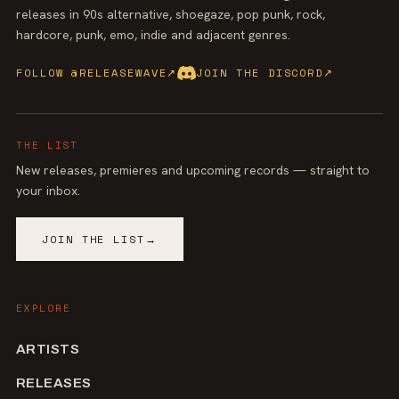
releases in 90s alternative, shoegaze, pop punk, rock,
hardcore, punk, emo, indie and adjacent genres.
FOLLOW @RELEASEWAVE
↗
JOIN THE DISCORD
↗
THE LIST
New releases, premieres and upcoming records — straight to
your inbox.
JOIN THE LIST
→
EXPLORE
ARTISTS
RELEASES