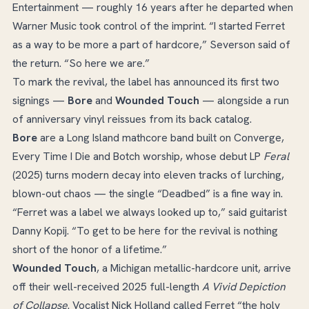
Entertainment — roughly 16 years after he departed when
Warner Music took control of the imprint. “I started Ferret
as a way to be more a part of hardcore,” Severson said of
the return. “So here we are.”
To mark the revival, the label has announced its first two
signings —
Bore
and
Wounded Touch
— alongside a run
of anniversary vinyl reissues from its back catalog.
Bore
are a Long Island mathcore band built on Converge,
Every Time I Die and Botch worship, whose debut LP
Feral
(2025) turns modern decay into eleven tracks of lurching,
blown-out chaos — the single “Deadbed” is a fine way in.
“Ferret was a label we always looked up to,” said guitarist
Danny Kopij. “To get to be here for the revival is nothing
short of the honor of a lifetime.”
Wounded Touch
, a Michigan metallic-hardcore unit, arrive
off their well-received 2025 full-length
A Vivid Depiction
of Collapse
. Vocalist Nick Holland called Ferret “the holy