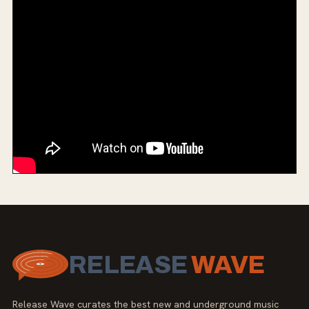
RELEASE
WAVE
Release Wave curates the best new and underground music